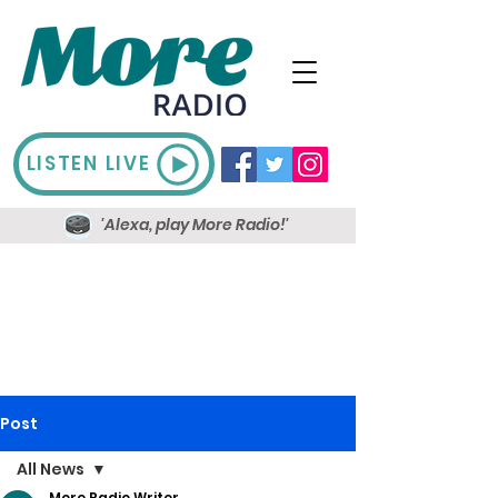
LISTEN LIVE
'Alexa, play More Radio!'
Post
All News
More Radio Writer