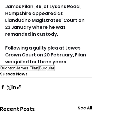
James Filan, 45, of Lysons Road, 
Hampshire appeared at 
Llandudno Magistrates' Court on 
23 January where he was 
remanded in custody.
Following a guilty plea at Lewes 
Crown Court on 20 February, Filan 
was jailed for three years.
Brighton
James Filan
Burgular
Sussex News
See All
Recent Posts