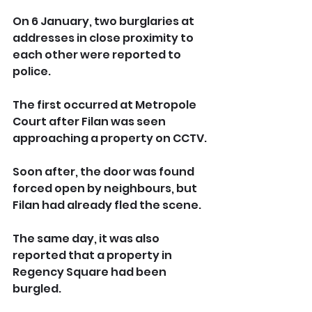
On 6 January, two burglaries at 
addresses in close proximity to 
each other were reported to 
police.
The first occurred at Metropole 
Court after Filan was seen 
approaching a property on CCTV. 
Soon after, the door was found 
forced open by neighbours, but 
Filan had already fled the scene.
The same day, it was also 
reported that a property in 
Regency Square had been 
burgled. 