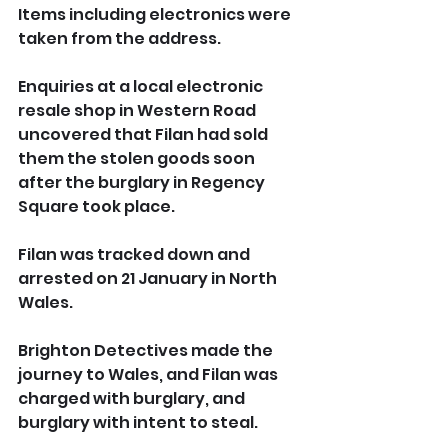
Items including electronics were 
taken from the address.
Enquiries at a local electronic 
resale shop in Western Road 
uncovered that Filan had sold 
them the stolen goods soon 
after the burglary in Regency 
Square took place.
Filan was tracked down and 
arrested on 21 January in North 
Wales.
Brighton Detectives made the 
journey to Wales, and Filan was 
charged with burglary, and 
burglary with intent to steal.