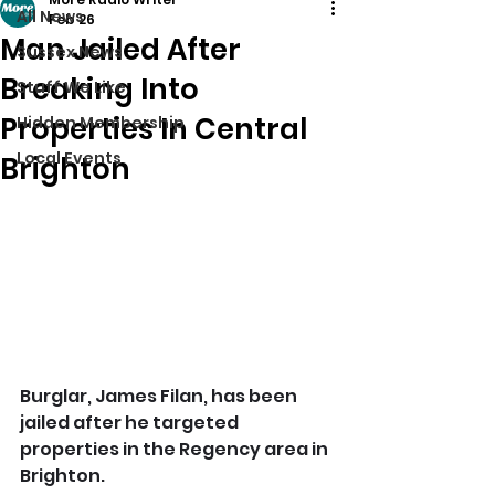
All News
Feb 26
Man Jailed After
Sussex News
Breaking Into
Stuff We Like
Properties In Central
Hidden Membership
Local Events
Brighton
Burglar, James Filan, has been 
jailed after he targeted 
properties in the Regency area in 
Brighton.