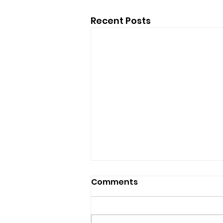
Recent Posts
Comments