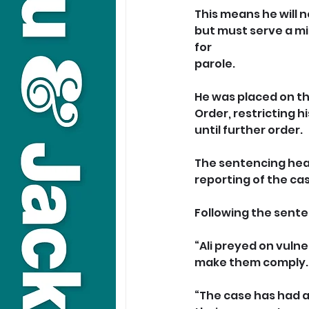
This means he will 
but must serve a mi
for 
parole.
He was placed on th
Order, restricting 
until further order.
The sentencing hear
reporting of the ca
Following the sente
“Ali preyed on vuln
make them comply.
“The case has had a