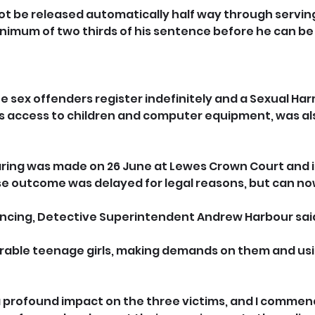
not be released automatically half way through serving
nimum of two thirds of his sentence before he can be
e sex offenders register indefinitely and a Sexual Ha
his access to children and computer equipment, was a
ing was made on 26 June at Lewes Crown Court and in
se outcome was delayed for legal reasons, but can no
ncing, Detective Superintendent Andrew Harbour said
erable teenage girls, making demands on them and usi
 profound impact on the three victims, and I commen