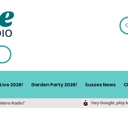
Live 2026!
Garden Party 2026!
Sussex News
C
'Hey Google, play 
y More Radio!'