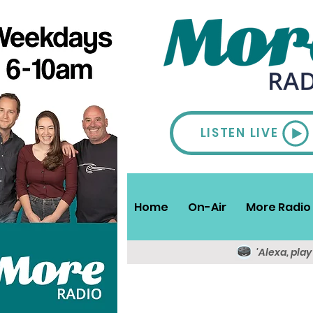
LISTEN LIVE
Home
On-Air
More Radio 
'Alexa, pla