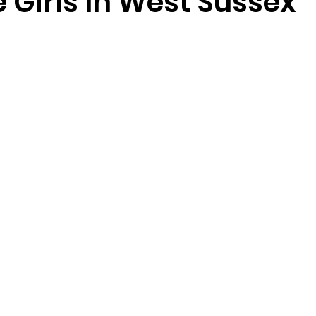
 Girls In West Sussex