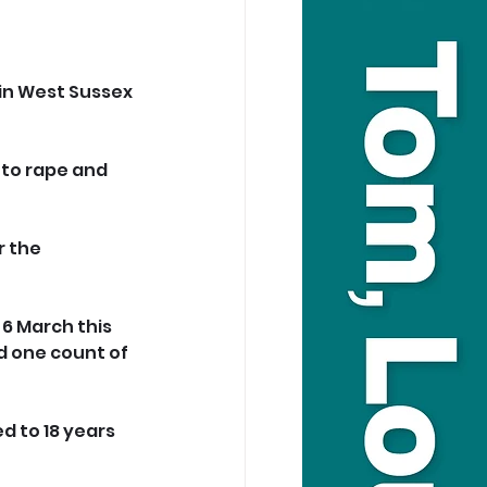
in West Sussex 
 to rape and 
 the 
6 March this 
d one count of 
d to 18 years 