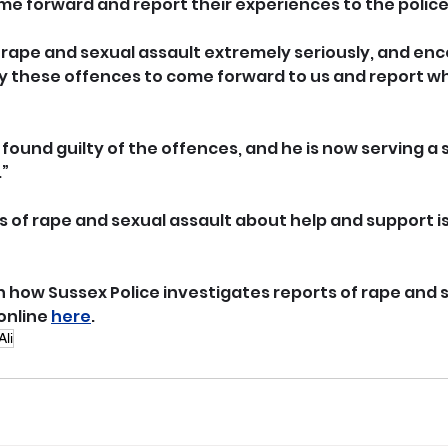
me forward and report their experiences to the police
 rape and sexual assault extremely seriously, and en
 these offences to come forward to us and report wh
as found guilty of the offences, and he is now serving a 
.”
s of rape and sexual assault about help and support is
 how Sussex Police investigates reports of rape and s
online 
here
.
Ali