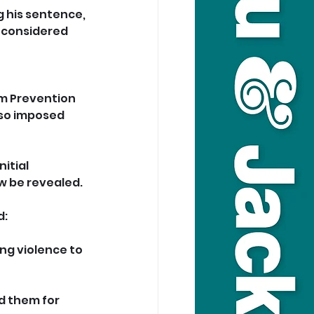
 his sentence, 
 considered 
rm Prevention 
lso imposed 
itial 
w be revealed.
: 
ng violence to 
d them for 