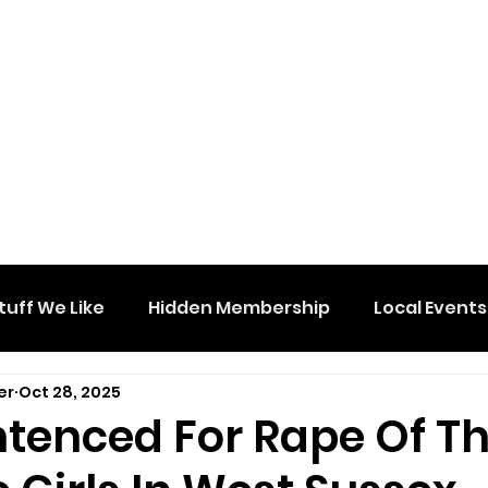
tuff We Like
Hidden Membership
Local Events
er
Oct 28, 2025
tenced For Rape Of T