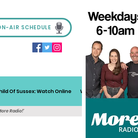
ON-AIR SCHEDULE
hild Of Sussex: Watch Online
Win!
Sussex Travel
More Radio!'