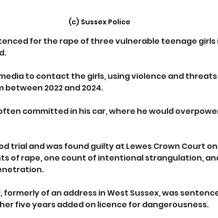
(c) Sussex Police
nced for the rape of three vulnerable teenage girls 
d.
l media to contact the girls, using violence and threats
m between 2022 and 2024.
ften committed in his car, where he would overpower
od trial and was found guilty at Lewes Crown Court on 
ts of rape, one count of intentional strangulation, an
enetration.
nal, formerly of an address in West Sussex, was sentence
rther five years added on licence for dangerousness.