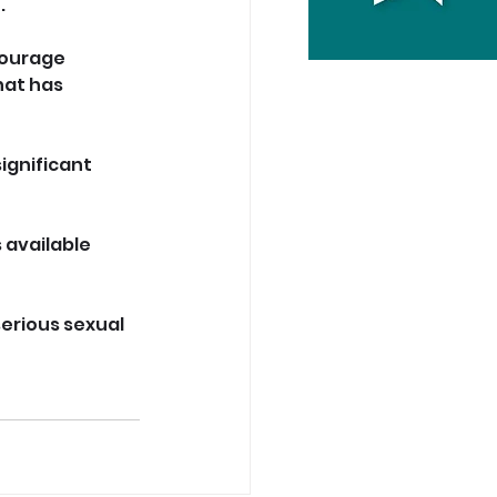
.
courage 
at has 
significant 
 available 
erious sexual 