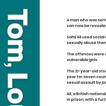
A man who was sente
can now be reveale
Sahil Ali used socia
sexually abuse the
The offences were o
vulnerable girls.
The 21-year-old sto
year for seven coun
sexual assault by p
Ali, a British natio
in prison, with a fu