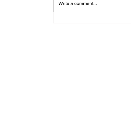
Write a comment...
Bognor Man Jailed After
Robbing Worthing
Supermarket And
Assaulting Security
Guard