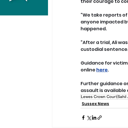
their courage to co
“We take reports of
anyone impacted by
happened.
“After a trial, Ali w
custodial sentence
Guidance for victim
online 
here
.
Further guidance on
assault is available 
Lewes Crown Court
Sahil 
Sussex News