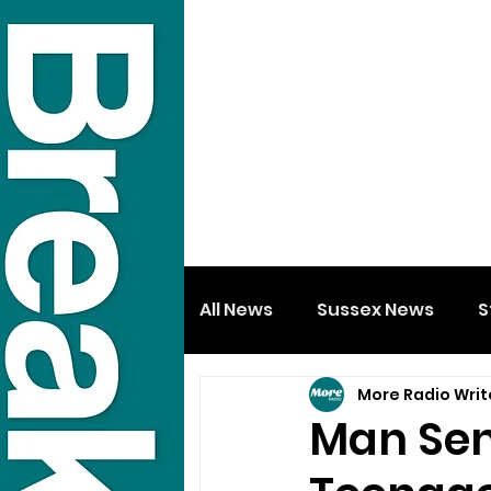
All News
Sussex News
S
More Radio Writ
Man Sen