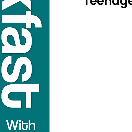
Teenage