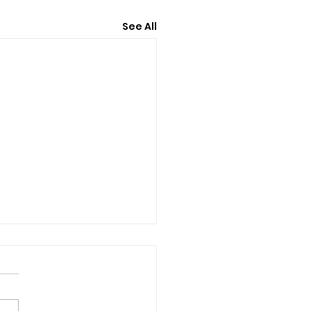
See All