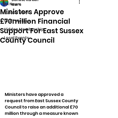
All News
Mar 6
Ministers Approve
Sussex News
£70million Financial
Stuff We Like
Support For East Sussex
Hidden Membership
Local Events
County Council
Ministers have approved a 
request from East Sussex County 
Council to raise an additional £70 
million through a measure known 