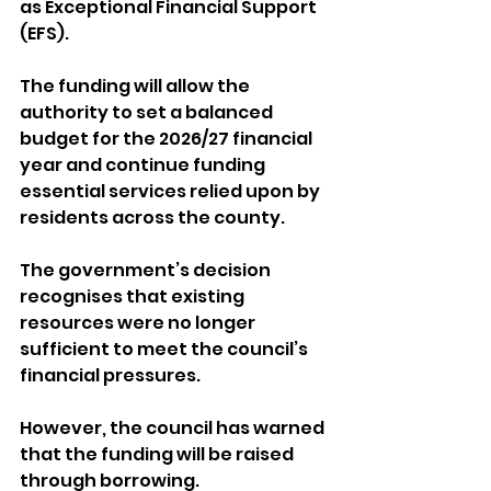
as Exceptional Financial Support 
(EFS).
The funding will allow the 
authority to set a balanced 
budget for the 2026/27 financial 
year and continue funding 
essential services relied upon by 
residents across the county.
The government’s decision 
recognises that existing 
resources were no longer 
sufficient to meet the council’s 
financial pressures.
However, the council has warned 
that the funding will be raised 
through borrowing. 