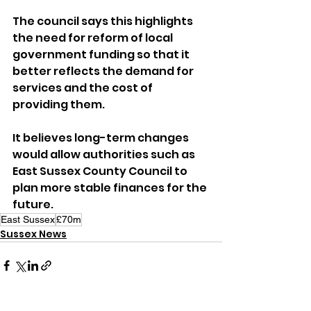
The council says this highlights 
the need for reform of local 
government funding so that it 
better reflects the demand for 
services and the cost of 
providing them. 
It believes long-term changes 
would allow authorities such as 
East Sussex County Council to 
plan more stable finances for the 
future.
East Sussex
£70m
Sussex News