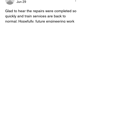
Jun 29
Glad to hear the repairs were completed so 
quickly and train services are back to 
normal. Hopefully, future engineering work 
can prevent similar disruptions. While 
waiting during delays, I like playing 
Contexto 
to pass the time.
Edited
Like
Reply
Show more comments