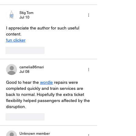
Stig Tom
Jul 10
I appreciate the author for such useful 
content.
fun clicker
Like
Reply
camelia86mari
Jul 08
Good to hear the 
wordle
 repairs were 
completed quickly and train services are 
back to normal. Hopefully the extra ticket 
flexibility helped passengers affected by the 
disruption.
Like
Reply
Unknown member