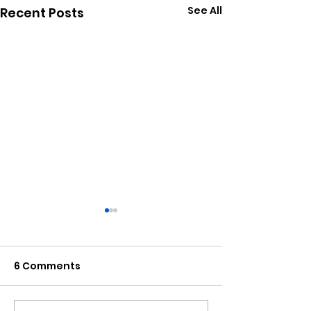
See All
Recent Posts
6 Comments