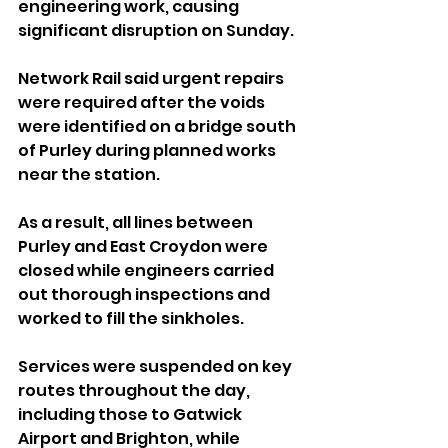
engineering work, causing 
significant disruption on Sunday.
Network Rail said urgent repairs 
were required after the voids 
were identified on a bridge south 
of Purley during planned works 
near the station.
As a result, all lines between 
Purley and East Croydon were 
closed while engineers carried 
out thorough inspections and 
worked to fill the sinkholes.
Services were suspended on key 
routes throughout the day, 
including those to Gatwick 
Airport and Brighton, while 