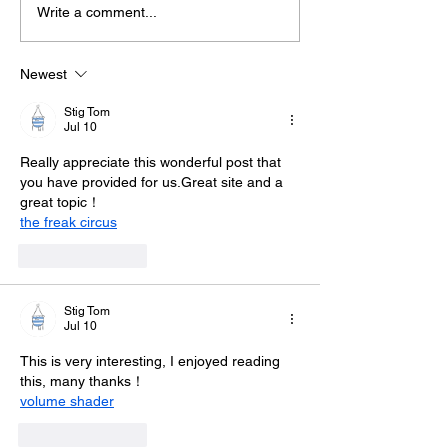
Write a comment...
Midhurst Vicar To Visit
Therapy Dog H
100 Sussex Churches
Helps Young P
On Motorbike In Five-
Feel At Ease In
Newest
Day Fundraiser
Brighton
Stig Tom
Jul 10
Really appreciate this wonderful post that 
you have provided for us.Great site and a 
great topic！
the freak circus
Like
Reply
Stig Tom
Jul 10
This is very interesting, I enjoyed reading 
this, many thanks！
volume shader
Like
Reply