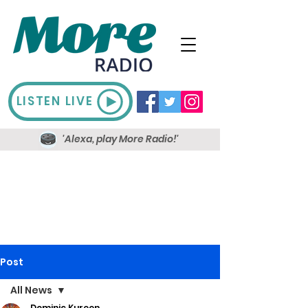
LISTEN LIVE
'Alexa, play More Radio!'
Post
All News
Dominic Kureen