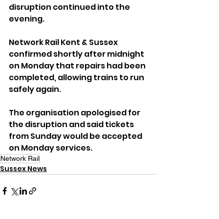
disruption continued into the 
evening.
Network Rail Kent & Sussex 
confirmed shortly after midnight 
on Monday that repairs had been 
completed, allowing trains to run 
safely again.
The organisation apologised for 
the disruption and said tickets 
from Sunday would be accepted 
on Monday services.
Network Rail
Sussex News