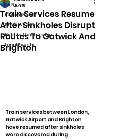
All News
Jun 15
Train Services Resume
Sussex News
After Sinkholes Disrupt
Stuff We Like
Routes To Gatwick And
Hidden Membership
Local Events
Brighton
Train services between London, 
Gatwick Airport and Brighton 
have resumed after sinkholes 
were discovered during 