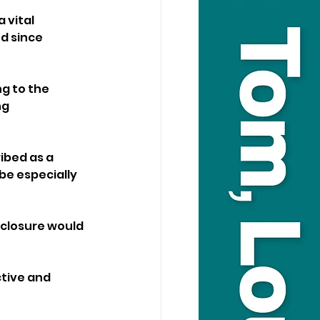
 vital 
d since 
g to the 
g 
ibed as a 
be especially 
closure would 
tive and 