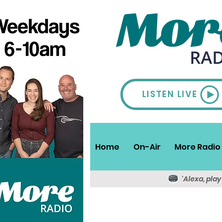
LISTEN LIVE
Home
On-Air
More Radio 
'Alexa, pla