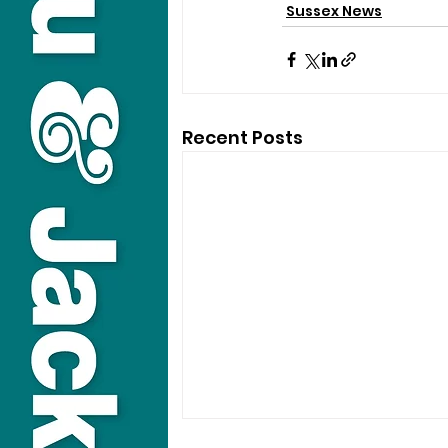
Sussex News
Recent Posts