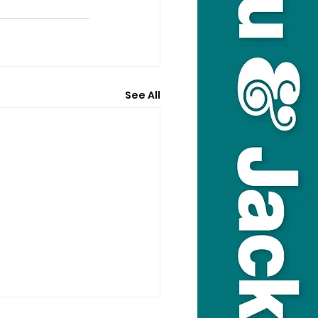
See All