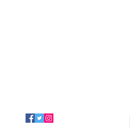
FIND MORE RADIO ON
SOCIAL MEDIA