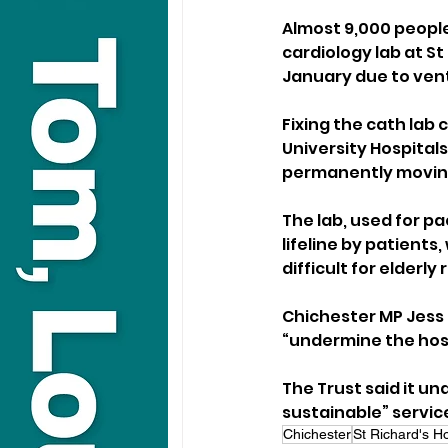
Almost 9,000 people
cardiology lab at St
January due to vent
Fixing the cath lab 
University Hospital
permanently moving
The lab, used for p
lifeline by patients
difficult for elderly
Chichester MP Jess
“undermine the hosp
The Trust said it u
sustainable” service
Chichester
St Richard's Ho