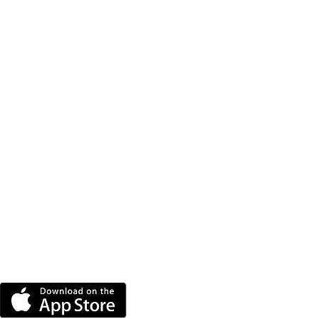
DOWNLOAD THE MORE
RADIO APP