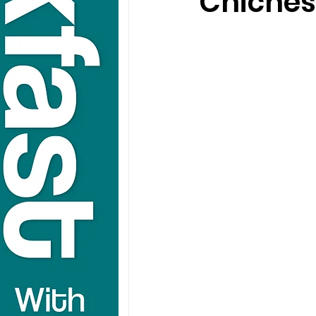
Chiches