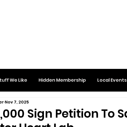
tuff We Like
Hidden Membership
Local Events
er
Nov 7, 2025
,000 Sign Petition To 