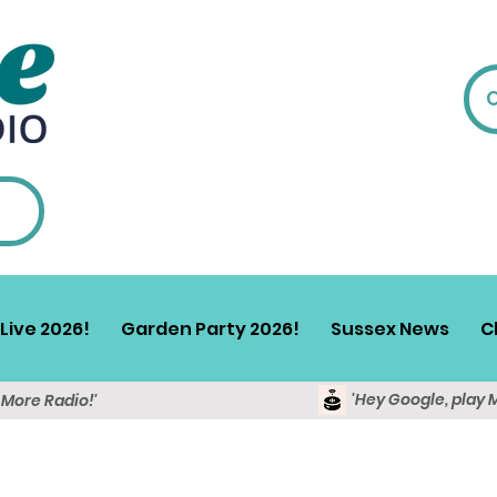
Live 2026!
Garden Party 2026!
Sussex News
C
'Hey Google, play 
y More Radio!'