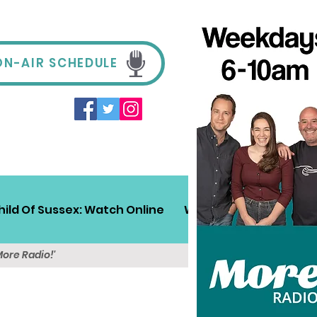
ON-AIR SCHEDULE
hild Of Sussex: Watch Online
Win!
Sussex Travel
More Radio!'