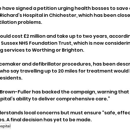
 have signed a petition urging health bosses to save a
 Richard’s Hospital in Chichester, which has been close
ilation problems.
could cost £2 million and take up to two years, accordin
s Sussex NHS Foundation Trust, which is now considerin
 services to Worthing or Brighton.
acemaker and defibrillator procedures, has been descr
, who say travelling up to 20 miles for treatment would 
 residents.
 Brown-Fuller has backed the campaign, warning that 
ital’s ability to deliver comprehensive care.”
nderstands local concerns but must ensure “safe, effec
s. A final decision has yet to be made.
spital