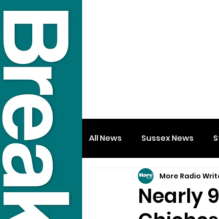
All News
Sussex News
S
More Radio Writ
Nearly 9