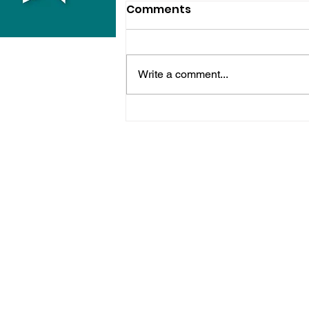
Comments
Write a comment...
Midhurst Vicar To Visit
100 Sussex Churches On
Motorbike In Five-Day
Fundraiser