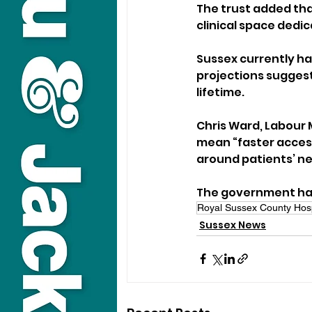
The trust added tha
clinical space dedic
Sussex currently ha
projections suggest
lifetime.
Chris Ward, Labour 
mean “faster access
around patients’ ne
The government has 
Royal Sussex County Hosp
Sussex News