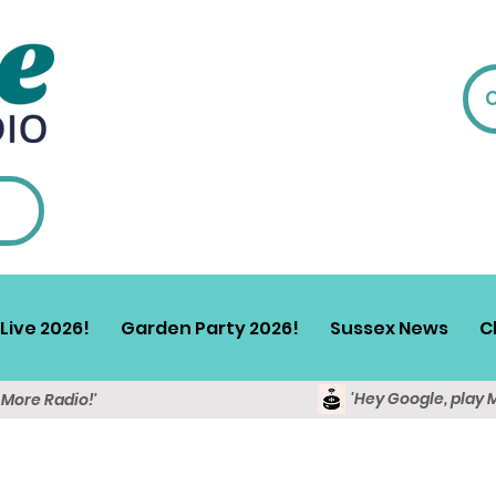
Live 2026!
Garden Party 2026!
Sussex News
C
'Hey Google, play 
y More Radio!'