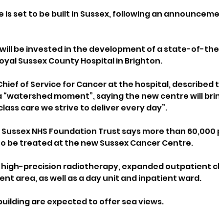
 is set to be built in Sussex, following an announceme
 will be invested in the development of a state-of-the
oyal Sussex County Hospital in Brighton.
hief of Service for Cancer at the hospital, described 
watershed moment”, saying the new centre will bring f
class care we strive to deliver every day”.
s Sussex NHS Foundation Trust says more than 60,000 
to be treated at the new Sussex Cancer Centre.
e high-precision radiotherapy, expanded outpatient cli
t area, as well as a day unit and inpatient ward. 
building are expected to offer sea views.