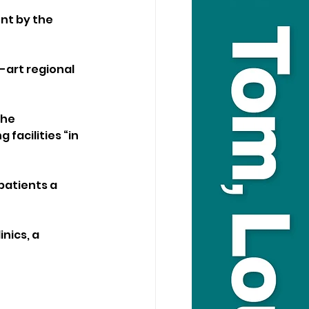
nt by the 
-art regional 
the 
acilities “in 
patients a 
nics, a 