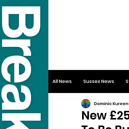
All News
Sussex News
S
Dominic Kureen
New £25