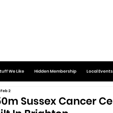
tuff We Like
Hidden Membership
Local Events
Feb 2
0m Sussex Cancer Ce