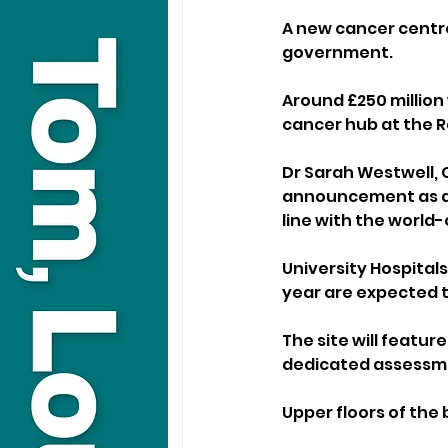
A new cancer centre
government.
Around £250 million
cancer hub at the R
Dr Sarah Westwell, C
announcement as a “
line with the world-
University Hospital
year are expected 
The site will featur
dedicated assessmen
Upper floors of the 