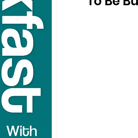
To Be Bu