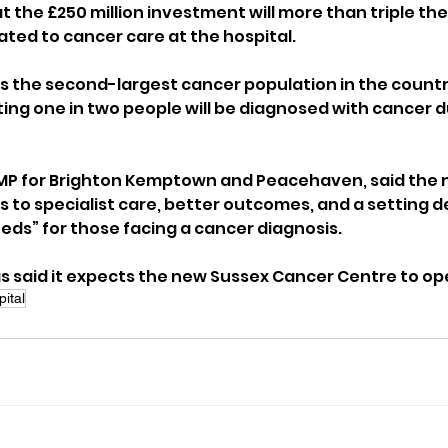
t the £250 million investment will more than triple th
ated to cancer care at the hospital.
s the second-largest cancer population in the country
ing one in two people will be diagnosed with cancer du
MP for Brighton Kemptown and Peacehaven, said the n
 to specialist care, better outcomes, and a setting d
eds” for those facing a cancer diagnosis.
said it expects the new Sussex Cancer Centre to ope
ital