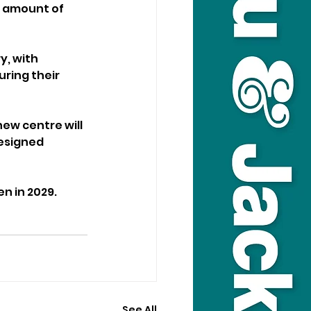
e amount of 
, with 
ring their 
ew centre will 
esigned 
n in 2029.
See All