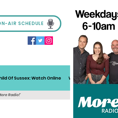
ON-AIR SCHEDULE
hild Of Sussex: Watch Online
Win!
Sussex Travel
More Radio!'