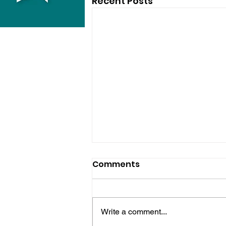
Recent Posts
Comments
Write a comment...