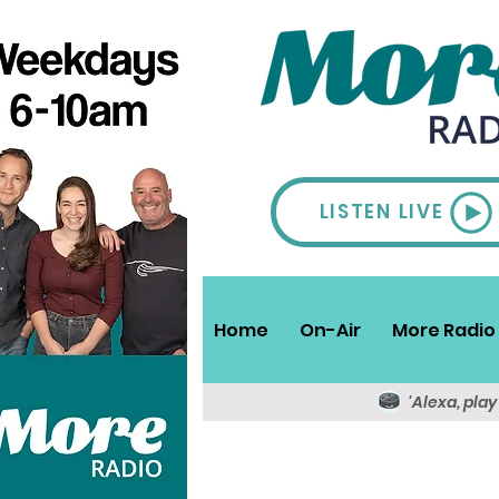
LISTEN LIVE
Home
On-Air
More Radio 
'Alexa, pla