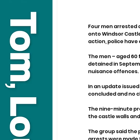
Four men arrested a
onto Windsor Castle 
action, police have
The men – aged 60 f
detained in Septemb
nuisance offences.
In an update issued
concluded and no c
The nine-minute pr
the castle walls and
The group said the 
arrests were made 