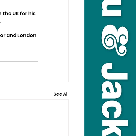
the UK for his 
.
sor and London 
See All