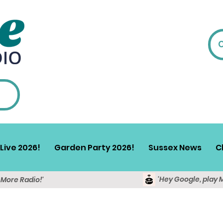
Live 2026!
Garden Party 2026!
Sussex News
C
'Hey Google, play 
y More Radio!'