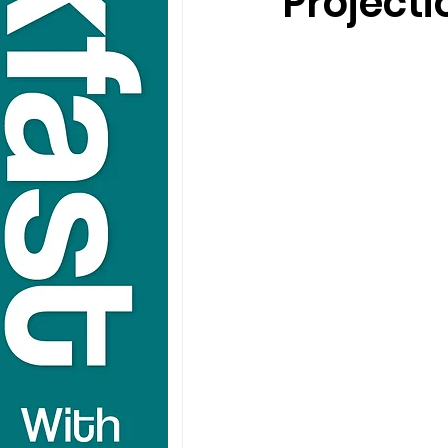
Projecti