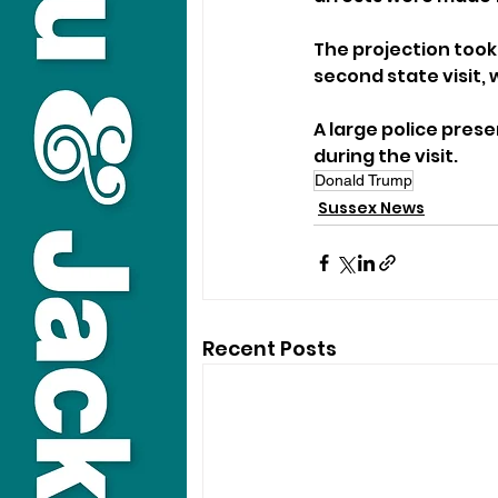
The projection took
second state visit,
A large police pres
during the visit.
Donald Trump
Sussex News
Recent Posts