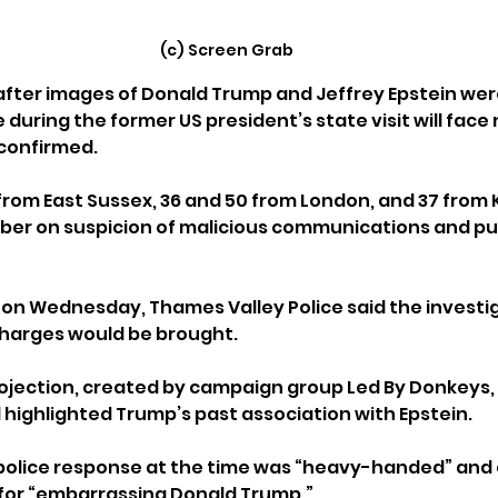
(c) Screen Grab
fter images of Donald Trump and Jeffrey Epstein wer
during the former US president’s state visit will face 
 confirmed.
rom East Sussex, 36 and 50 from London, and 37 from 
er on suspicion of malicious communications and pub
 on Wednesday, Thames Valley Police said the investi
harges would be brought.
ojection, created by campaign group Led By Donkeys,
 highlighted Trump’s past association with Epstein. 
police response at the time was “heavy-handed” and 
for “embarrassing Donald Trump.”