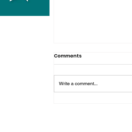
Comments
Write a comment...
Police Release Image
After Man Assaulted In
Hove