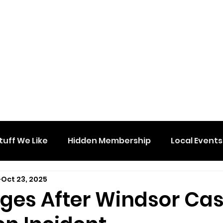
tuff We Like
Hidden Membership
Local Events
Oct 23, 2025
ges After Windsor Cas