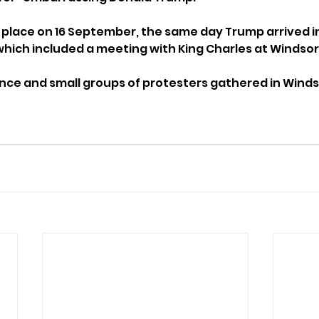
 place on 16 September, the same day Trump arrived in 
 which included a meeting with King Charles at Windsor
ence and small groups of protesters gathered in Wind