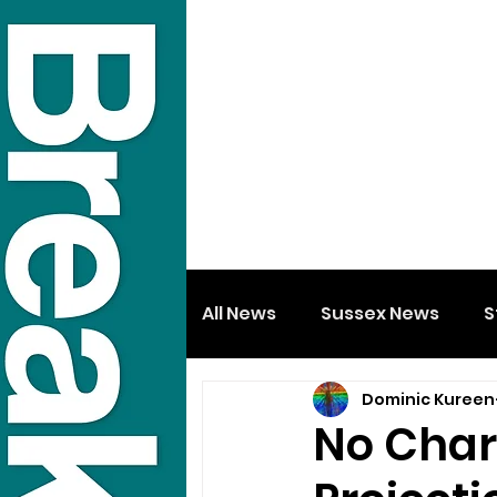
All News
Sussex News
S
Dominic Kureen
No Char