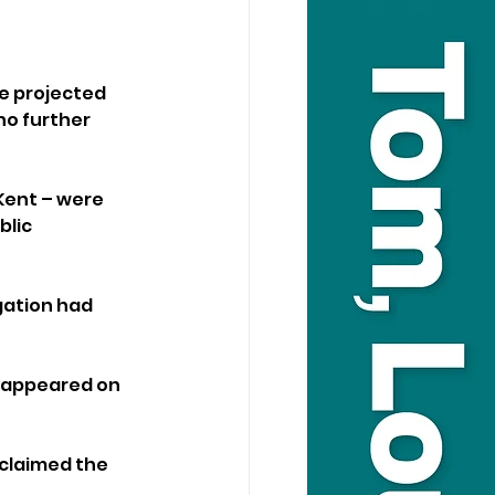
e projected 
no further 
Kent – were 
lic 
gation had 
 appeared on 
claimed the 