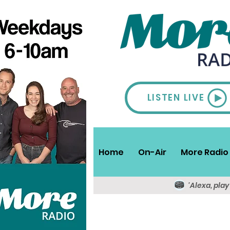
LISTEN LIVE
Home
On-Air
More Radio 
'Alexa, pla