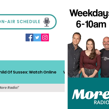
ON-AIR SCHEDULE
hild Of Sussex: Watch Online
Win!
Sussex Travel
More Radio!'