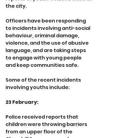
the city.
Officers have been responding 
to incidents involving anti-social 
behaviour, criminal damage, 
violence, and the use of abusive 
language, and are taking steps 
to engage with young people 
and keep communities safe.
Some of the recent incidents 
involving youths include:
23 February:
Police received reports that 
children were throwing barriers 
from an upper floor of the 