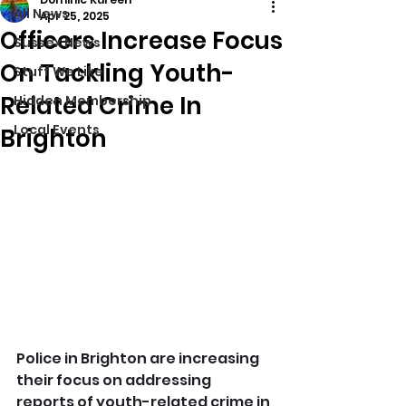
All News
Apr 25, 2025
Officers Increase Focus
Sussex News
On Tackling Youth-
Stuff We Like
Related Crime In
Hidden Membership
Local Events
Brighton
Police in Brighton are increasing 
their focus on addressing 
reports of youth-related crime in 