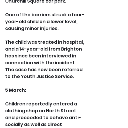
Churchill Square car park.
One of the barriers struck a four-
year-old child on a lower level, 
causing minor injuries.
The child was treated in hospital, 
and a 14-year-old from Brighton 
has since been interviewed in 
connection with the incident. 
The case has now been referred 
to the Youth Justice Service.
5 March:
Children reportedly entered a 
clothing shop on North Street 
and proceeded to behave anti-
socially as well as direct 