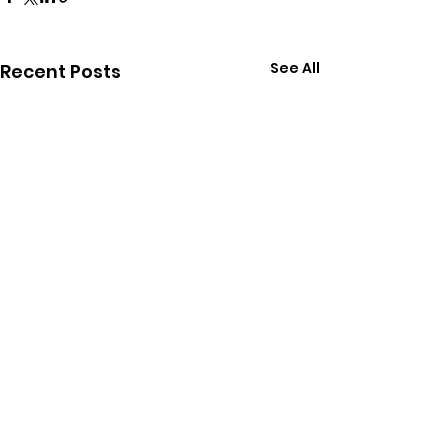
See All
Recent Posts
Comments