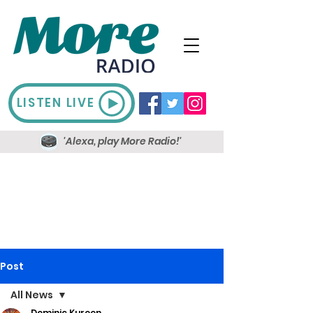
LISTEN LIVE
'Alexa, play More Radio!'
Post
All News
Dominic Kureen