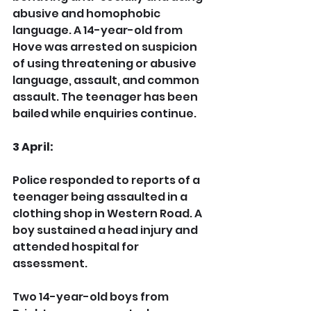
abusive and homophobic 
language. A 14-year-old from 
Hove was arrested on suspicion 
of using threatening or abusive 
language, assault, and common 
assault. The teenager has been 
bailed while enquiries continue.
3 April:
Police responded to reports of a 
teenager being assaulted in a 
clothing shop in Western Road. A 
boy sustained a head injury and 
attended hospital for 
assessment.
Two 14-year-old boys from 