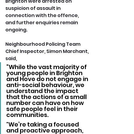
Brighton were arrested on 
suspicion of assault in 
connection with the offence, 
and further enquiries remain 
ongoing.
Neighbourhood Policing Team 
Chief Inspector, Simon Marchant, 
said,
“While the vast majority of 
young people in Brighton 
and Hove do not engage in 
anti-social behaviour, we 
understand the impact 
that the actions of a small 
number can have on how 
safe people feel in their 
communities.
"We’re taking a focused 
and proactive approach, 