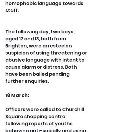
homophobic language towards 
staff.
The following day, two boys, 
aged 12 and 13, both from 
Brighton, were arrested on 
suspicion of using threatening or 
abusive language with intent to 
cause alarm or distress. Both 
have been bailed pending 
further enquiries.
18 March:
Officers were called to Churchill 
Square shopping centre 
following reports of youths 
behaving anti-socially and using 