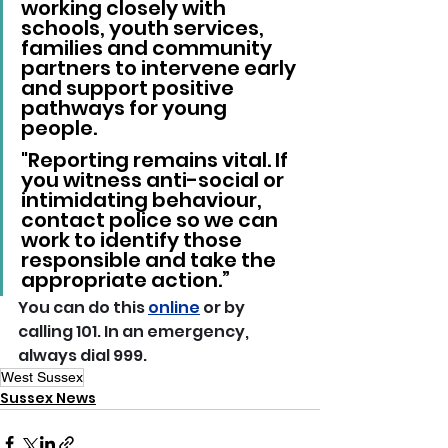
working closely with 
schools, youth services, 
families and community 
partners to intervene early 
and support positive 
pathways for young 
people.
"Reporting remains vital. If 
you witness anti-social or 
intimidating behaviour, 
contact police so we can 
work to identify those 
responsible and take the 
appropriate action.”
You can do this 
online
 or by 
calling 101. In an emergency, 
always dial 999.
West Sussex
Sussex News