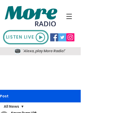
LISTEN LIVE
'Alexa, play More Radio!'
Post
All News
Karen Dunn LDR