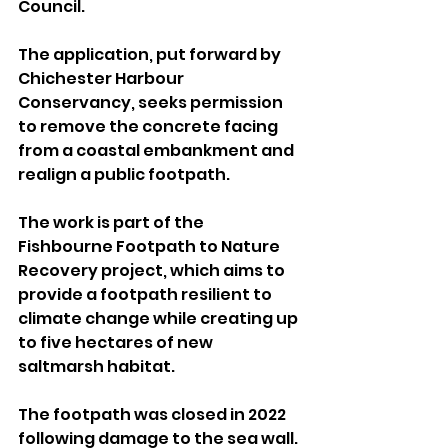
Council.
The application, put forward by 
Chichester Harbour 
Conservancy, seeks permission 
to remove the concrete facing 
from a coastal embankment and 
realign a public footpath. 
The work is part of the 
Fishbourne Footpath to Nature 
Recovery project, which aims to 
provide a footpath resilient to 
climate change while creating up 
to five hectares of new 
saltmarsh habitat.
The footpath was closed in 2022 
following damage to the sea wall. 