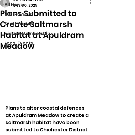
All News
Dec 30, 2025
Plans Submitted to
Sussex News
Create Saltmarsh
Stuff We Like
Habitat at Apuldram
Hidden Membership
Local Events
Meadow
Plans to alter coastal defences 
at Apuldram Meadow to create a 
saltmarsh habitat have been 
submitted to Chichester District 