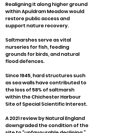
Realigning it along higher ground 
within Apuldram Meadow would 
restore public access and 
support nature recovery. 
Saltmarshes serve as vital 
nurseries for fish, feeding 
grounds for birds, and natural 
flood defences. 
Since 1945, hard structures such 
as sea walls have contributed to 
the loss of 58% of saltmarsh 
within the Chichester Harbour 
Site of Special Scientific Interest.
A 2021 review by Natural England 
downgraded the condition of the 
site to “unfavourable declining,” 