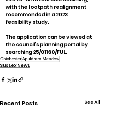
with the footpath realignment 
recommended in a 2023 
feasibility study.
The application can be viewed at 
the council’s planning portal by 
searching 
25/01160/FUL
.
Chichester
Apuldram Meadow
Sussex News
See All
Recent Posts