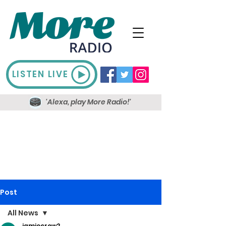
LISTEN LIVE
'Alexa, play More Radio!'
Post
All News
jamiecrow2