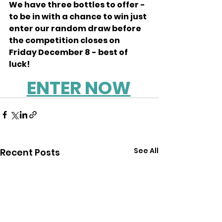
We have three bottles to offer - 
to be in with a chance to win just 
enter our random draw before 
the competition closes on 
Friday December 8 - best of 
luck! 
ENTER NOW
See All
Recent Posts