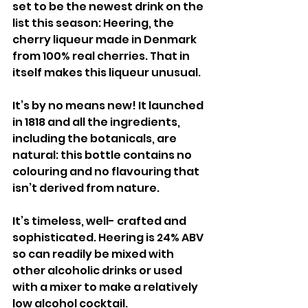
set to be the newest drink on the 
list this season: Heering, the 
cherry liqueur made in Denmark 
from 100% real cherries. That in 
itself makes this liqueur unusual.
It’s by no means new! It launched 
in 1818 and all the ingredients, 
including the botanicals, are 
natural: this bottle contains no 
colouring and no flavouring that 
isn’t derived from nature. 
It’s timeless, well- crafted and 
sophisticated. Heering is 24% ABV 
so can readily be mixed with 
other alcoholic drinks or used 
with a mixer to make a relatively 
low alcohol cocktail.