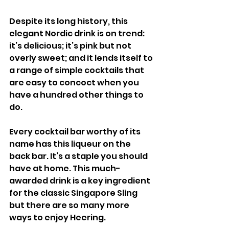
Despite its long history, this 
elegant Nordic drink is on trend: 
it’s delicious; it’s pink but not 
overly sweet; and it lends itself to 
a range of simple cocktails that 
are easy to concoct when you 
have a hundred other things to 
do. 
Every cocktail bar worthy of its 
name has this liqueur on the 
back bar. It’s a staple you should 
have at home. This much-
awarded drink is a key ingredient 
for the classic Singapore Sling 
but there are so many more 
ways to enjoy Heering.