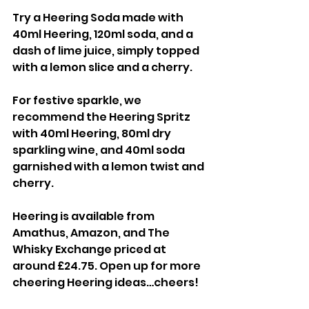
Try a Heering Soda made with 
40ml Heering, 120ml soda, and a 
dash of lime juice, simply topped 
with a lemon slice and a cherry.
For festive sparkle, we 
recommend the Heering Spritz 
with 40ml Heering, 80ml dry 
sparkling wine, and 40ml soda 
garnished with a lemon twist and 
cherry.
Heering is available from 
Amathus, Amazon, and The 
Whisky Exchange priced at 
around £24.75. Open up for more 
cheering Heering ideas…cheers!