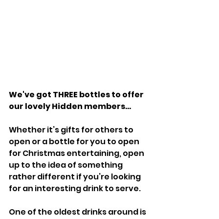
We've got THREE bottles to offer 
our lovely Hidden members...
Whether it’s gifts for others to 
open or a bottle for you to open 
for Christmas entertaining, open 
up to the idea of something 
rather different if you’re looking 
for an interesting drink to serve.
One of the oldest drinks around is 