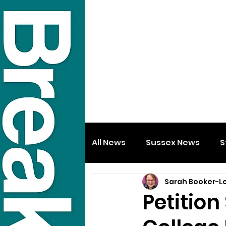
All News
Sussex News
S
Sarah Booker-L
Petition