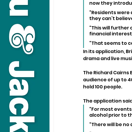
now they introdu
“Residents were 
they can’t believe
“This will further
financial interes
“That seems to c
In its application, 
drama and live musi
The Richard Cairns 
audience of up to 4
hold 100 people.
The application said
“For most events,
alcohol prior to t
“There will be no