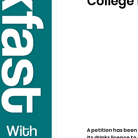
College 
A petition has been 
its drinks licence to