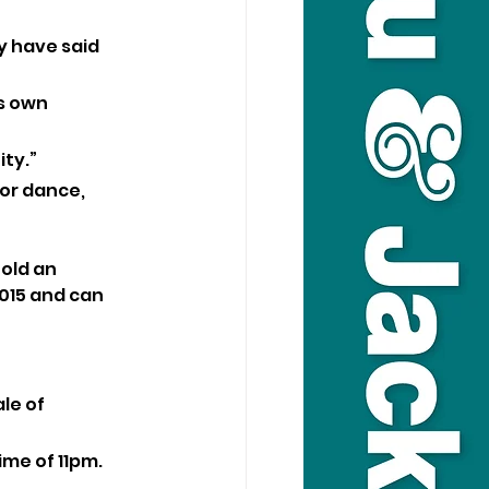
 have said 
s own 
ty.”
for dance, 
old an 
015 and can 
le of 
ime of 11pm.