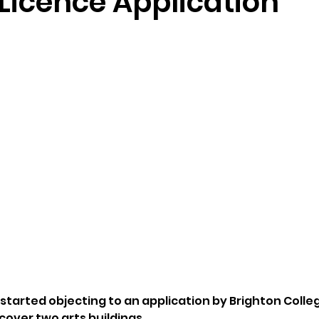
Licence Application
started objecting to an application by Brighton Colleg
 cover two arts buildings.