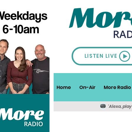
LISTEN LIVE
Home
On-Air
More Radio 
'Alexa, pla