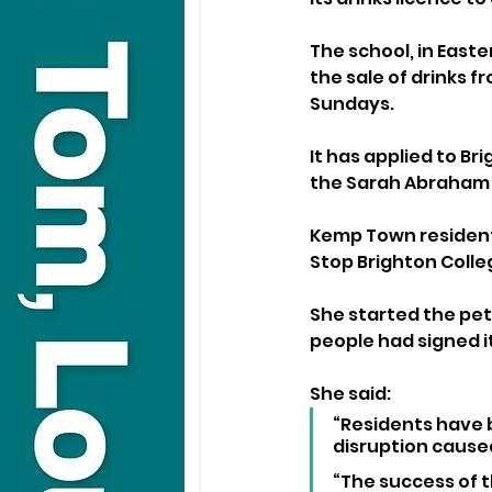
The school, in Easte
the sale of drinks 
Sundays.
It has applied to Bri
the Sarah Abraham R
Kemp Town resident
Stop Brighton Colle
She started the peti
people had signed it
She said: 
“Residents have 
disruption caused
“The success of t