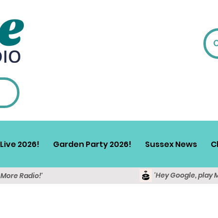
Live 2026!
Garden Party 2026!
Sussex News
C
'Hey Google, play 
y More Radio!'