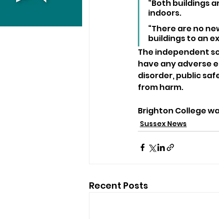
“Both buildings a
indoors.
“There are no ne
buildings to an ex
The independent sch
have any adverse ef
disorder, public saf
from harm.
Brighton College w
Sussex News
Recent Posts