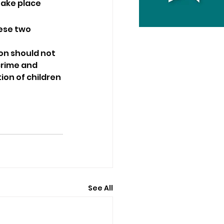
take place 
ese two 
on should not 
crime and 
ion of children 
See All