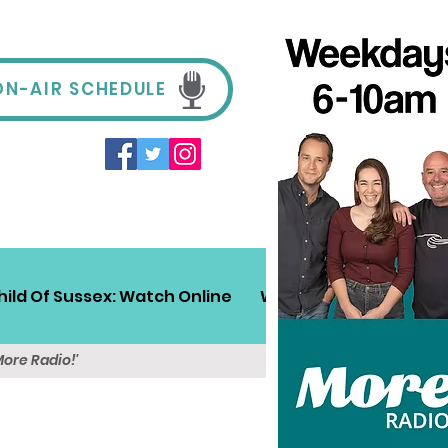
ON-AIR SCHEDULE
hild Of Sussex: Watch Online
Win!
Sussex Travel
More Radio!'