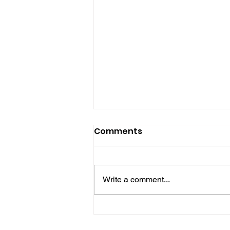
Comments
Write a comment...
Hove Waitrose Reopens
Nearly Two Months After