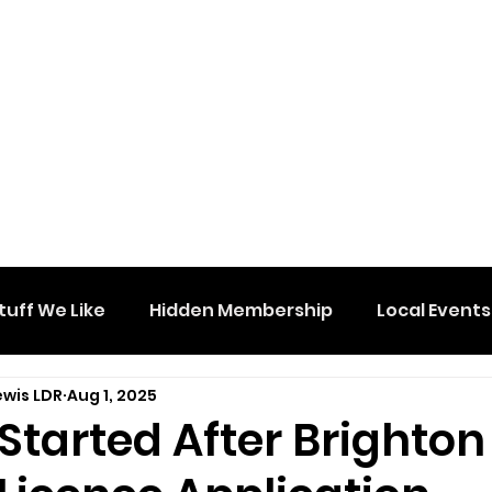
tuff We Like
Hidden Membership
Local Events
ewis LDR
Aug 1, 2025
 Started After Brighton