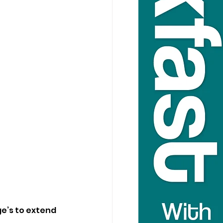
e’s to extend 