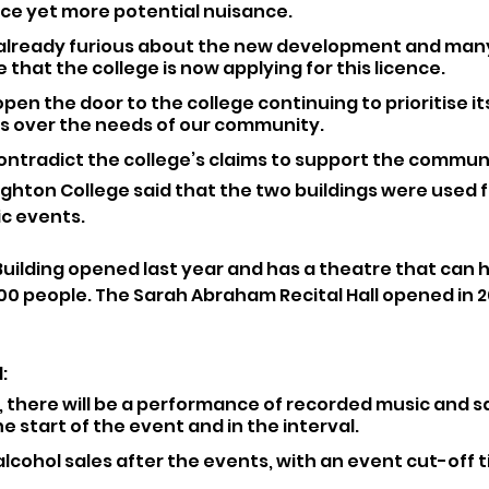
ce yet more potential nuisance.
already furious about the new development and many
 that the college is now applying for this licence.
 open the door to the college continuing to prioritise it
ts over the needs of our community.
ontradict the college’s claims to support the communi
Brighton College said that the two buildings were used 
c events.
Building opened last year and has a theatre that can h
00 people. The Sarah Abraham Recital Hall opened in 2
: 
 there will be a performance of recorded music and sa
he start of the event and in the interval.
 alcohol sales after the events, with an event cut-off t