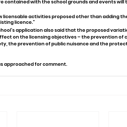
re contained with the school grounds and events will 
w licensable activities proposed other than adding th
isting licence.”
ool’s application also said that the proposed variati
fect on the licensing objectives – the prevention of 
ety, the prevention of public nuisance and the protect
as approached for comment.