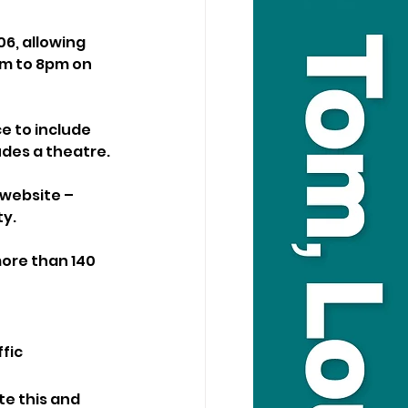
06, allowing 
pm to 8pm on 
ce to include 
udes a theatre.
website – 
ty.
more than 140 
fic 
te this and 