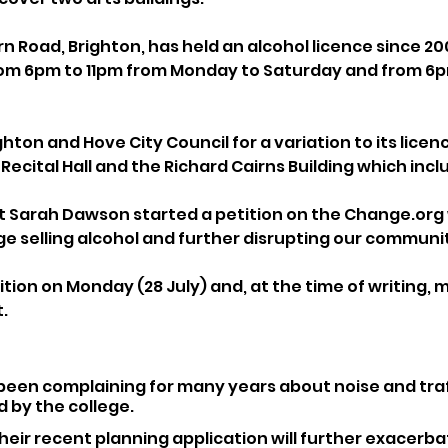
rn Road, Brighton, has held an alcohol licence since 20
from 6pm to 11pm from Monday to Saturday and from 6
ghton and Hove City Council for a variation to its licen
ecital Hall and the Richard Cairns Building which incl
 Sarah Dawson started a petition on the Change.org 
ge selling alcohol and further disrupting our communi
tion on Monday (28 July) and, at the time of writing, 
.
been complaining for many years about noise and traf
 by the college.
heir recent planning application will further exacerba