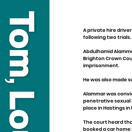
A private hire driv
following two trials.
Abdulhamid Alammar,
Brighton Crown Cour
imprisonment. 
He was also made su
Alammar was convic
penetrative sexual a
place in Hastings in 
The court heard tha
booked a car home f