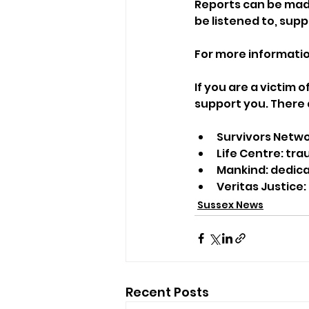
Reports can be made 
be listened to, sup
For more information
If you are a victim o
support you. There 
Survivors Netwo
Life Centre: tr
Mankind: dedica
Veritas Justice:
Sussex News
Recent Posts