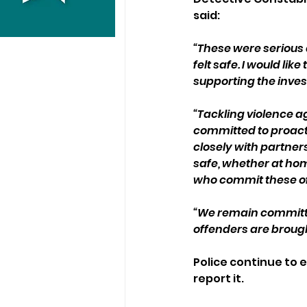
said: 
“These were seriou
felt safe. I would l
supporting the inves
“Tackling violence a
committed to proacti
closely with partner
safe, whether at home
who commit these o
“We remain committed
offenders are brough
Police continue to 
report it. 