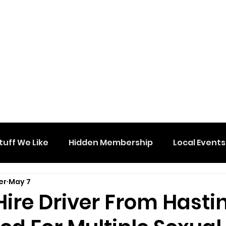
tuff We Like
Hidden Membership
Local Events
er
May 7
Hire Driver From Hasti