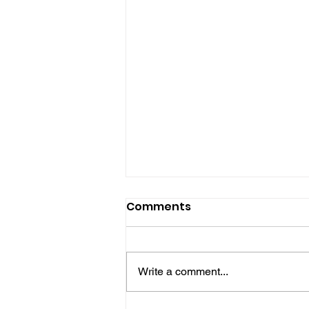
Comments
Write a comment...