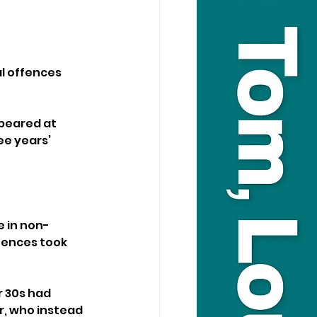
l offences 
peared at 
e years’ 
 in non-
fences took 
 30s had 
, who instead 