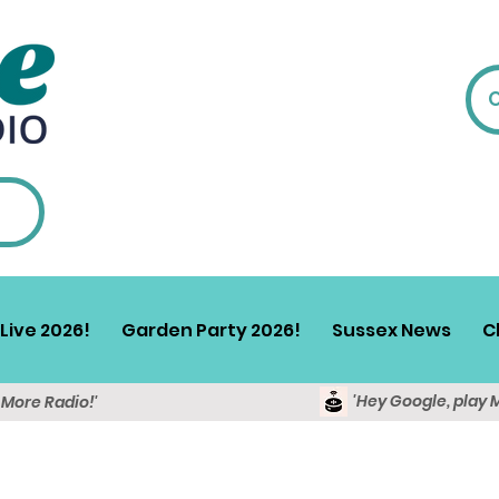
Live 2026!
Garden Party 2026!
Sussex News
C
'Hey Google, play 
y More Radio!'