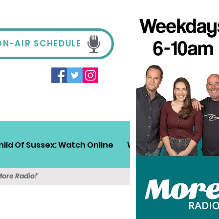
ON-AIR SCHEDULE
hild Of Sussex: Watch Online
Win!
Sussex Travel
More Radio!'