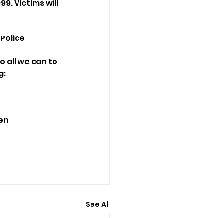
9. Victims will 
 Police
o all we can to 
g:
men
See All