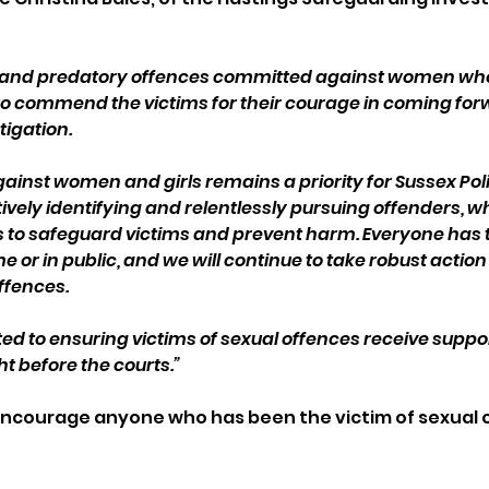
s and predatory offences committed against women who
ike to commend the victims for their courage in coming fo
tigation.
gainst women and girls remains a priority for Sussex Poli
vely identifying and relentlessly pursuing offenders, wh
s to safeguard victims and prevent harm. Everyone has th
 or in public, and we will continue to take robust action
ffences.
 to ensuring victims of sexual offences receive suppor
t before the courts.”
encourage anyone who has been the victim of sexual o