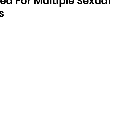
ed For Multiple Sexual
s