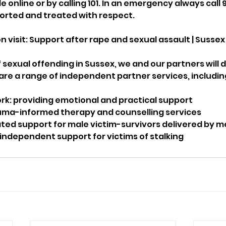
online or by calling 101. In an emergency always call 99
ported and treated with respect.
 visit: Support after rape and sexual assault | Sussex
f sexual offending in Sussex, we and our partners will d
are a range of independent partner services, includin
rk: providing emotional and practical support
auma-informed therapy and counselling services
ted support for male victim-survivors delivered by 
 independent support for victims of stalking