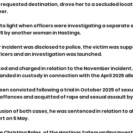
r requested destination, drove her to a secluded locat
her.
o light when officers were investigating a separate s
025 by another woman in Hastings.
ncident was disclosed to police, the victim was supp
fficers and an investigation was launched.
d and charged in relation to the November incident. 
nded in custody in connection with the April 2025 all
en convicted following a trial in October 2025 of sexua
il offences and acquitted of rape and sexual assault b
sion of both cases, he was sentenced in relation to al
rt on 5 May.
 Christina Bales, of the Hastings Safeguarding Investi