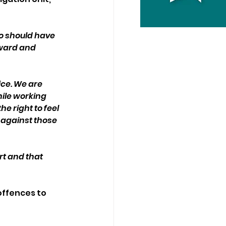
 should have 
rward and 
ce. We are 
ile working 
e right to feel 
 against those 
t and that 
ffences to 