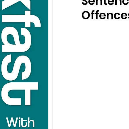
Sentenc
Offence