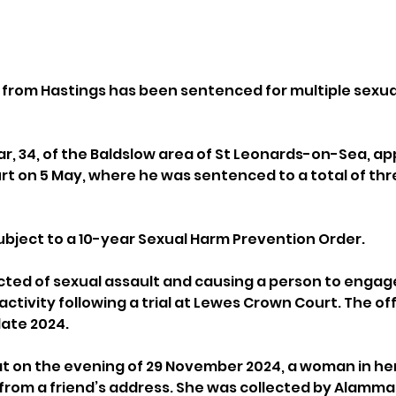
er from Hastings has been sentenced for multiple sexua
 34, of the Baldslow area of St Leonards-on-Sea, ap
t on 5 May, where he was sentenced to a total of thre
bject to a 10-year Sexual Harm Prevention Order.
ted of sexual assault and causing a person to engage
ctivity following a trial at Lewes Crown Court. The of
late 2024.
t on the evening of 29 November 2024, a woman in her
rom a friend’s address. She was collected by Alammar