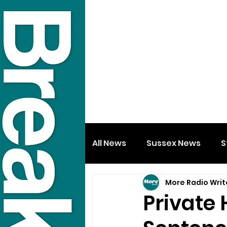
All News
Sussex News
S
More Radio Writ
Private 