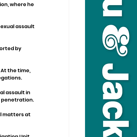
ion, where he 
exual assault 
orted by 
At the time, 
egations.
l assault in 
y penetration.
l matters at 
gation Unit, 