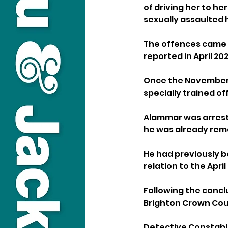
of driving her to he
sexually assaulted 
The offences came t
reported in April 2
Once the November i
specially trained o
Alammar was arreste
he was already rema
He had previously be
relation to the Apr
Following the conclu
Brighton Crown Cou
Detective Constable