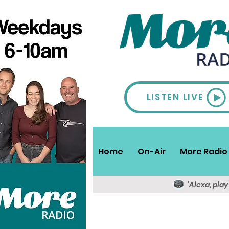
LISTEN LIVE
Home
On-Air
More Radio 
'Alexa, pla