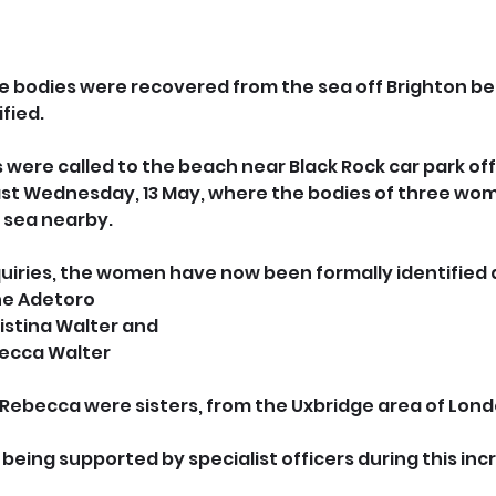
bodies were recovered from the sea off Brighton b
fied.
were called to the beach near Black Rock car park off
ast Wednesday, 13 May, where the bodies of three wom
 sea nearby.
uiries, the women have now been formally identified 
ne Adetoro
istina Walter and
becca Walter
 Rebecca were sisters, from the Uxbridge area of Lond
 being supported by specialist officers during this incre