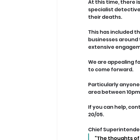
At this time, there 
specialist detectiv
their deaths.
This has included t
businesses around 
extensive engageme
We are appealing fo
to come forward. 
Particularly anyon
area between 10pm 
If you can help, con
20/05.
Chief Superintenden
“The thoughts of 