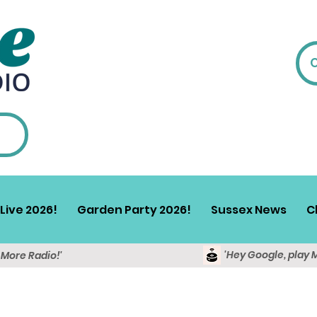
Live 2026!
Garden Party 2026!
Sussex News
C
'Hey Google, play 
y More Radio!'