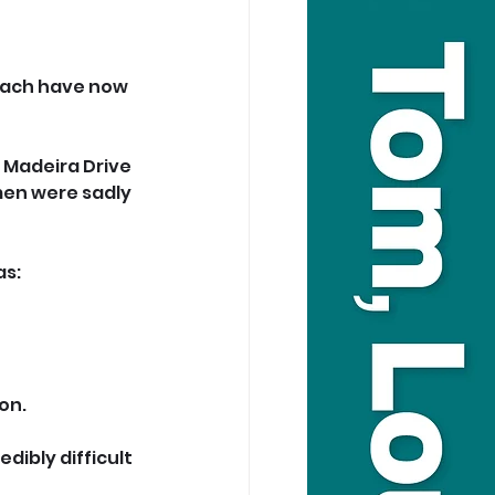
each have now 
 Madeira Drive 
en were sadly 
as:
on.
dibly difficult 