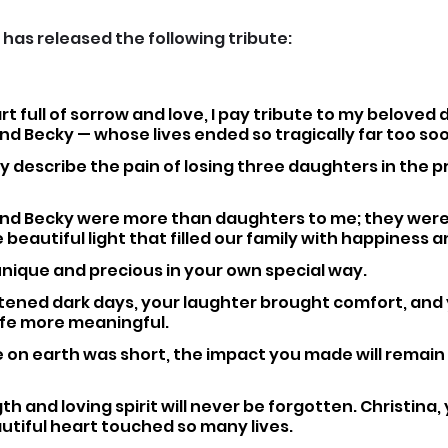
 has released the following tribute:
rt full of sorrow and love, I pay tribute to my beloved
and Becky — whose lives ended so tragically far too so
y describe the pain of losing three daughters in the pr
 and Becky were more than daughters to me; they were
 beautiful light that filled our family with happiness a
nique and precious in your own special way. 
htened dark days, your laughter brought comfort, and 
fe more meaningful. 
on earth was short, the impact you made will remain i
h and loving spirit will never be forgotten. Christina, 
tiful heart touched so many lives. 