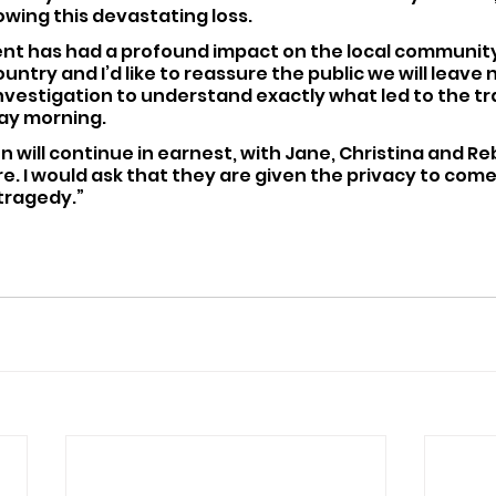
wing this devastating loss.
dent has had a profound impact on the local community 
untry and I’d like to reassure the public we will leave 
nvestigation to understand exactly what led to the tr
ay morning.
on will continue in earnest, with Jane, Christina and Re
tre. I would ask that they are given the privacy to come
 tragedy.”