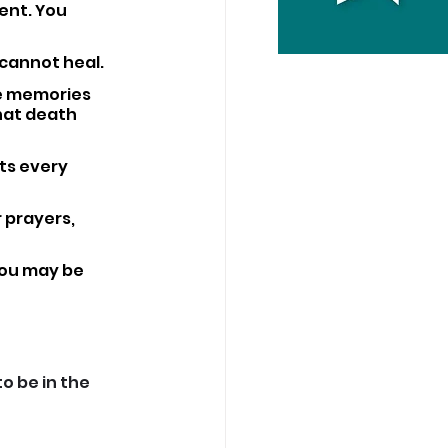
ent. You 
cannot heal. 
he memories 
hat death 
ts every 
 prayers, 
You may be 
 be in the 