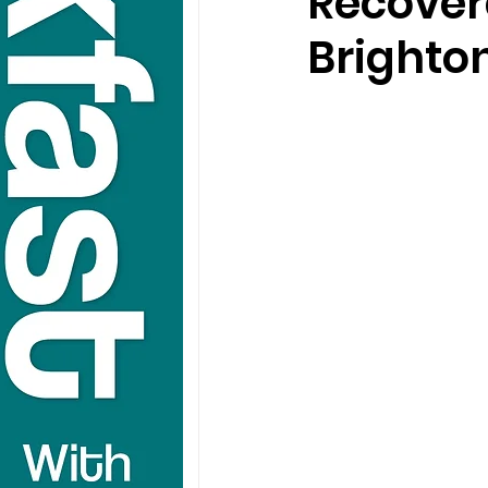
Recover
Brighto