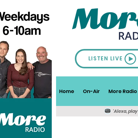
LISTEN LIVE
Home
On-Air
More Radio 
'Alexa, pla