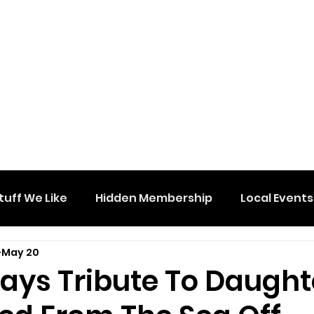
tuff We Like
Hidden Membership
Local Events
May 20
Pays Tribute To Daught