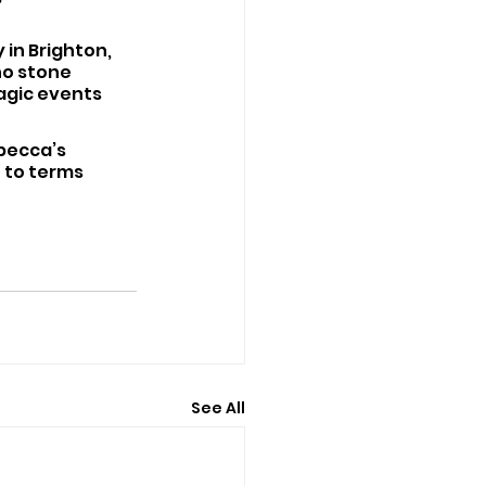
in Brighton, 
no stone 
agic events 
becca’s 
 to terms 
See All