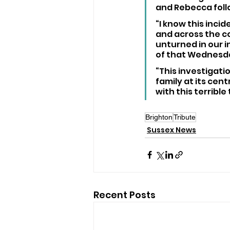
and Rebecca follo
“I know this inci
and across the co
unturned in our i
of that Wednesd
“This investigati
family at its cen
with this terrible
Brighton
Tribute
Sussex News
Recent Posts