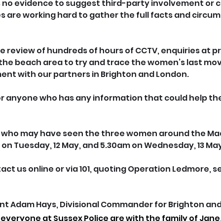
is no evidence to suggest third-party involvement or cr
es are working hard to gather the full facts and circu
he review of hundreds of hours of CCTV, enquiries at p
the beach area to try and trace the women’s last m
nt with our partners in Brighton and London.
r anyone who has any information that could help the
e who may have seen the three women around the Mad
on Tuesday, 12 May, and 5.30am on Wednesday, 13 May
tact us online or via 101, quoting Operation Ledmore, ser
t Adam Hays, Divisional Commander for Brighton and 
everyone at Sussex Police are with the family of Jane,