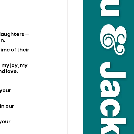
 daughters — 
on.
ime of their 
 my joy, my 
nd love.
your 
n our 
your 