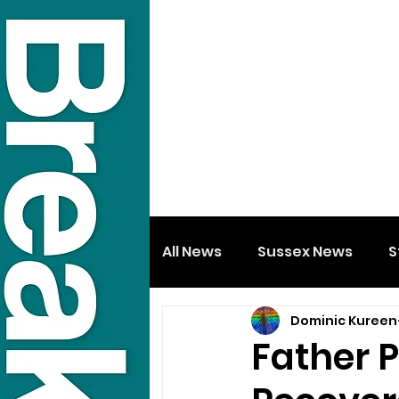
All News
Sussex News
S
Dominic Kureen
Father 