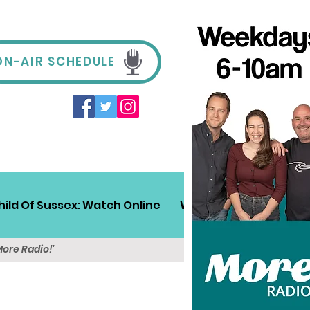
ON-AIR SCHEDULE
hild Of Sussex: Watch Online
Win!
Sussex Travel
More Radio!'