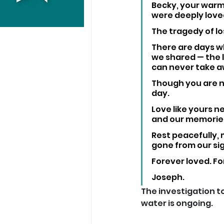
Becky, your warm
were deeply loved
The tragedy of lo
There are days wh
we shared — the l
can never take a
Though you are no
day. 
Love like yours ne
and our memorie
Rest peacefully, 
gone from our sig
Forever loved. F
Joseph.
The investigation t
water is ongoing. 