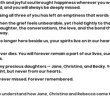
th and joyful soul brought happiness wherever you w
, and you will always be deeply missed.
sing all three of you has left an emptiness that words 
en the grief feels unbearable, yet I hold tightly to t
aughter, the conversations, the love, and the bond t
way.
 longer here beside us, your spirits live on in our hear
ver dies. You will forever remain a part of our lives, our
s.
my precious daughters — Jane, Christina, and Becky. 
ht, but never from our hearts.
orever missed. Forever remembered.
o understand how Jane, Christina and Rebecca came to