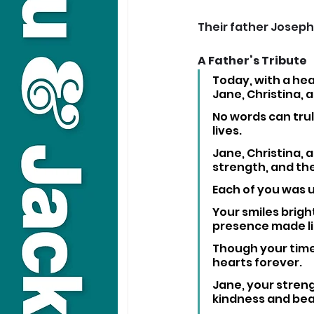
Their father Joseph
A Father’s Tribute
Today, with a hea
Jane, Christina, 
No words can trul
lives. 
Jane, Christina,
strength, and the
Each of you was u
Your smiles brig
presence made li
Though your time 
hearts forever.
Jane, your strengt
kindness and beau