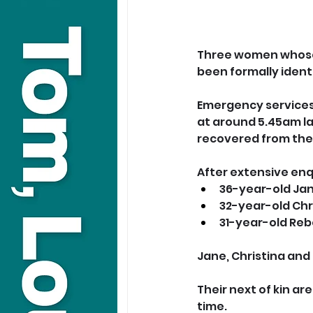
Three women whose 
been formally identi
Emergency services 
at around 5.45am l
recovered from the
After extensive enq
36-year-old Ja
32-year-old Chr
31-year-old Re
Jane, Christina and
Their next of kin are
time.