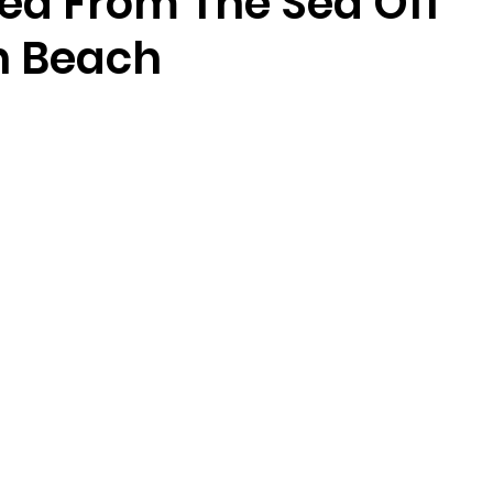
ed From The Sea Off
n Beach