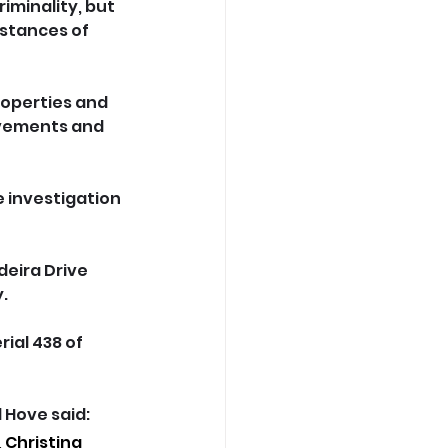
iminality, but 
mstances of 
roperties and 
ovements and 
 investigation 
eira Drive 
.
ial 438 of 
Hove said: 
 Christina 