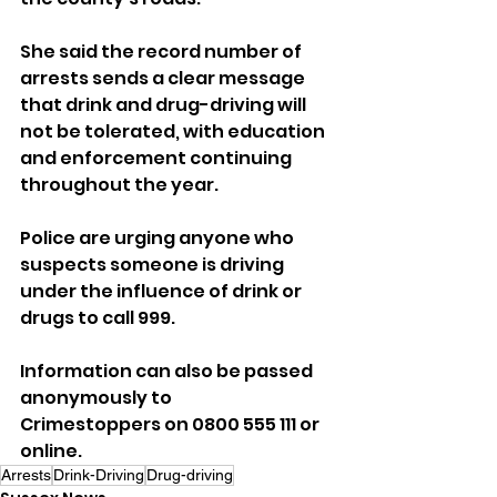
She said the record number of 
arrests sends a clear message 
that drink and drug-driving will 
not be tolerated, with education 
and enforcement continuing 
throughout the year.
Police are urging anyone who 
suspects someone is driving 
under the influence of drink or 
drugs to call 999. 
Information can also be passed 
anonymously to 
Crimestoppers on 0800 555 111 or 
online.
Arrests
Drink-Driving
Drug-driving