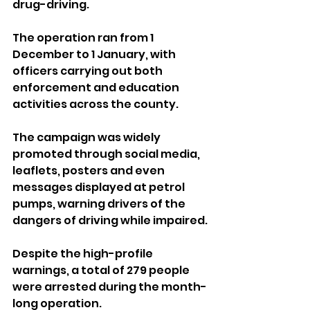
drug-driving.
The operation ran from 1 
December to 1 January, with 
officers carrying out both 
enforcement and education 
activities across the county. 
The campaign was widely 
promoted through social media, 
leaflets, posters and even 
messages displayed at petrol 
pumps, warning drivers of the 
dangers of driving while impaired.
Despite the high-profile 
warnings, a total of 279 people 
were arrested during the month-
long operation. 