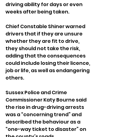
driving ability for days or even 
weeks after being taken.
Chief Constable Shiner warned 
drivers that if they are unsure 
whether they are fit to drive, 
they should not take the risk, 
adding that the consequences 
could include losing their licence, 
job or life, as well as endangering 
others.
Sussex Police and Crime 
Commissioner Katy Bourne said 
the rise in drug-driving arrests 
was a “concerning trend” and 
described the behaviour as a 
“one-way ticket to disaster” on 
the county’s roads.