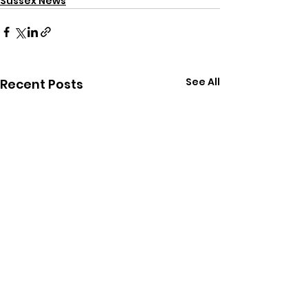
Sussex News
See All
Recent Posts