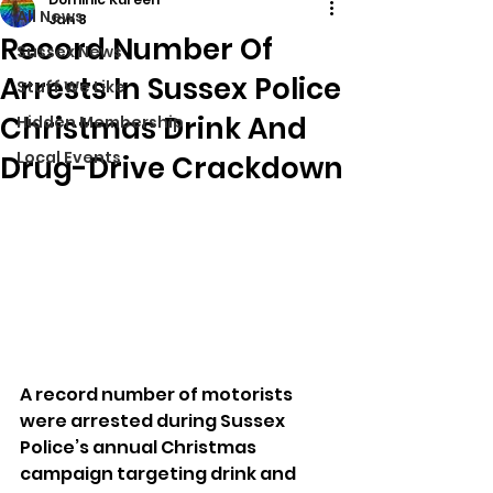
All News
Jan 8
Record Number Of
Sussex News
Arrests In Sussex Police
Stuff We Like
Christmas Drink And
Hidden Membership
Local Events
Drug-Drive Crackdown
A record number of motorists 
were arrested during Sussex 
Police’s annual Christmas 
campaign targeting drink and 