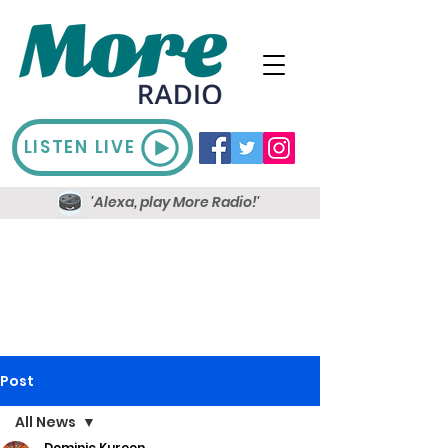
LISTEN LIVE
'Alexa, play More Radio!'
Post
All News
Dominic Kureen