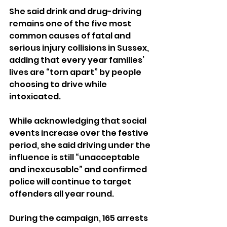
She said drink and drug-driving 
remains one of the five most 
common causes of fatal and 
serious injury collisions in Sussex, 
adding that every year families’ 
lives are “torn apart” by people 
choosing to drive while 
intoxicated.
While acknowledging that social 
events increase over the festive 
period, she said driving under the 
influence is still “unacceptable 
and inexcusable” and confirmed 
police will continue to target 
offenders all year round.
During the campaign, 165 arrests 