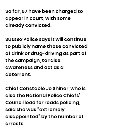
So far, 97 have been charged to 
appear in court, with some 
already convicted.
Sussex Police says it will continue 
to publicly name those convicted 
of drink or drug-driving as part of 
the campaign, to raise 
awareness and act as a 
deterrent.
Chief Constable Jo Shiner, who is 
also the National Police Chiefs’ 
Council lead for roads policing, 
said she was “extremely 
disappointed” by the number of 
arrests.