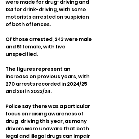
were made for drug-driving and 
134 for drink-driving, with some 
motorists arrested on suspicion 
of both offences. 
Of those arrested, 243 were male 
and 51 female, with five 
unspecified.
The figures represent an 
increase on previous years, with 
270 arrests recorded in 2024/25 
and 261 in 2023/24.
Police say there was a particular 
focus on raising awareness of 
drug-driving this year, as many 
drivers were unaware that both 
legal and illegal drugs can impair 