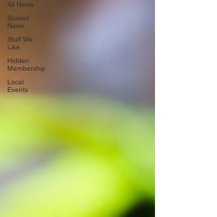
All News
Sussex
News
Stuff We
Like
Hidden
Membership
Local
Events