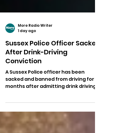
More Radio Writer
1 day ago
Sussex Police Officer Sacked
After Drink-Driving
Conviction
A Sussex Police officer has been
sacked and banned from driving for 18
months after admitting drink driving
following an off-duty crash in
Crawley.