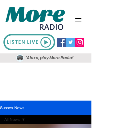
LISTEN LIVE
'Alexa, play More Radio!'
Sussex News
All News