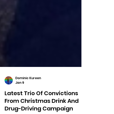
Dominic Kureen
Jan 9