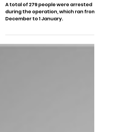
Latest Trio Of Convictions
From Christmas Drink And
Drug-Driving Campaign
A total of 279 people were arrested
during the operation, which ran from 1
December to 1 January.