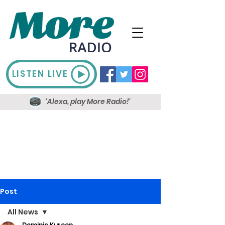
LISTEN LIVE
'Alexa, play More Radio!'
Post
All News
Dominic Kureen