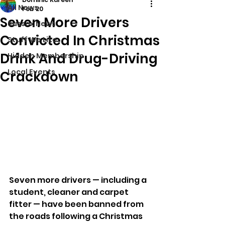
All News
Feb 20
Seven More Drivers
Sussex News
Convicted In Christmas
Stuff We Like
Drink And Drug-Driving
Hidden Membership
Local Events
Crackdown
Seven more drivers — including a 
student, cleaner and carpet 
fitter — have been banned from 
the roads following a Christmas 