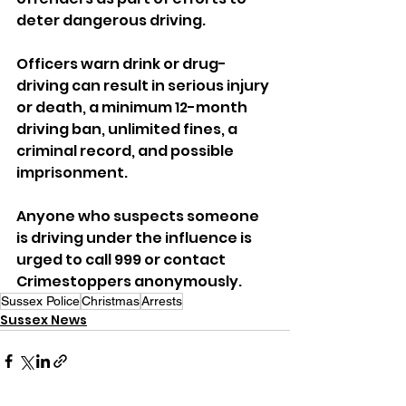
deter dangerous driving.
Officers warn drink or drug-
driving can result in serious injury 
or death, a minimum 12-month 
driving ban, unlimited fines, a 
criminal record, and possible 
imprisonment.
Anyone who suspects someone 
is driving under the influence is 
urged to call 999 or contact 
Crimestoppers anonymously.
Sussex Police
Christmas
Arrests
Sussex News