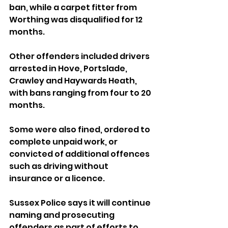
ban, while a carpet fitter from 
Worthing was disqualified for 12 
months.
Other offenders included drivers 
arrested in Hove, Portslade, 
Crawley and Haywards Heath, 
with bans ranging from four to 20 
months. 
Some were also fined, ordered to 
complete unpaid work, or 
convicted of additional offences 
such as driving without 
insurance or a licence.
Sussex Police says it will continue 
naming and prosecuting 
offenders as part of efforts to 