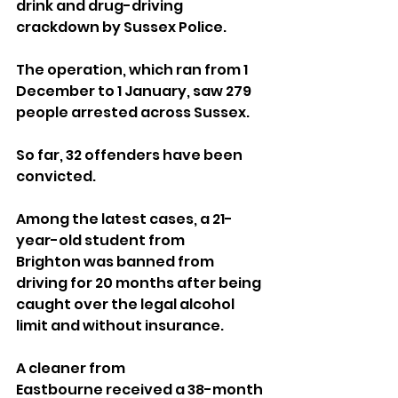
drink and drug-driving 
crackdown by Sussex Police.
The operation, which ran from 1 
December to 1 January, saw 279 
people arrested across Sussex. 
So far, 32 offenders have been 
convicted.
Among the latest cases, a 21-
year-old student from 
Brighton was banned from 
driving for 20 months after being 
caught over the legal alcohol 
limit and without insurance. 
A cleaner from 
Eastbourne received a 38-month 