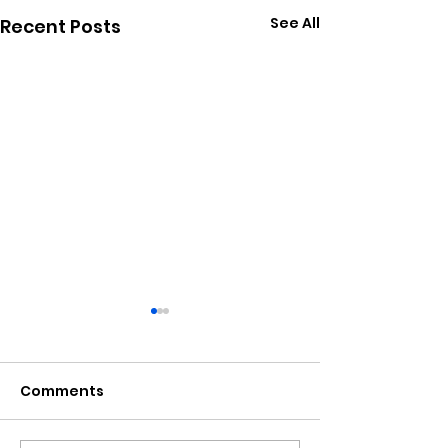
See All
Recent Posts
Comments