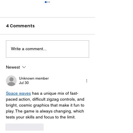
4 Comments
Write a comment...
Therapy Dog Hettie
Hove Waitros
Helps Young People
Reopens Near
Feel At Ease In
Months After F
Newest
Brighton
Unknown member
Jul 30
Space waves
 has a unique mix of fast-
paced action, difficult zigzag controls, and 
bright, cosmic graphics that make it fun to 
play. The game is always changing, which 
tests your skills and focus to the limit.
Like
Reply