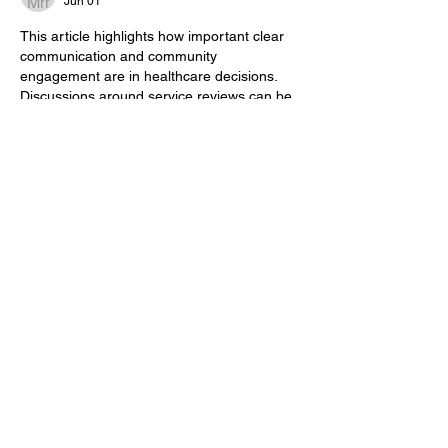
Jun 01
This article highlights how important clear 
communication and community 
engagement are in healthcare decisions. 
Discussions around service reviews can be 
challenging, but keeping patients, families, 
and staff informed helps create better 
understanding and support during times of 
change. 
3YOK Game
Like
Reply
Betancourt Migs
Mar 06
Every second that passes increases the 
slope game
 difficulty. This pushes players 
to react faster, focus harder, and adapt to 
the track.
Edited
Like
Reply