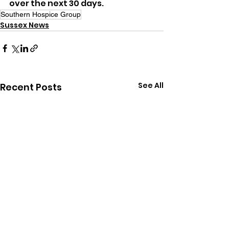
over the next 30 days.
Southern Hospice Group
Sussex News
See All
Recent Posts