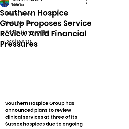
All News
Feb 19
Southern Hospice
Sussex News
Group Proposes Service
Stuff We Like
Review Amid Financial
Hidden Membership
Local Events
Pressures
Southern Hospice Group has 
announced plans to review 
clinical services at three of its 
Sussex hospices due to ongoing 