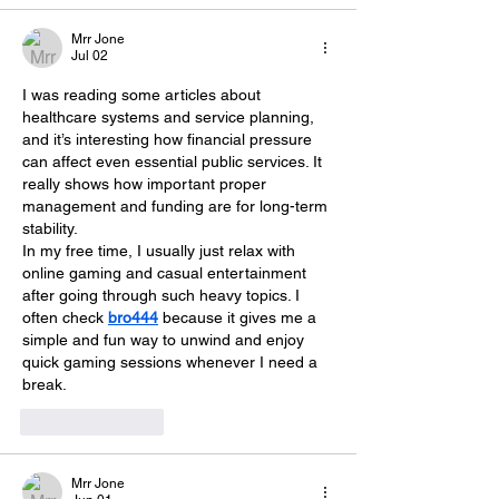
Mrr Jone
Jul 02
I was reading some articles about 
healthcare systems and service planning, 
and it’s interesting how financial pressure 
can affect even essential public services. It 
really shows how important proper 
management and funding are for long-term 
stability.
In my free time, I usually just relax with 
online gaming and casual entertainment 
after going through such heavy topics. I 
often check 
bro444
 because it gives me a 
simple and fun way to unwind and enjoy 
quick gaming sessions whenever I need a 
break.
Like
Reply
Mrr Jone