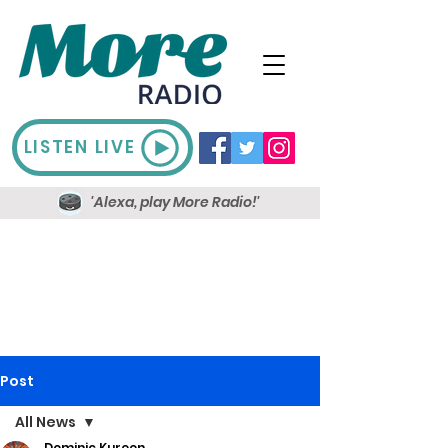
LISTEN LIVE
'Alexa, play More Radio!'
Post
All News
Dominic Kureen