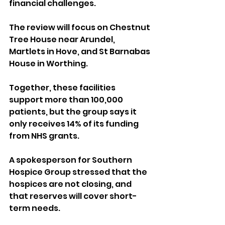
financial challenges.
The review will focus on Chestnut 
Tree House near Arundel, 
Martlets in Hove, and St Barnabas 
House in Worthing. 
Together, these facilities 
support more than 100,000 
patients, but the group says it 
only receives 14% of its funding 
from NHS grants.
A spokesperson for Southern 
Hospice Group stressed that the 
hospices are not closing, and 
that reserves will cover short-
term needs. 