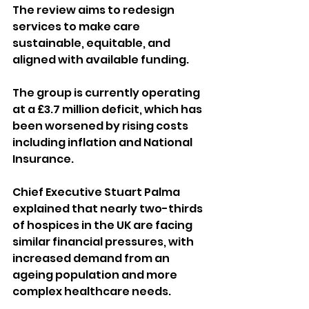
The review aims to redesign 
services to make care 
sustainable, equitable, and 
aligned with available funding.
The group is currently operating 
at a £3.7 million deficit, which has 
been worsened by rising costs 
including inflation and National 
Insurance. 
Chief Executive Stuart Palma 
explained that nearly two-thirds 
of hospices in the UK are facing 
similar financial pressures, with 
increased demand from an 
ageing population and more 
complex healthcare needs.