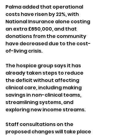
Palma added that operational 
costs have risen by 22%, with 
National Insurance alone costing 
an extra £650,000, and that 
donations from the community 
have decreased due to the cost-
of-living crisis.
The hospice group says it has 
already taken steps to reduce 
the deficit without affecting 
clinical care, including making 
savings in non-clinical teams, 
streamlining systems, and 
exploring new income streams.
Staff consultations on the 
proposed changes will take place 