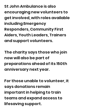
St John Ambulance is also 
encouraging new volunteers to 
get involved, with roles available 
including Emergency 
Responders, Community First 
Aiders, Youth Leaders, Trainers 
and support volunteers.
The charity says those who join 
now will also be part of 
preparations ahead of its 150th 
anniversary next year.
For those unable to volunteer, it 
says donations remain 
important in helping to train 
teams and expand access to 
lifesaving support.