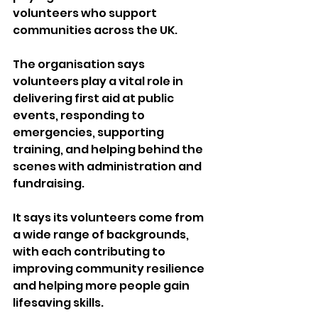
volunteers who support 
communities across the UK.
The organisation says 
volunteers play a vital role in 
delivering first aid at public 
events, responding to 
emergencies, supporting 
training, and helping behind the 
scenes with administration and 
fundraising.
It says its volunteers come from 
a wide range of backgrounds, 
with each contributing to 
improving community resilience 
and helping more people gain 
lifesaving skills.