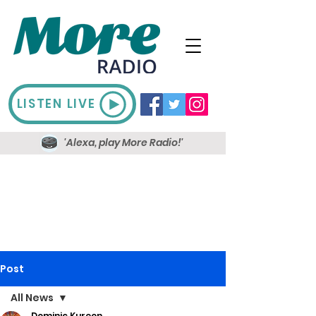
LISTEN LIVE
'Alexa, play More Radio!'
Post
All News
Dominic Kureen