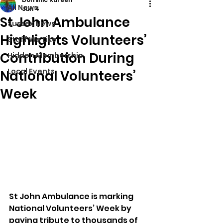
All News
Jun 4
St John Ambulance
Sussex News
Highlights Volunteers’
Stuff We Like
Contribution During
Hidden Membership
Local Events
National Volunteers’
Week
St John Ambulance is marking 
National Volunteers’ Week by 
paying tribute to thousands of 