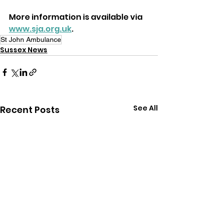
More information is available via 
www.sja.org.uk
.
St John Ambulance
Sussex News
See All
Recent Posts