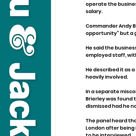
operate the business
salary.
Commander Andy Brit
opportunity” but a 
He said the busines
employed staff, wit
He described it as a
heavily involved.
In a separate misc
Brierley was found
dismissed had he not
The panel heard that
London after being 
to be interviewed.