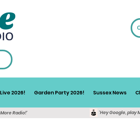
Live 2026!
Garden Party 2026!
Sussex News
C
'Hey Google, play 
y More Radio!'