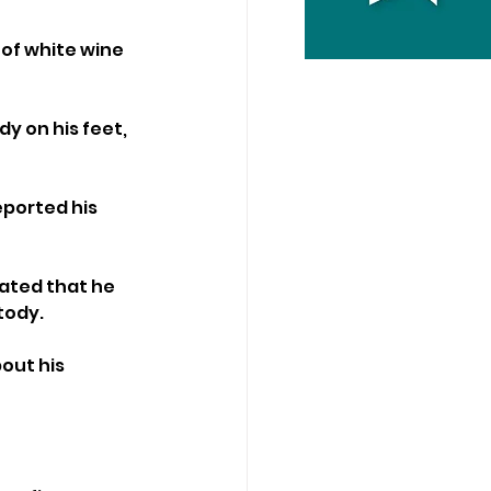
of white wine 
y on his feet, 
eported his 
ated that he 
tody.
out his 