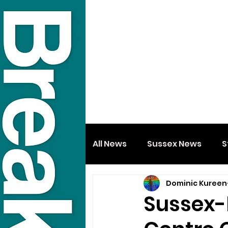
All News
Sussex News
S
Dominic Kureen
Sussex-