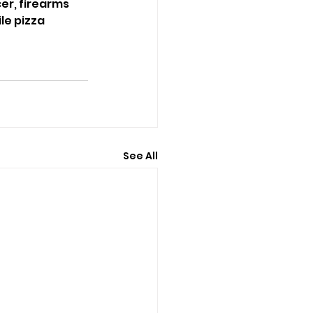
er, firearms 
e pizza 
See All