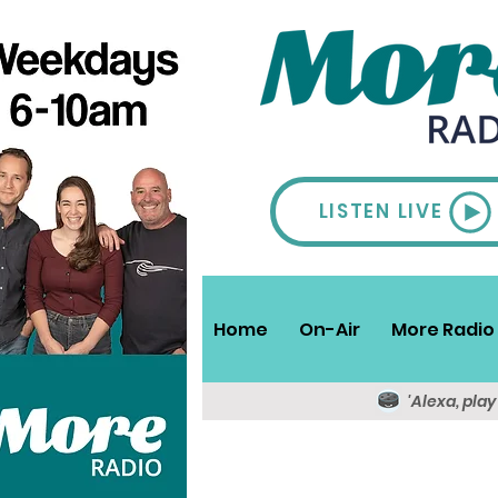
LISTEN LIVE
Home
On-Air
More Radio 
'Alexa, pla