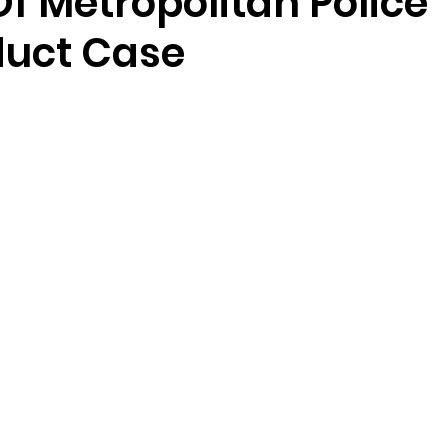
f Metropolitan Police
uct Case