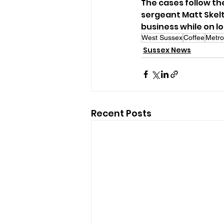
The cases follow the
sergeant Matt Skelt
business while on l
West Sussex
Coffee
Metro
Sussex News
Recent Posts