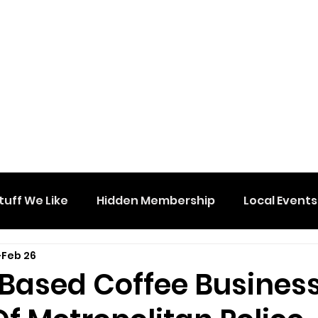
tuff We Like
Hidden Membership
Local Events
Feb 26
Based Coffee Business