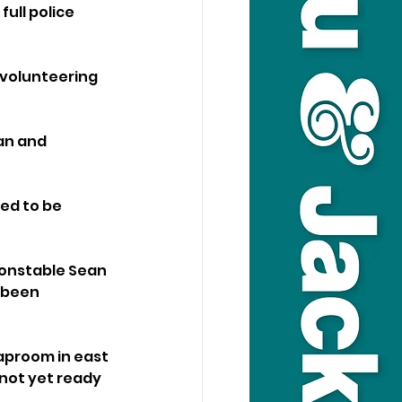
ull police 
volunteering 
an and 
ed to be 
onstable Sean 
 been 
Taproom in east 
not yet ready 