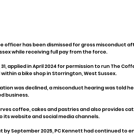
ce officer has been dismissed for gross misconduct aft
sex while receiving full pay from the force.
31, applied in April 2024 for permission to run The Coffe
within a bike shop in Storrington, West Sussex. 
ation was declined, a misconduct hearing was told he
ed business.
rves coffee, cakes and pastries and also provides cate
o its website and social media channels.
at by September 2025, PC Kennett had continued to e