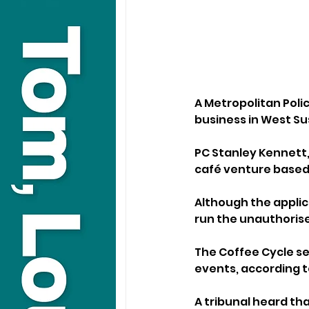
A Metropolitan Poli
business in West Sus
PC Stanley Kennett, 
café venture based 
Although the applic
run the unauthoris
The Coffee Cycle se
events, according t
A tribunal heard th