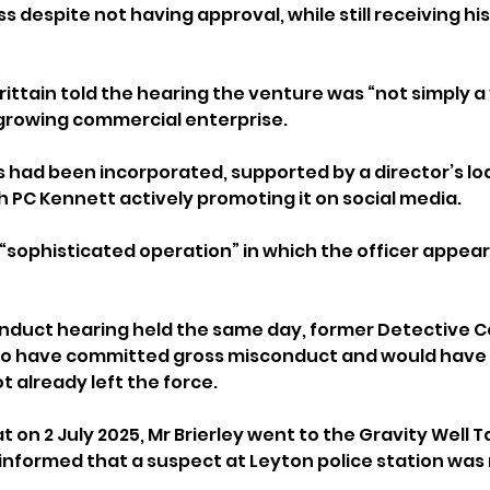
 despite not having approval, while still receiving his f
tain told the hearing the venture was “not simply a 
growing commercial enterprise. 
s had been incorporated, supported by a director’s lo
h PC Kennett actively promoting it on social media.
 “sophisticated operation” in which the officer appear
onduct hearing held the same day, former Detective C
 to have committed gross misconduct and would have
 already left the force.
 on 2 July 2025, Mr Brierley went to the Gravity Well 
informed that a suspect at Leyton police station was 