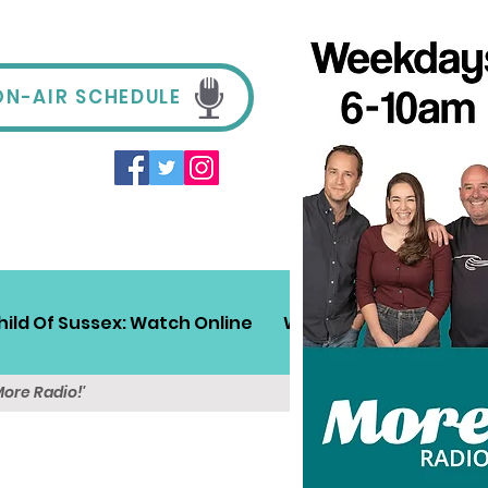
ON-AIR SCHEDULE
hild Of Sussex: Watch Online
Win!
Sussex Travel
More Radio!'