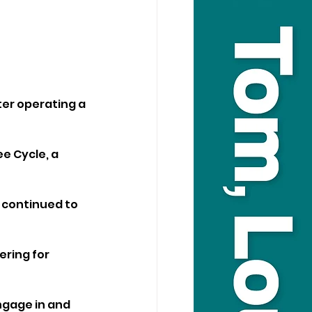
er operating a 
e Cycle, a 
 continued to 
ring for 
ngage in and 