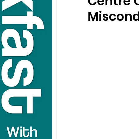
Centre O
Miscond