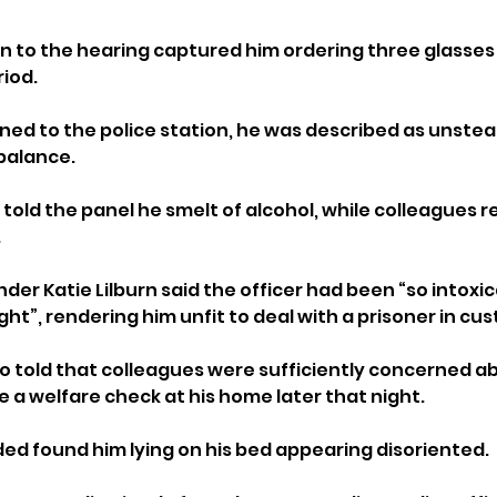
to the hearing captured him ordering three glasses 
iod. 
ned to the police station, he was described as unstead
balance.
told the panel he smelt of alcohol, while colleagues r
.
er Katie Lilburn said the officer had been “so intoxic
ght”, rendering him unfit to deal with a prisoner in cus
o told that colleagues were sufficiently concerned ab
 a welfare check at his home later that night. 
ed found him lying on his bed appearing disoriented.