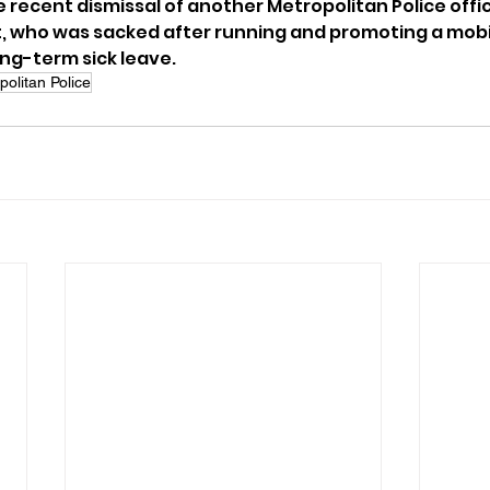
 recent dismissal of another Metropolitan Police offic
, who was sacked after running and promoting a mobil
ong-term sick leave.
politan Police