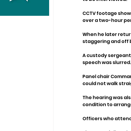
CCTV footage shown 
over a two-hour per
When he later retur
staggering and off 
A custody sergeant 
speech was slurred
Panel chair Command
could not walk strai
The hearing was als
condition to arrange
Officers who attend