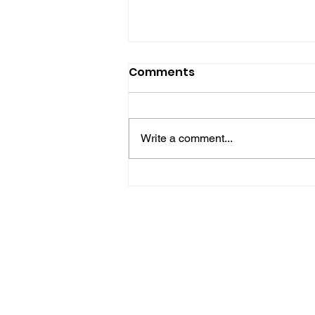
Comments
Write a comment...
Hove Waitrose Reopens
Nearly Two Months After
Fire