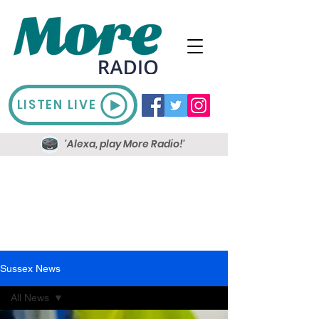
LISTEN LIVE
'Alexa, play More Radio!'
Sussex News
All News