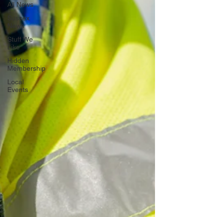
All News
Sussex
News
Stuff We
Like
Hidden
Membership
Local
Events