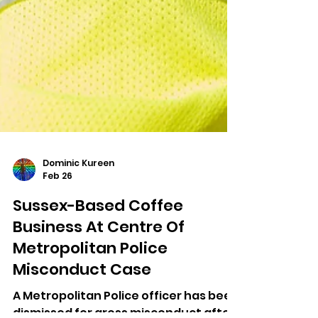
Dominic Kureen
Feb 26
Sussex-Based Coffee
Business At Centre Of
Metropolitan Police