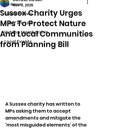
All News
Nov 11, 2025
Sussex Charity Urges
Sussex News
MPs To Protect Nature
Stuff We Like
And Local Communities
Hidden Membership
Local Events
from Planning Bill
A Sussex charity has written to 
MPs asking them to accept 
amendments and mitigate the 
‘most misguided elements’ of the 