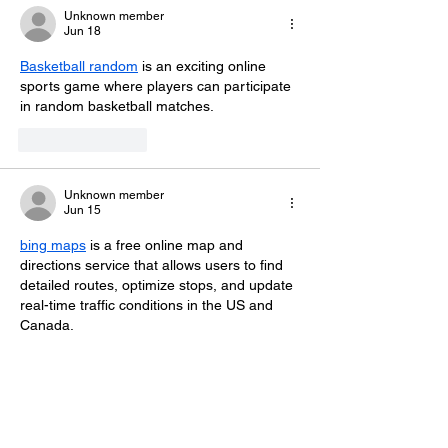
Unknown member
Jun 18
Basketball random
 is an exciting online 
sports game where players can participate 
in random basketball matches. 
Like
Reply
Unknown member
Jun 15
bing maps
 is a free online map and 
directions service that allows users to find 
detailed routes, optimize stops, and update 
real-time traffic conditions in the US and 
Canada.
Like
Reply
Minaches Terami
Nov 12, 2025