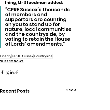
thing, Mr Steedman added:
“CPRE Sussex’s thousands 
of members and 
supporters are counting 
on you to stand up for 
nature, local communities 
and the countryside, by 
voting to retain the House 
of Lords’ amendments.”
Charity
CPRE Sussex
Countryside
Sussex News
See All
Recent Posts