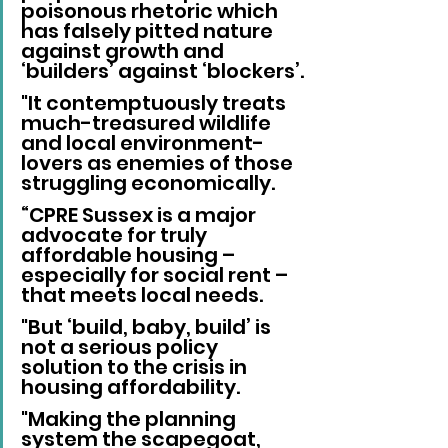
poisonous rhetoric which 
has falsely pitted nature 
against growth and 
‘builders’ against ‘blockers’.
"It contemptuously treats 
much-treasured wildlife 
and local environment-
lovers as enemies of those 
struggling economically.
“CPRE Sussex is a major 
advocate for truly 
affordable housing – 
especially for social rent – 
that meets local needs.
"But ‘build, baby, build’ is 
not a serious policy 
solution to the crisis in 
housing affordability.
"Making the planning 
system the scapegoat, 