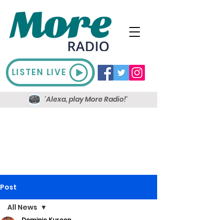
LISTEN LIVE
'Alexa, play More Radio!'
Post
All News
Dominic Kureen