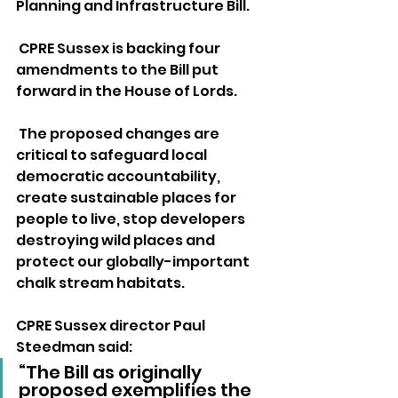
Planning and Infrastructure Bill. 
 CPRE Sussex is backing four 
amendments to the Bill put 
forward in the House of Lords. 
 The proposed changes are 
critical to safeguard local 
democratic accountability, 
create sustainable places for 
people to live, stop developers 
destroying wild places and 
protect our globally-important 
chalk stream habitats.
CPRE Sussex director Paul 
Steedman said:
“The Bill as originally 
proposed exemplifies the 