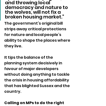
and throwing local 
democracy and nature to 
the wolves, will not fix a 
broken housing market.”
The government’s original bill 
strips away critical protections 
for nature and local people’s 
ability to shape the places where 
they live.
It tips the balance of the 
planning system decisively in 
favour of major developers 
without doing anything to tackle 
the crisis in housing affordability 
that has blighted Sussex and the 
country.
Calling on MPs to do the right 