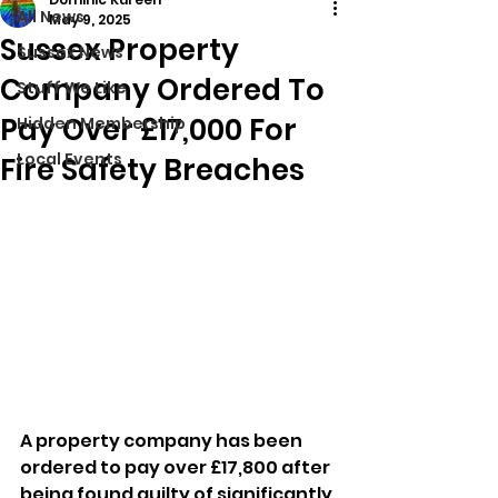
All News
May 9, 2025
Sussex Property
Sussex News
Company Ordered To
Stuff We Like
Pay Over £17,000 For
Hidden Membership
Local Events
Fire Safety Breaches
A property company has been 
ordered to pay over £17,800 after 
being found guilty of significantly 