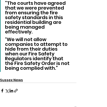
“The courts have agreed 
that we were prevented 
from ensuring the fire 
safety standards in this 
residential building are 
being managed 
effectively. 
"We will not allow 
companies to attempt to 
hide from their duties 
when our Fire Safety 
Regulators identify that 
the Fire Safety Order is not 
being complied with.”
Sussex News