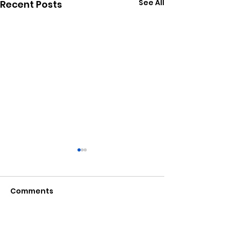
See All
Recent Posts
Comments