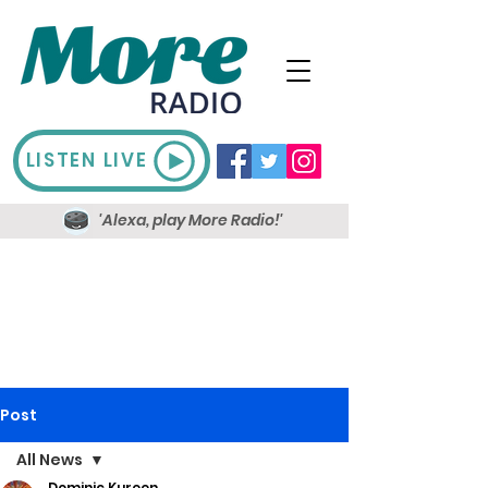
LISTEN LIVE
'Alexa, play More Radio!'
Post
All News
Dominic Kureen