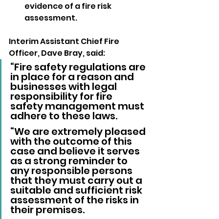
evidence of a fire risk 
assessment.
Interim Assistant Chief Fire 
Officer, Dave Bray, said: 
“Fire safety regulations are 
in place for a reason and 
businesses with legal 
responsibility for fire 
safety management must 
adhere to these laws.
“We are extremely pleased 
with the outcome of this 
case and believe it serves 
as a strong reminder to 
any responsible persons 
that they must carry out a 
suitable and sufficient risk 
assessment of the risks in 
their premises.