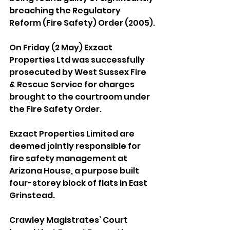
breaching the Regulatory 
Reform (Fire Safety) Order (2005).
On Friday (2 May) Exzact 
Properties Ltd was successfully 
prosecuted by West Sussex Fire 
& Rescue Service for charges 
brought to the courtroom under 
the Fire Safety Order.
Exzact Properties Limited are 
deemed jointly responsible for 
fire safety management at 
Arizona House, a purpose built 
four-storey block of flats in East 
Grinstead.
Crawley Magistrates’ Court 