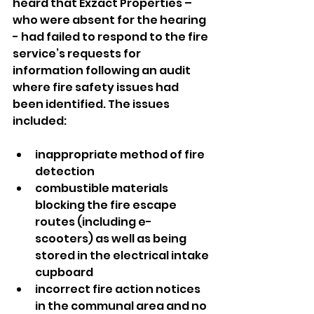
heard that Exzact Properties – 
who were absent for the hearing 
- had failed to respond to the fire 
service’s requests for 
information following an audit 
where fire safety issues had 
been identified. The issues 
included:
inappropriate method of fire 
detection
combustible materials 
blocking the fire escape 
routes (including e-
scooters) as well as being 
stored in the electrical intake 
cupboard
incorrect fire action notices 
in the communal area and no 