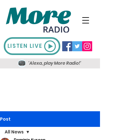
LISTEN LIVE
'Alexa, play More Radio!'
Post
All News
Dominic Kureen