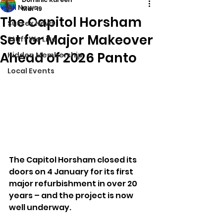
All News
Mar 19
The Capitol Horsham
Sussex News
Set for Major Makeover
Stuff We Like
Ahead of 2026 Panto
Hidden Membership
Local Events
The Capitol Horsham closed its 
doors on 4 January for its first 
major refurbishment in over 20 
years – and the project is now 
well underway.