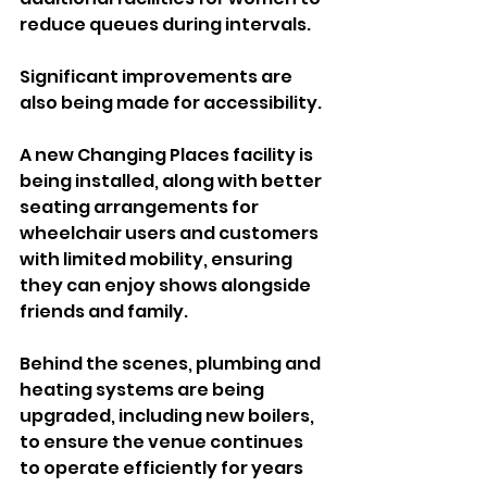
reduce queues during intervals.
Significant improvements are 
also being made for accessibility. 
A new Changing Places facility is 
being installed, along with better 
seating arrangements for 
wheelchair users and customers 
with limited mobility, ensuring 
they can enjoy shows alongside 
friends and family.
Behind the scenes, plumbing and 
heating systems are being 
upgraded, including new boilers, 
to ensure the venue continues 
to operate efficiently for years 