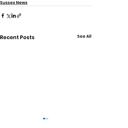
Sussex News
See All
Recent Posts