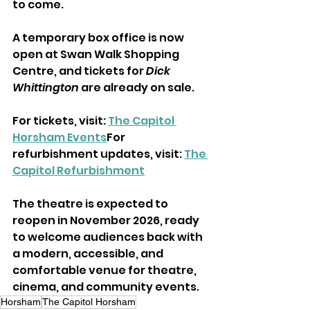
to come.
A temporary box office is now 
open at Swan Walk Shopping 
Centre, and tickets for 
Dick 
Whittington
 are already on sale.
For tickets, visit: 
The Capitol 
Horsham Events
For 
refurbishment updates, visit: 
The 
Capitol Refurbishment
The theatre is expected to 
reopen in November 2026, ready 
to welcome audiences back with 
a modern, accessible, and 
comfortable venue for theatre, 
cinema, and community events.
Horsham
The Capitol Horsham