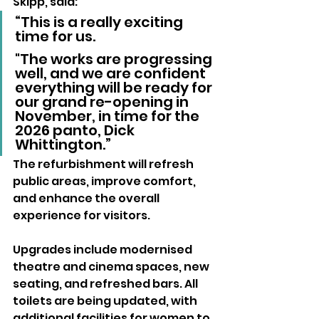
Skipp, said: 
“This is a really exciting 
time for us. 
"The works are progressing 
well, and we are confident 
everything will be ready for 
our grand re-opening in 
November, in time for the 
2026 panto, Dick 
Whittington.”
The refurbishment will refresh 
public areas, improve comfort, 
and enhance the overall 
experience for visitors. 
Upgrades include modernised 
theatre and cinema spaces, new 
seating, and refreshed bars. All 
toilets are being updated, with 
additional facilities for women to 