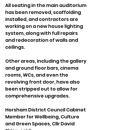
All seating in the main auditorium 
has been removed, scaffolding 
installed, and contractors are 
working on a new house lighting 
system, along with full repairs 
and redecoration of walls and 
ceilings. 
Other areas, including the gallery 
and ground floor bars, cinema 
rooms, WCs, and even the 
revolving front door, have also 
been stripped out to allow for 
comprehensive upgrades.
Horsham District Council Cabinet 
Member for Wellbeing, Culture 
and Green Spaces, Cllr David 