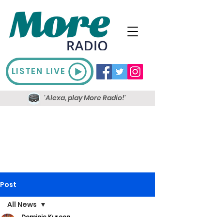
LISTEN LIVE
'Alexa, play More Radio!'
Post
All News
Dominic Kureen