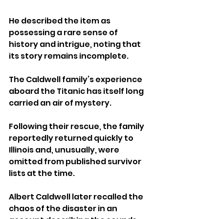
He described the item as 
possessing a rare sense of 
history and intrigue, noting that 
its story remains incomplete.
The Caldwell family’s experience 
aboard the Titanic has itself long 
carried an air of mystery. 
Following their rescue, the family 
reportedly returned quickly to 
Illinois and, unusually, were 
omitted from published survivor 
lists at the time.
Albert Caldwell later recalled the 
chaos of the disaster in an 