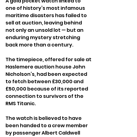
A gold pocket watch linked to 
one of history’s most infamous 
maritime disasters has failed to 
sell at auction, leaving behind 
not only an unsold lot — but an 
enduring mystery stretching 
back more than a century.
The timepiece, offered for sale at 
Haslemere auction house John 
Nicholson’s, had been expected 
to fetch between £30,000 and 
£50,000 because of its reported 
connection to survivors of the 
RMS Titanic.
The watch is believed to have 
been handed to a crew member 
by passenger Albert Caldwell 