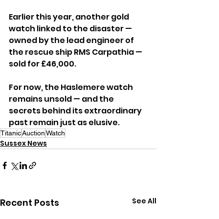
Earlier this year, another gold 
watch linked to the disaster — 
owned by the lead engineer of 
the rescue ship RMS Carpathia — 
sold for £46,000.
For now, the Haslemere watch 
remains unsold — and the 
secrets behind its extraordinary 
past remain just as elusive.
Titanic
Auction
Watch
Sussex News
See All
Recent Posts