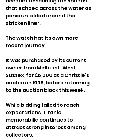
account describing the sounds 
that echoed across the water as 
panic unfolded around the 
stricken liner.
The watch has its own more 
recent journey. 
It was purchased by its current 
owner from Midhurst, West 
Sussex, for £6,000 at a Christie’s 
auction in 1998, before returning 
to the auction block this week.
While bidding failed to reach 
expectations, Titanic 
memorabilia continues to 
attract strong interest among 
collectors. 