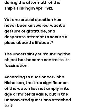
during the aftermath of the 
ship’s sinking in April 1912. 
Yet one crucial question has 
never been answered: was it a 
gesture of gratitude, or a 
desperate attempt to secure a 
place aboard a lifeboat?
The uncertainty surrounding the 
object has become central to its 
fascination.
According to auctioneer John 
Nicholson, the true significance 
of the watch lies not simply in its 
age or material value, but in the 
unanswered questions attached 
to it.