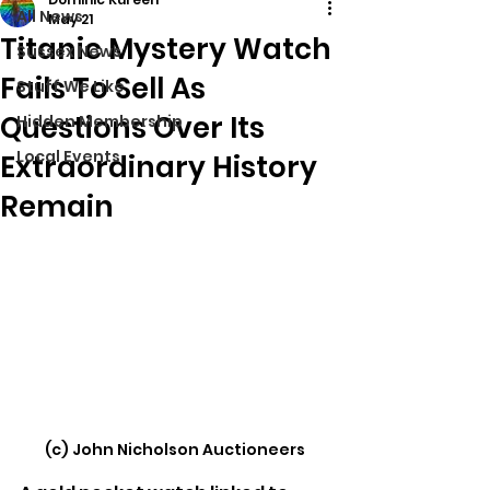
All News
May 21
Titanic Mystery Watch
Sussex News
Fails To Sell As
Stuff We Like
Questions Over Its
Hidden Membership
Local Events
Extraordinary History
Remain
(c) John Nicholson Auctioneers