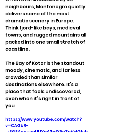
neighbours, Montenegro quietly 
delivers some of the most 
dramatic scenery in Europe. 
Think fjord-like bays, medieval 
towns, and rugged mountains all 
packed into one small stretch of 
coastline.
The Bay of Kotor is the standout—
moody, cinematic, and far less 
crowded than similar 
destinations elsewhere. It’s a 
place that feels undiscovered, 
even when it’s right in front of 
you.
https://www.youtube.com/watch?
v=CAGbR-
_iEGE&pp=ygUUYmVhdXRpZnVsIG1vb