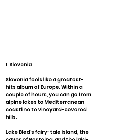
1. Slovenia
Slovenia feels like a greatest-
hits album of Europe. Within a 
couple of hours, you can go from 
alpine lakes to Mediterranean 
coastline to vineyard-covered 
hills.
Lake Bled’s fairy-tale island, the 
caves of Postojna, and the laid-