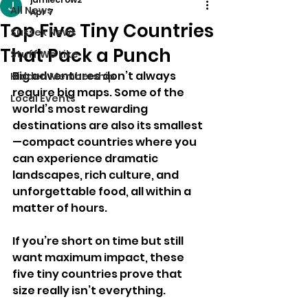
All News
Apr 7
Top Five Tiny Countries
Sussex News
That Pack a Punch
Stuff We Like
Big adventures don’t always 
Hidden Membership
require big maps. Some of the 
Local Events
world’s most rewarding 
destinations are also its smallest
—compact countries where you 
can experience dramatic 
landscapes, rich culture, and 
unforgettable food, all within a 
matter of hours.
If you’re short on time but still 
want maximum impact, these 
five tiny countries prove that 
size really isn’t everything.