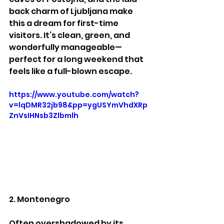
back charm of Ljubljana make 
this a dream for first-time 
visitors. It’s clean, green, and 
wonderfully manageable—
perfect for a long weekend that 
feels like a full-blown escape.
https://www.youtube.com/watch?
v=lqDMR32jb98&pp=ygUSYmVhdXRp
ZnVsIHNsb3Zlbmlh
2. Montenegro
Often overshadowed by its 