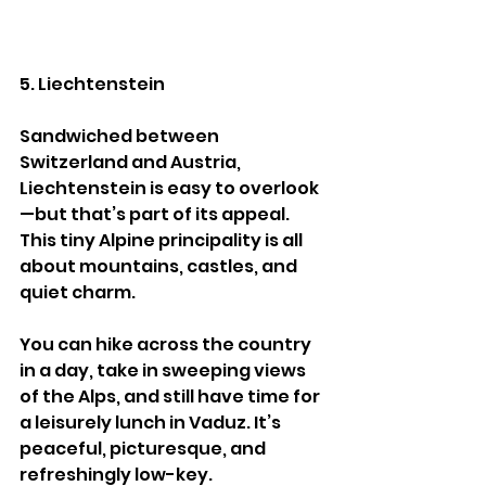
5. Liechtenstein
Sandwiched between 
Switzerland and Austria, 
Liechtenstein is easy to overlook
—but that’s part of its appeal. 
This tiny Alpine principality is all 
about mountains, castles, and 
quiet charm.
You can hike across the country 
in a day, take in sweeping views 
of the Alps, and still have time for 
a leisurely lunch in Vaduz. It’s 
peaceful, picturesque, and 
refreshingly low-key.