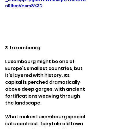
nRlbmVncm8%3D
3. Luxembourg
Luxembourg might be one of 
Europe’s smallest countries, but 
it’s layered with history. Its 
capital is perched dramatically 
above deep gorges, with ancient 
fortifications weaving through 
the landscape.
What makes Luxembourg special 
is its contrast: fairytale old town 