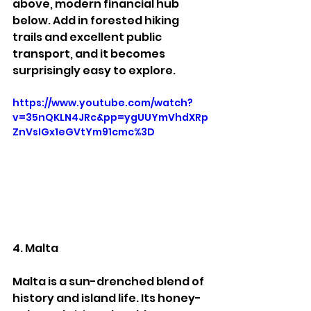
above, modern financial hub 
below. Add in forested hiking 
trails and excellent public 
transport, and it becomes 
surprisingly easy to explore.
https://www.youtube.com/watch?
v=35nQKLN4JRc&pp=ygUUYmVhdXRp
ZnVsIGx1eGVtYm91cmc%3D
4. Malta
Malta is a sun-drenched blend of 
history and island life. Its honey-