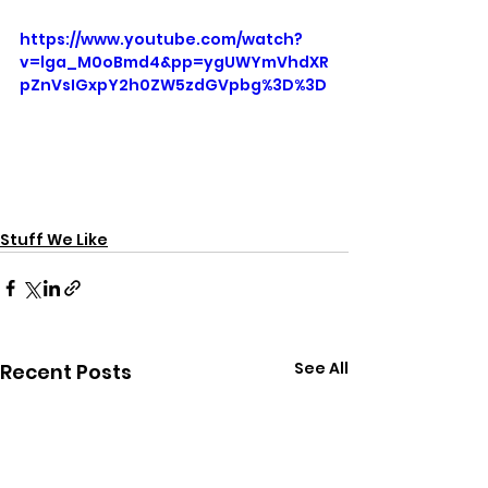
https://www.youtube.com/watch?
v=lga_M0oBmd4&pp=ygUWYmVhdXR
pZnVsIGxpY2h0ZW5zdGVpbg%3D%3D
Stuff We Like
See All
Recent Posts