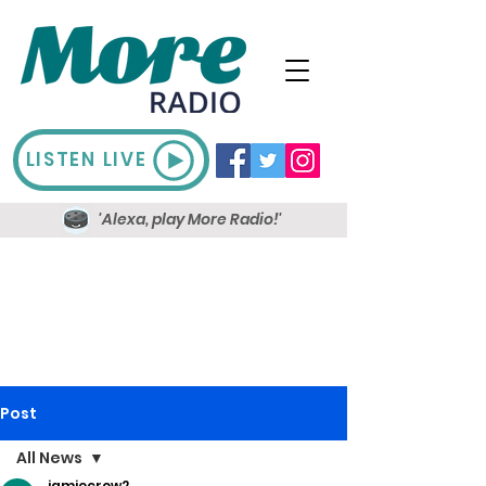
LISTEN LIVE
'Alexa, play More Radio!'
Post
All News
jamiecrow2