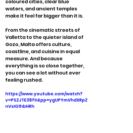
coloured cities, clear blue 
waters, and ancient temples 
make it feel far bigger than it is.
From the cinematic streets of 
Valletta to the quieter island of 
Gozo, Malta offers culture, 
coastline, and cuisine in equal 
measure. And because 
everything is so close together, 
you can see a lot without ever 
feeling rushed.
https://www.youtube.com/watch?
v=PSZJTE38ftI&pp=ygUPYmVhdXRpZ
nVsIG1hbHRh