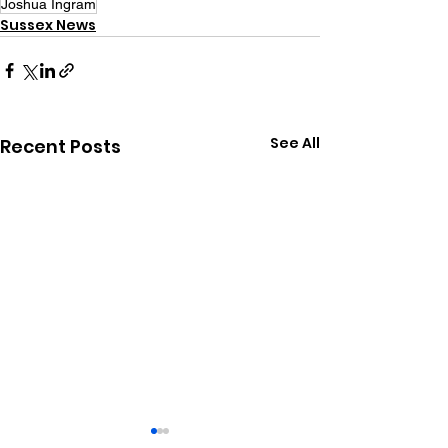
Joshua Ingram
Sussex News
See All
Recent Posts