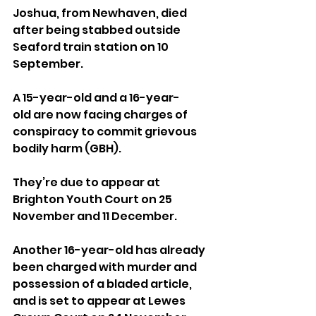
Joshua, from Newhaven, died 
after being stabbed outside 
Seaford train station on 10 
September.
A 15-year-old and a 16-year-
old are now facing charges of 
conspiracy to commit grievous 
bodily harm (GBH). 
They’re due to appear at 
Brighton Youth Court on 25 
November and 11 December.
Another 16-year-old has already 
been charged with murder and 
possession of a bladed article, 
and is set to appear at Lewes 