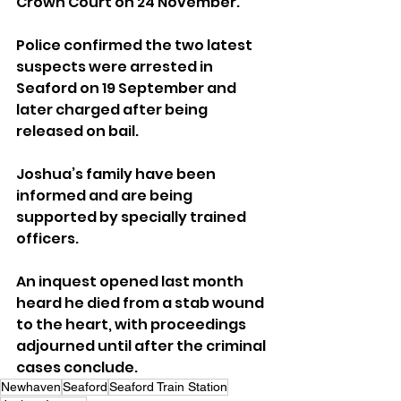
Crown Court on 24 November.
Police confirmed the two latest 
suspects were arrested in 
Seaford on 19 September and 
later charged after being 
released on bail.
Joshua’s family have been 
informed and are being 
supported by specially trained 
officers.
An inquest opened last month 
heard he died from a stab wound 
to the heart, with proceedings 
adjourned until after the criminal 
cases conclude.
Newhaven
Seaford
Seaford Train Station