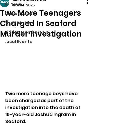
All News
Nov 14, 2025
Two More Teenagers
Sussex News
Charged In Seaford
Stuff We Like
Murder Investigation
Hidden Membership
Local Events
Two more teenage boys have 
been charged as part of the 
investigation into the death of 
16-year-old Joshua Ingram in 
Seaford.