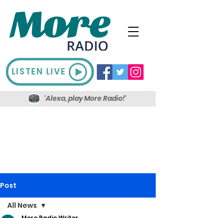
LISTEN LIVE
'Alexa, play More Radio!'
Post
All News
More Radio Writer