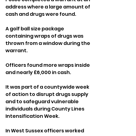
address where a large amount of 
cash and drugs were found.
A golf ball size package 
containing wraps of drugs was 
thrown from a window during the 
warrant.
Officers found more wraps inside 
and nearly £6,000 in cash.
It was part of a countywide week 
of action to disrupt drugs supply 
and to safeguard vulnerable 
individuals during County Lines 
Intensification Week.
In West Sussex officers worked 