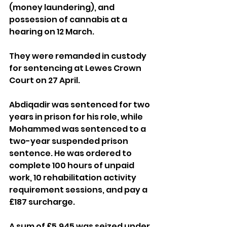
(money laundering), and 
possession of cannabis at a 
hearing on 12 March.
They were remanded in custody 
for sentencing at Lewes Crown 
Court on 27 April.
Abdiqadir was sentenced for two 
years in prison for his role, while 
Mohammed was sentenced to a 
two-year suspended prison 
sentence. He was ordered to 
complete 100 hours of unpaid 
work, 10 rehabilitation activity 
requirement sessions, and pay a 
£187 surcharge.
A sum of £5,945 was seized under 