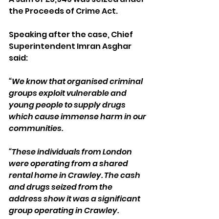
the Proceeds of Crime Act.
Speaking after the case, Chief 
Superintendent Imran Asghar 
said:
“We know that organised criminal 
groups exploit vulnerable and 
young people to supply drugs 
which cause immense harm in our 
communities.
“These individuals from London 
were operating from a shared 
rental home in Crawley. The cash 
and drugs seized from the 
address show it was a significant 
group operating in Crawley.