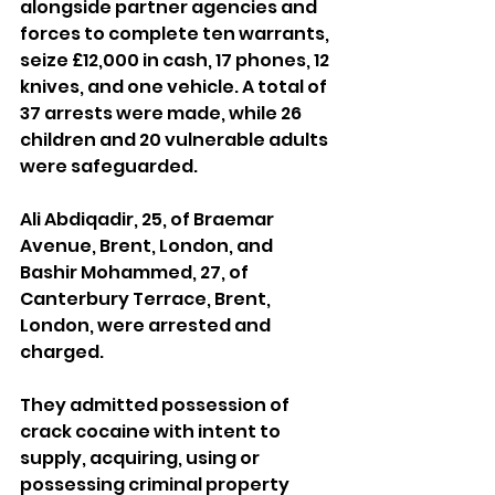
alongside partner agencies and 
forces to complete ten warrants, 
seize £12,000 in cash, 17 phones, 12 
knives, and one vehicle. A total of 
37 arrests were made, while 26 
children and 20 vulnerable adults 
were safeguarded.
Ali Abdiqadir, 25, of Braemar 
Avenue, Brent, London, and 
Bashir Mohammed, 27, of 
Canterbury Terrace, Brent, 
London, were arrested and 
charged.
They admitted possession of 
crack cocaine with intent to 
supply, acquiring, using or 
possessing criminal property 