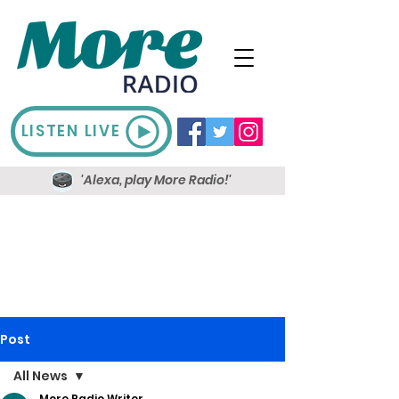
LISTEN LIVE
'Alexa, play More Radio!'
Post
All News
More Radio Writer