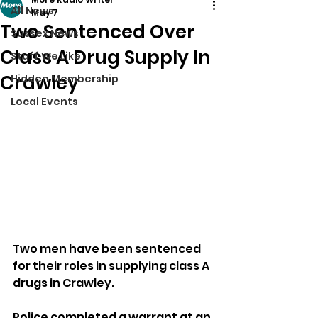
All News
May 7
Two Sentenced Over
Sussex News
Class A Drug Supply In
Stuff We Like
Crawley
Hidden Membership
Local Events
Two men have been sentenced 
for their roles in supplying class A 
drugs in Crawley.
Police completed a warrant at an 