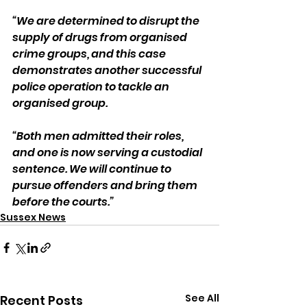
“We are determined to disrupt the 
supply of drugs from organised 
crime groups, and this case 
demonstrates another successful 
police operation to tackle an 
organised group.
“Both men admitted their roles, 
and one is now serving a custodial 
sentence. We will continue to 
pursue offenders and bring them 
before the courts.”
Sussex News
See All
Recent Posts