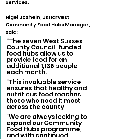
services. 
Nigel Boshein, UKHarvest 
Community Food Hubs Manager, 
said: 
“The seven West Sussex 
County Council-funded 
food hubs allow us to 
provide food for an 
additional 1,136 people 
each month. 
"This invaluable service 
ensures that healthy and 
nutritious food reaches 
those who need it most 
across the county. 
"We are always looking to 
expand our Community 
Food Hubs programme, 
and with continued 