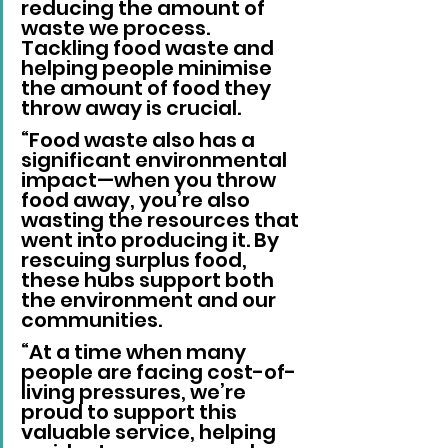
reducing the amount of 
waste we process. 
Tackling food waste and 
helping people minimise 
the amount of food they 
throw away is crucial. 
“Food waste also has a 
significant environmental 
impact—when you throw 
food away, you’re also 
wasting the resources that 
went into producing it. By 
rescuing surplus food, 
these hubs support both 
the environment and our 
communities. 
“At a time when many 
people are facing cost-of-
living pressures, we’re 
proud to support this 
valuable service, helping 