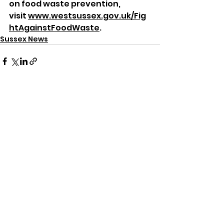
on food waste prevention, 
visit 
www.westsussex.gov.uk/Fig
htAgainstFoodWaste
.
Sussex News
See All
Recent Posts