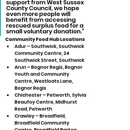
support from West Sussex 
County Council, we hope 
even more people will 
benefit from accessing 
rescued surplus food for a 
small voluntary donation.” 
Community Food Hub Locations 
Adur – Southwick, Southwick 
Community Centre, 24 
Southwick Street, Southwick
Arun – Bognor Regis, Bognor 
Youth and Community 
Centre, Westloats Lane, 
Bognor Regis
Chichester – Petworth, Sylvia 
Beaufoy Centre, Midhurst 
Road, Petworth
Crawley – Broadfield, 
Broadfield Community 
Centre, Broadfield Barton, 