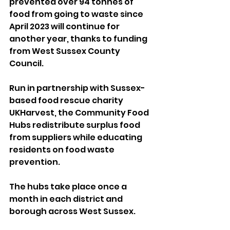
prevented over 94 tonnes of 
food from going to waste since 
April 2023 will continue for 
another year, thanks to funding 
from West Sussex County 
Council. 
Run in partnership with Sussex-
based food rescue charity 
UKHarvest, the Community Food 
Hubs redistribute surplus food 
from suppliers while educating 
residents on food waste 
prevention. 
The hubs take place once a 
month in each district and 
borough across West Sussex. 