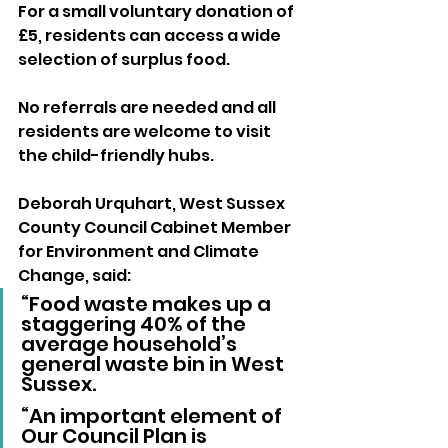
For a small voluntary donation of 
£5, residents can access a wide 
selection of surplus food. 
No referrals are needed and all 
residents are welcome to visit 
the child-friendly hubs. 
Deborah Urquhart, West Sussex 
County Council Cabinet Member 
for Environment and Climate 
Change, said: 
“Food waste makes up a 
staggering 40% of the 
average household’s 
general waste bin in West 
Sussex. 
“An important element of 
Our Council Plan is 