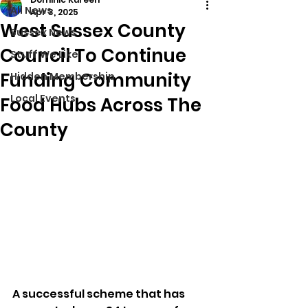
All News
Apr 3, 2025
West Sussex County
Sussex News
Council To Continue
Stuff We Like
Funding Community
Hidden Membership
Local Events
Food Hubs Across The
County
A successful scheme that has 