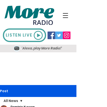
LISTEN LIVE
'Alexa, play More Radio!'
Post
All News
Dominic Kureen