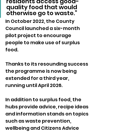
residents access good-
quality food that would 
otherwise go to waste.” 
In October 2022, the County 
Council launched a six-month 
pilot project to encourage 
people to make use of surplus 
food. 
Thanks to its resounding success 
the programme is now being 
extended for a third year, 
running until April 2026. 
In addition to surplus food, the 
hubs provide advice, recipe ideas 
and information stands on topics 
such as waste prevention, 
wellbeing and Citizens Advice 