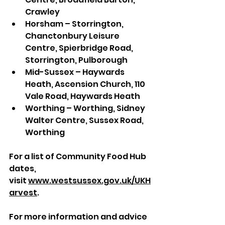
Crawley
Horsham – Storrington, 
Chanctonbury Leisure 
Centre, Spierbridge Road, 
Storrington, Pulborough
Mid-Sussex – Haywards 
Heath, Ascension Church, 110 
Vale Road, Haywards Heath
Worthing – Worthing, Sidney 
Walter Centre, Sussex Road, 
Worthing
For a list of Community Food Hub 
dates, 
visit 
www.westsussex.gov.uk/UKH
arvest
. 
For more information and advice 