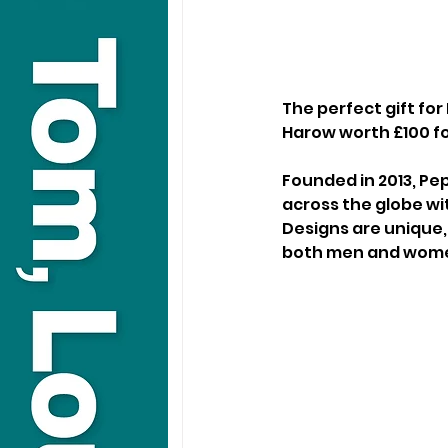
The perfect gift fo
Harow worth £100 for
Founded in 2013, Pe
across the globe wit
Designs are unique,
both men and wom