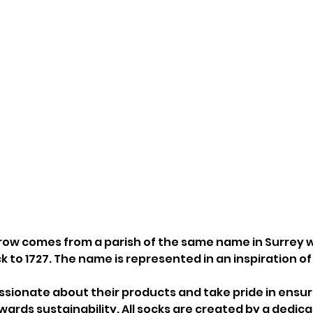
w comes from a parish of the same name in Surrey wi
 to 1727. The name is represented in an inspiration of 
sionate about their products and take pride in ensur
wards sustainability. All socks are created by a dedic