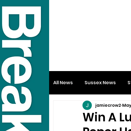
All News
Sussex News
S
jamiecrow2
May
Win A L