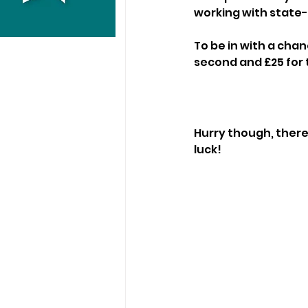
working with state-
To be in with a chan
second and £25 for t
Hurry though, there'
luck!