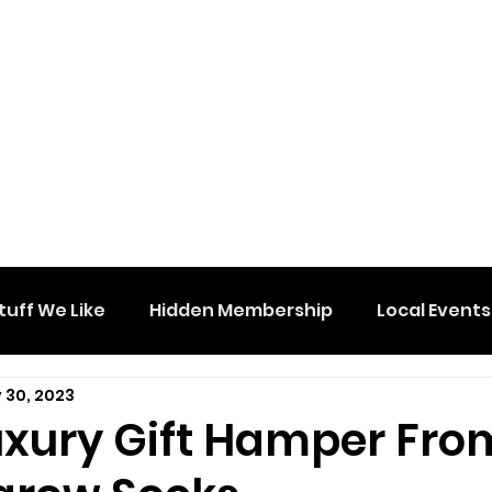
tuff We Like
Hidden Membership
Local Events
 30, 2023
uxury Gift Hamper Fro