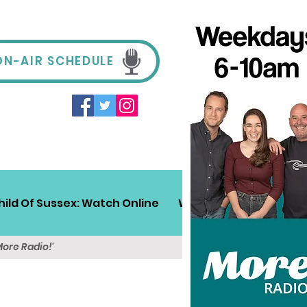
ON-AIR SCHEDULE
hild Of Sussex: Watch Online
Win!
Sussex Travel
More Radio!'