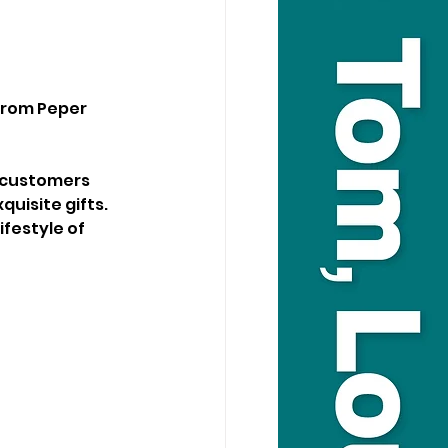
from Peper 
g customers 
uisite gifts. 
festyle of 