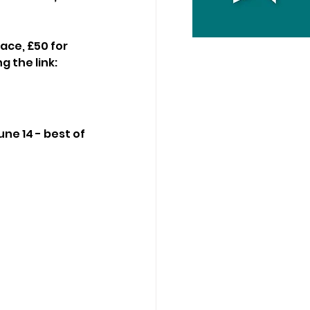
ace, £50 for 
g the link:
ne 14 - best of 