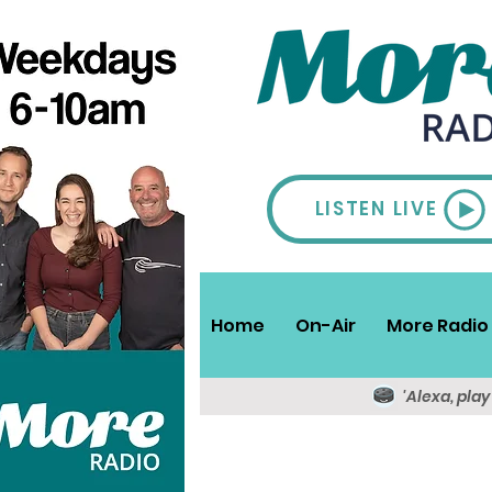
LISTEN LIVE
Home
On-Air
More Radio 
'Alexa, pla