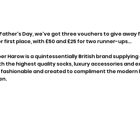
r Father's Day, we've got three vouchers to give away 
 first place, with £50 and £25 for two runner-ups...
per Harow is a quintessentially British brand supplyin
h the highest quality socks, luxury accessories and exq
 fashionable and created to compliment the modern li
en.