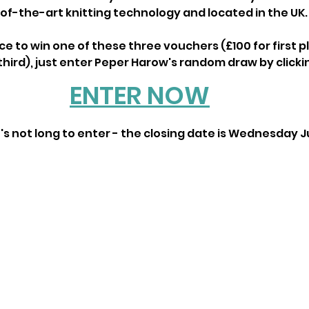
of-the-art knitting technology and located in the UK.
ce to win one of these three vouchers (£100 for first pl
hird), just enter Peper Harow's random draw by clickin
ENTER NOW
s not long to enter - the closing date is Wednesday Ju