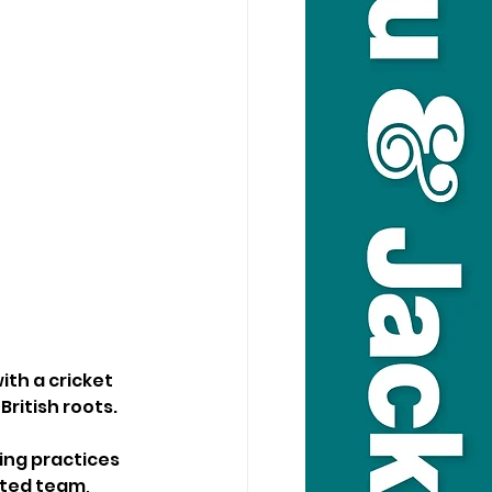
th a cricket 
British roots.
ing practices 
ated team, 