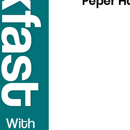
Peper H