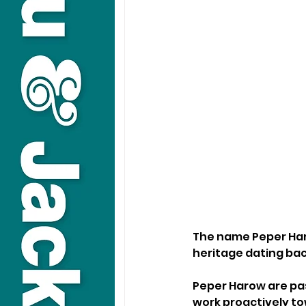
The name Peper Haro
heritage dating back
Peper Harow are pas
work proactively to