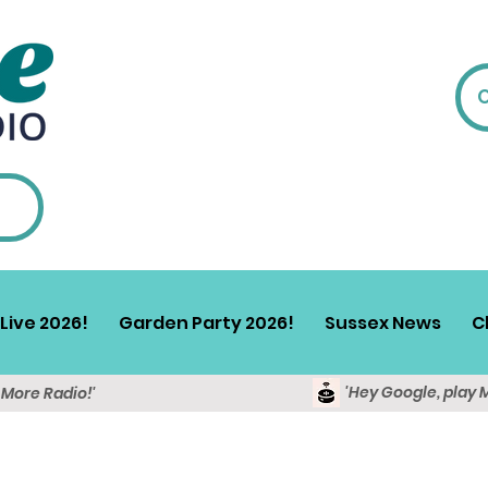
Live 2026!
Garden Party 2026!
Sussex News
C
'Hey Google, play 
y More Radio!'