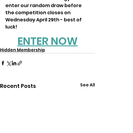
enter our random draw before 
the competition closes on 
Wednesday April 29th - best of 
luck! 
ENTER NOW
Hidden Membership
See All
Recent Posts