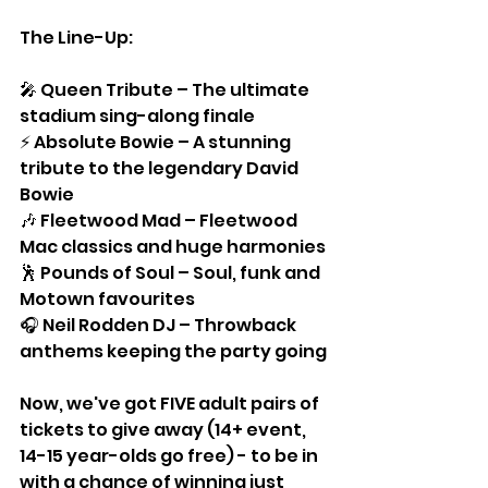
The Line-Up:
🎤 Queen Tribute – The ultimate 
stadium sing-along finale
⚡ Absolute Bowie – A stunning 
tribute to the legendary David 
Bowie
🎶 Fleetwood Mad – Fleetwood 
Mac classics and huge harmonies
🕺 Pounds of Soul – Soul, funk and 
Motown favourites
🎧 Neil Rodden DJ – Throwback 
anthems keeping the party going
Now, we've got FIVE adult pairs of 
tickets to give away (14+ event, 
14-15 year-olds go free) - to be in 
with a chance of winning just 