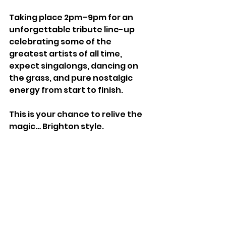
Taking place 2pm–9pm for an 
unforgettable tribute line-up 
celebrating some of the 
greatest artists of all time, 
expect singalongs, dancing on 
the grass, and pure nostalgic 
energy from start to finish.
This is your chance to relive the 
magic… Brighton style.