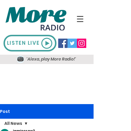
LISTEN LIVE
'Alexa, play More Radio!'
Post
All News
jamiecrow2