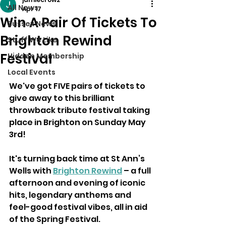
All News
Apr 17
Win A Pair Of Tickets To
Sussex News
Brighton Rewind
Stuff We Like
Festival
Hidden Membership
Local Events
We've got FIVE pairs of tickets to 
give away to this brilliant 
throwback tribute festival taking 
place in Brighton on Sunday May 
3rd!
It's turning back time at St Ann’s 
Wells with 
Brighton Rewind
 – a full 
afternoon and evening of iconic 
hits, legendary anthems and 
feel-good festival vibes, all in aid 
of the Spring Festival.