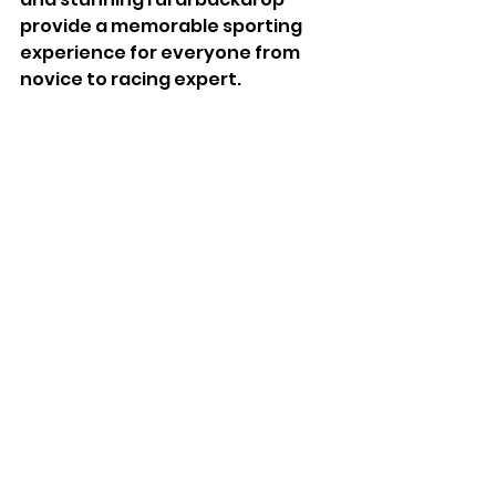
provide a memorable sporting 
experience for everyone from 
novice to racing expert.