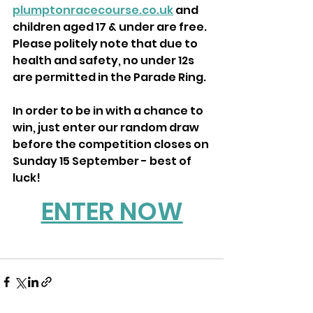
plumptonracecourse.co.uk
 and 
children aged 17 & under are free. 
Please politely note that due to 
health and safety, no under 12s 
are permitted in the Parade Ring.
In order to be in with a chance to 
win, just enter our random draw 
before the competition closes on 
Sunday 15 September - best of 
luck!
ENTER NOW