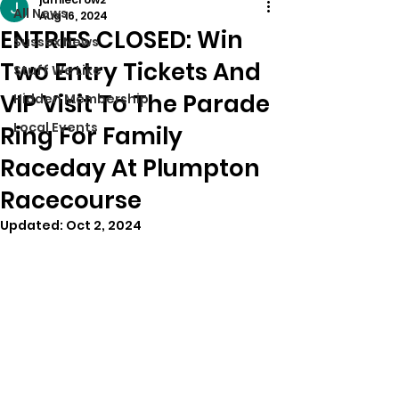
All News
Aug 16, 2024
ENTRIES CLOSED: Win
Sussex News
Two Entry Tickets And
Stuff We Like
VIP Visit To The Parade
Hidden Membership
Local Events
Ring For Family
Raceday At Plumpton
Racecourse
Updated:
Oct 2, 2024