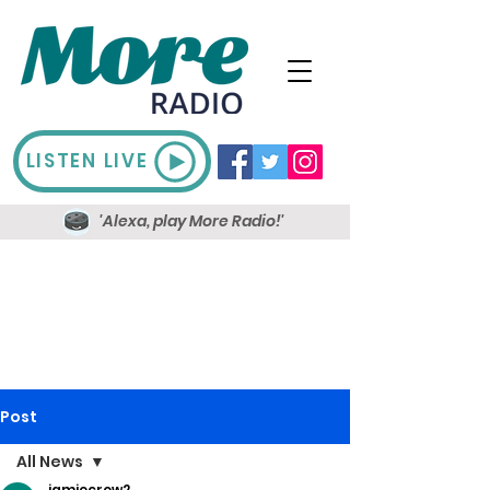
LISTEN LIVE
'Alexa, play More Radio!'
Post
All News
jamiecrow2