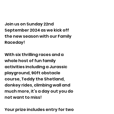
Join us on Sunday 22nd 
September 2024 as we kick off 
the new season with our Family 
Raceday!
With six thrilling races and a 
whole host of fun family 
activities including a Jurassic 
playground, 90ft obstacle 
course, Teddy the Shetland, 
donkey rides, climbing wall and 
much more, it’s a day out you do 
not want to miss!
Your prize includes entry for two 