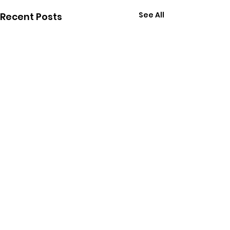
See All
Recent Posts
Comments