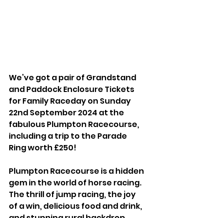
We’ve got a pair of Grandstand 
and Paddock Enclosure Tickets 
for Family Raceday on Sunday 
22nd September 2024 at the 
fabulous Plumpton Racecourse, 
including a trip to the Parade 
Ring worth £250!
Plumpton Racecourse is a hidden 
gem in the world of horse racing. 
The thrill of jump racing, the joy 
of a win, delicious food and drink, 
and stunning rural backdrop 