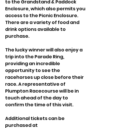
to the Grandstand & Paddock 
Enclosure, which also permits you 
access to the Picnic Enclosure. 
There are a variety of food and 
drink options available to 
purchase.
The lucky winner will also enjoy a 
trip into the Parade Ring, 
providing an incredible 
opportunity to see the 
racehorses up close before their 
race. A representative of 
Plumpton Racecourse will be in 
touch ahead of the day to 
confirm the time of this visit.
Additional tickets can be 
purchased at 