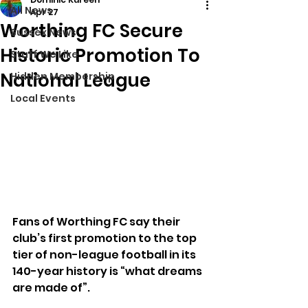
All News
Apr 27
Worthing FC Secure
Sussex News
Historic Promotion To
Stuff We Like
National League
Hidden Membership
Local Events
Fans of Worthing FC say their 
club’s first promotion to the top 
tier of non-league football in its 
140-year history is “what dreams 
are made of”.