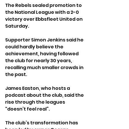
The Rebels sealed promotion to 
the National League with a 2-0 
victory over Ebbsfleet United on 
Saturday.
Supporter Simon Jenkins said he 
could hardly believe the 
achievement, having followed 
the club for nearly 30 years, 
recalling much smaller crowds in 
the past.
James Easton, who hosts a 
podcast about the club, said the 
rise through the leagues 
“doesn’t feel real”.
The club’s transformation has 