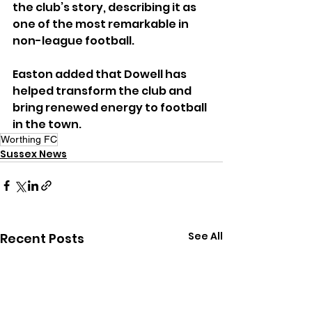
the club’s story, describing it as 
one of the most remarkable in 
non-league football.
Easton added that Dowell has 
helped transform the club and 
bring renewed energy to football 
in the town.
Worthing FC
Sussex News
See All
Recent Posts