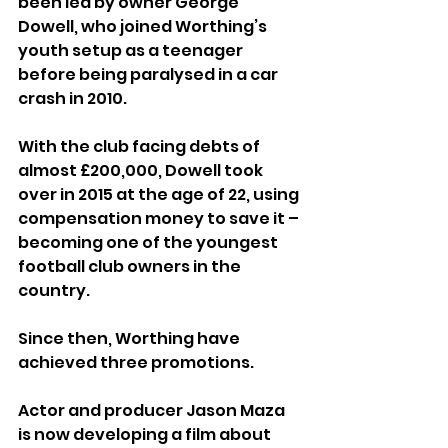
been led by owner George 
Dowell, who joined Worthing’s 
youth setup as a teenager 
before being paralysed in a car 
crash in 2010.
With the club facing debts of 
almost £200,000, Dowell took 
over in 2015 at the age of 22, using 
compensation money to save it – 
becoming one of the youngest 
football club owners in the 
country.
Since then, Worthing have 
achieved three promotions.
Actor and producer Jason Maza 
is now developing a film about 