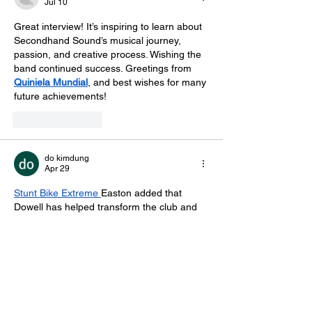
Jul 10
Great interview! It’s inspiring to learn about 
Secondhand Sound’s musical journey, 
passion, and creative process. Wishing the 
band continued success. Greetings from 
Quiniela Mundial
, and best wishes for many 
future achievements!
Like
Reply
do kimdung
Apr 29
Stunt Bike Extreme
Easton added that 
Dowell has helped transform the club and 
bring renewed energy to football in the 
town.
Like
Reply