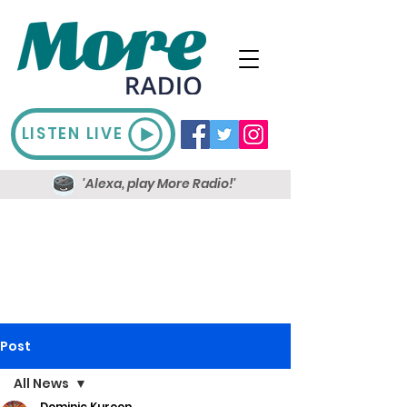
LISTEN LIVE
'Alexa, play More Radio!'
Post
All News
Dominic Kureen