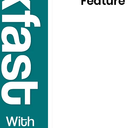
Feature