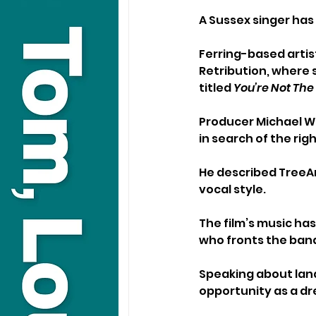
A Sussex singer has
Ferring-based artist
Retribution, where s
titled 
You’re Not Th
Producer Michael We
in search of the rig
He described TreeAnn
vocal style.
The film’s music h
who fronts the band
Speaking about land
opportunity as a d