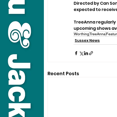
Directed by Can Som
expected to receive
TreeAnna regularly 
upcoming shows avai
Worthing
TreeAnna
Featur
Sussex News
Recent Posts