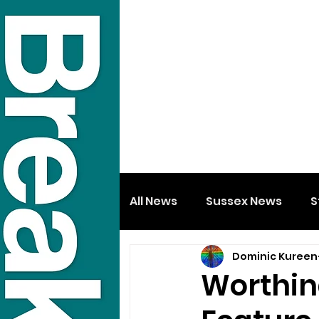
All News
Sussex News
S
Dominic Kureen
Worthin