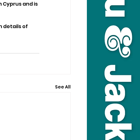
h Cyprus and is 
details of 
See All