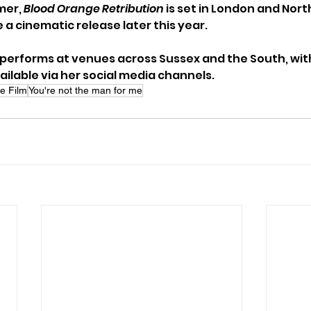
er, 
Blood Orange Retribution
 is set in London and Nort
 a cinematic release later this year.
performs at venues across Sussex and the South, with 
lable via her social media channels.
e Film
You're not the man for me