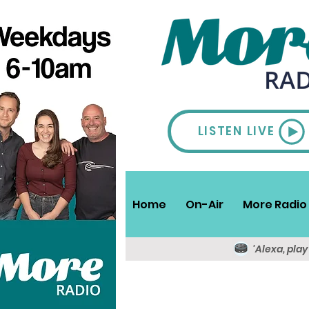
LISTEN LIVE
Home
On-Air
More Radio 
'Alexa, pla