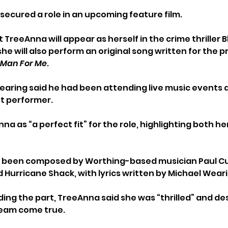
 secured a role in an upcoming feature film.
 TreeAnna will appear as herself in the crime thriller 
he will also perform an original song written for the p
e Man For Me
.
aring said he had been attending live music events 
ht performer.
a as “a perfect fit” for the role, highlighting both he
as been composed by Worthing-based musician Paul C
 Hurricane Shack, with lyrics written by Michael Weari
ing the part, TreeAnna said she was “thrilled” and de
ream come true.