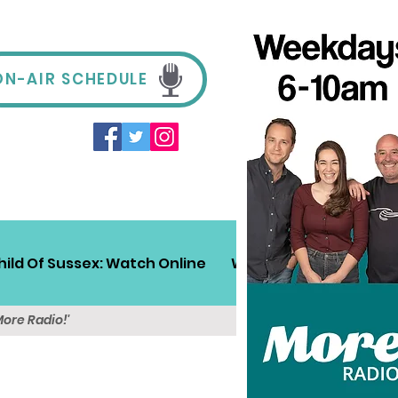
ON-AIR SCHEDULE
hild Of Sussex: Watch Online
Win!
Sussex Travel
More Radio!'