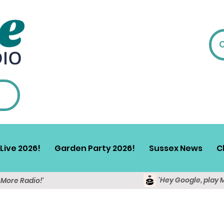
Live 2026!
Garden Party 2026!
Sussex News
C
'Hey Google, play 
y More Radio!'