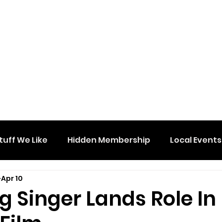
tuff We Like
Hidden Membership
Local Events
Apr 10
g Singer Lands Role In