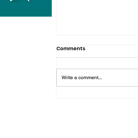
Comments
Write a comment...
Horsham Fires Under
Control As Wildfire
Warning Issued