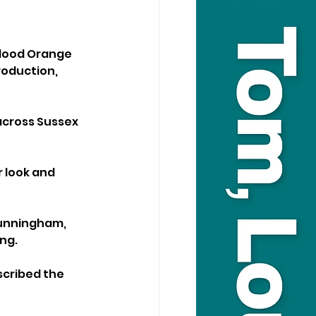
Blood Orange 
roduction, 
across Sussex 
r look and 
unningham, 
ng.
scribed the 