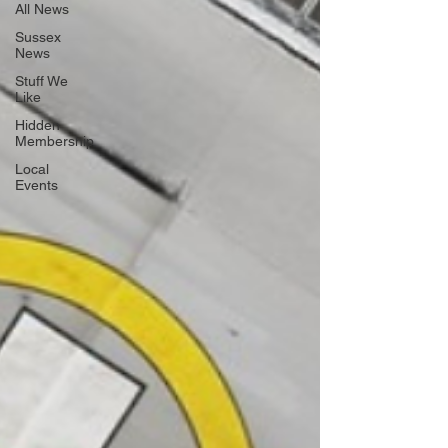
All News
Sussex
News
Stuff We
Like
Hidden
Membership
Local
Events