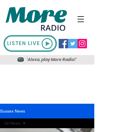
LISTEN LIVE
'Alexa, play More Radio!'
Sussex News
All News