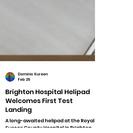
Dominic Kureen
Feb 25
Brighton Hospital Helipad
Welcomes First Test
Landing