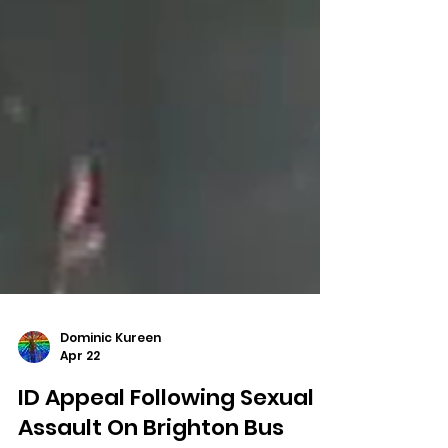
Dominic Kureen
Apr 22
ID Appeal Following Sexual