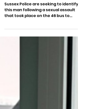
Assault On Brighton Bus
Sussex Police are seeking to identify
this man following a sexual assault
that took place on the 46 bus to
Hollingbury.