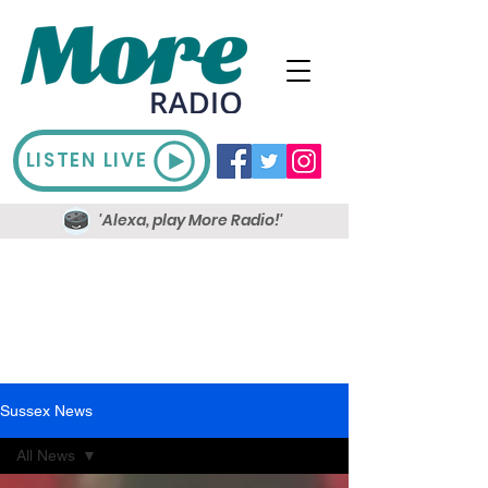
LISTEN LIVE
'Alexa, play More Radio!'
Sussex News
All News