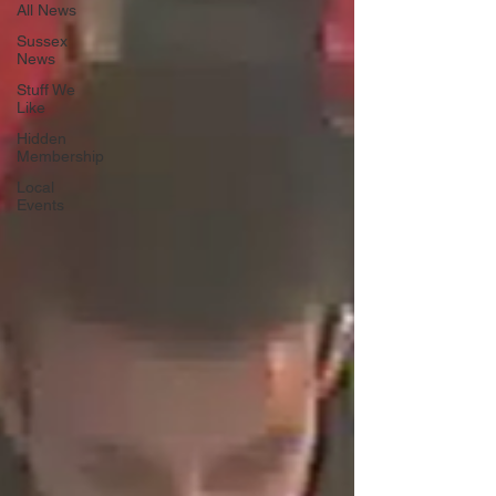
All News
Sussex
News
Stuff We
Like
Hidden
Membership
Local
Events