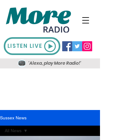
LISTEN LIVE
'Alexa, play More Radio!'
Sussex News
All News