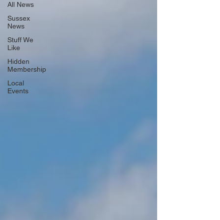
All News
Sussex
News
Stuff We
Like
Hidden
Membership
Local
Events