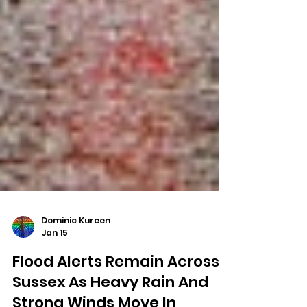
Dominic Kureen
Jan 15
Flood Alerts Remain Across
Sussex As Heavy Rain And