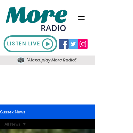
LISTEN LIVE
'Alexa, play More Radio!'
Sussex News
All News