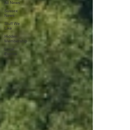
All News
Sussex
News
Stuff We
Like
Hidden
Membership
Local
Events