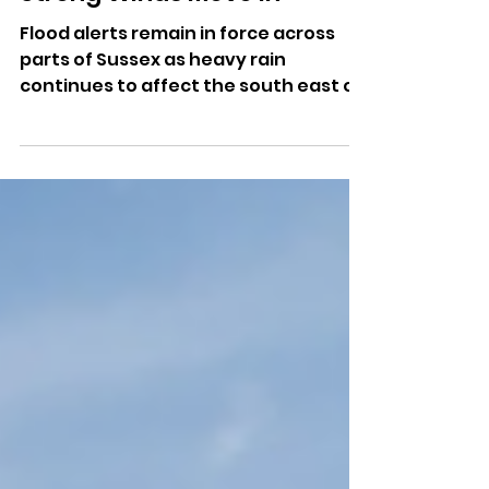
Strong Winds Move In
Flood alerts remain in force across
parts of Sussex as heavy rain
continues to affect the south east of
England.