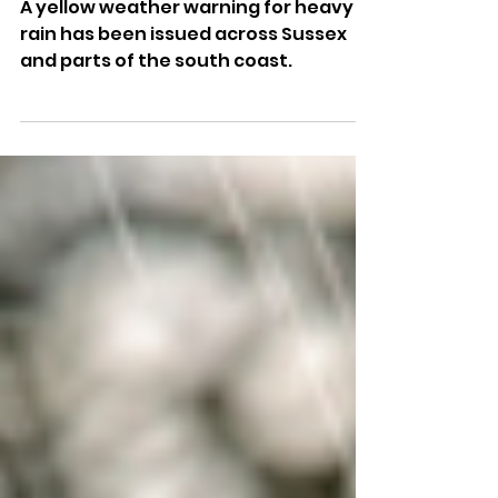
South Coast
A yellow weather warning for heavy
rain has been issued across Sussex
and parts of the south coast.