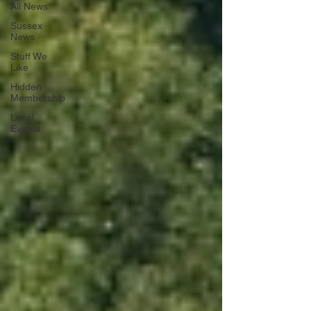
All News
Sussex
News
Stuff We
Like
Hidden
Membership
Local
Events