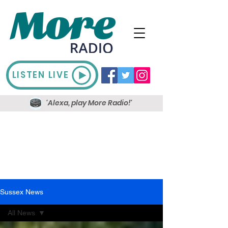
LISTEN LIVE
'Alexa, play More Radio!'
Sussex News
All News