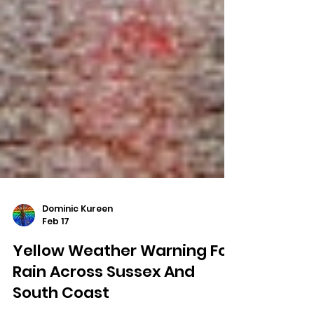
Dominic Kureen
Feb 17
Yellow Weather Warning For
Rain Across Sussex And