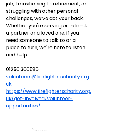
job, transitioning to retirement, or 
struggling with other personal 
challenges, we’ve got your back. 
Whether you're serving or retired, 
a partner or a loved one, if you 
need someone to talk to or a 
place to turn, we're here to listen 
and help.
01256 366580
volunteers@firefighterscharity.org.
uk
https://www.firefighterscharity.org.
uk/get-involved/volunteer-
opportunities/
Previous