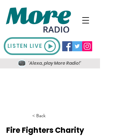
LISTEN LIVE
'Alexa, play More Radio!'
< Back
Fire Fighters Charity