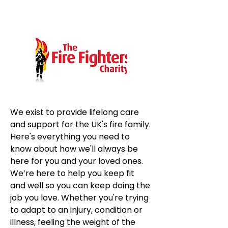
We exist to provide lifelong care 
and support for the UK's fire family. 
Here's everything you need to 
know about how we'll always be 
here for you and your loved ones. 
We’re here to help you keep fit 
and well so you can keep doing the 
job you love. Whether you're trying 
to adapt to an injury, condition or 
illness, feeling the weight of the 