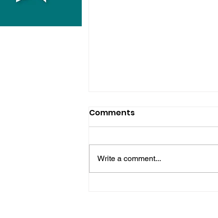
Comments
Write a comment...
Horsham Fires Under
Control As Wildfire
Warning Issued