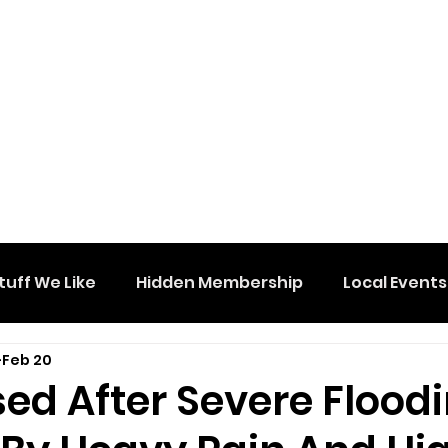
tuff We Like
Hidden Membership
Local Events
Feb 20
ed After Severe Flood