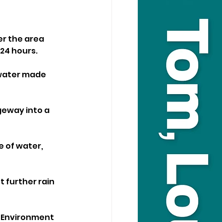
r the area 
 24 hours.
water made 
eway into a 
of water, 
 further rain 
e Environment 