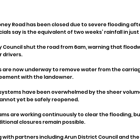
ipney Road has been closed due to severe flooding afte
ials say is the equivalent of two weeks’ rainfall in just
 Council shut the road from 6am, warning that flood
 drivers.
 are now underway to remove water from the carriag
reement with the landowner. 
systems have been overwhelmed by the sheer volume 
annot yet be safely reopened.
ms are working continuously to clear the flooding, but
tional closures remain possible.
g with partners including Arun District Council and th