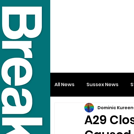
All News
Sussex News
S
Dominic Kureen
A29 Clos