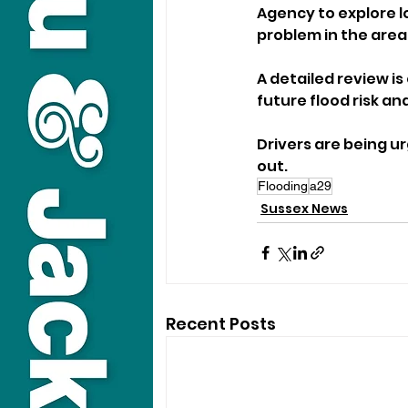
Agency to explore l
problem in the area
A detailed review i
future flood risk an
Drivers are being u
out.
Flooding
a29
Sussex News
Recent Posts