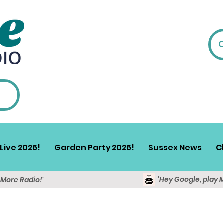
Live 2026!
Garden Party 2026!
Sussex News
C
'Hey Google, play 
y More Radio!'