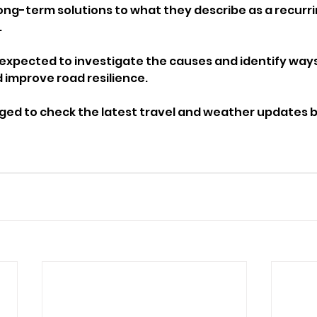
ong-term solutions to what they describe as a recurri
.
s expected to investigate the causes and identify way
d improve road resilience.
rged to check the latest travel and weather updates b