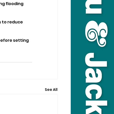
ng flooding 
s to reduce 
efore setting 
See All