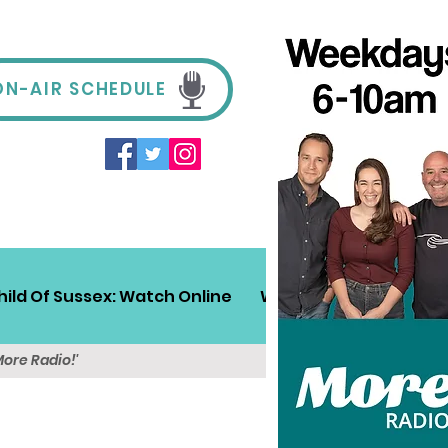
ON-AIR SCHEDULE
hild Of Sussex: Watch Online
Win!
Sussex Travel
More Radio!'