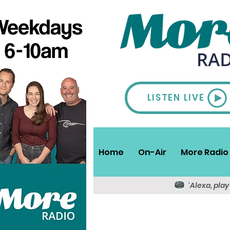
LISTEN LIVE
Home
On-Air
More Radio 
'Alexa, pla