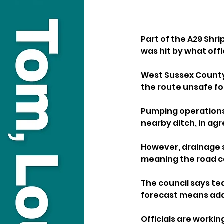
Part of the A29 Shr
was hit by what offic
West Sussex County
the route unsafe for
Pumping operations
nearby ditch, in ag
However, drainage 
meaning the road c
The council says tea
forecast means addi
Officials are workin