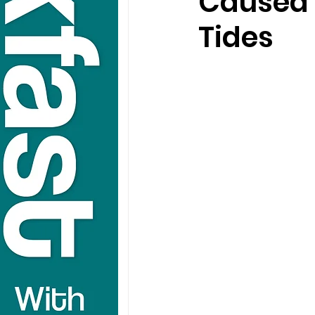
Caused 
Tides