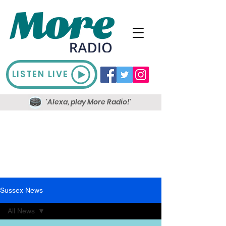
LISTEN LIVE
'Alexa, play More Radio!'
Sussex News
All News