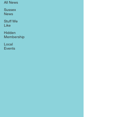
All News
Sussex
News
Stuff We
Like
Hidden
Membership
Local
Events