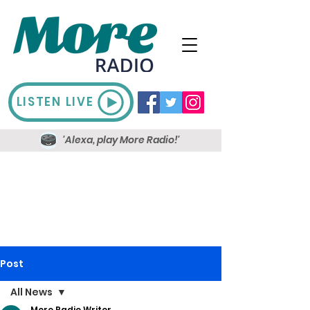
LISTEN LIVE
'Alexa, play More Radio!'
Post
All News
More Radio Writer