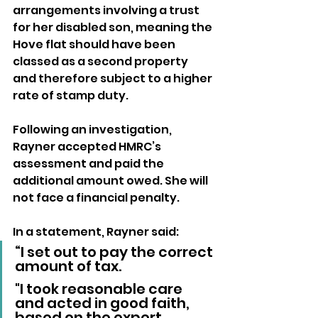
arrangements involving a trust 
for her disabled son, meaning the 
Hove flat should have been 
classed as a second property 
and therefore subject to a higher 
rate of stamp duty.
Following an investigation, 
Rayner accepted HMRC’s 
assessment and paid the 
additional amount owed. She will 
not face a financial penalty.
In a statement, Rayner said: 
“I set out to pay the correct 
amount of tax. 
"I took reasonable care 
and acted in good faith, 
based on the expert 