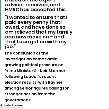
advice I received, and 
HMRC has accepted this.
“I wanted to ensure that I 
paid every penny that I 
owed, and have done so. I 
am relieved that my family 
can now move on – and 
that I can get on with my 
job.”
The conclusion of the 
investigation comes amid 
growing political pressure on 
Prime Minister Sir Keir Starmer 
following Labour’s recent 
election results, with Rayner 
among senior figures calling for 
stronger action from the 
government.
Angela Rayner