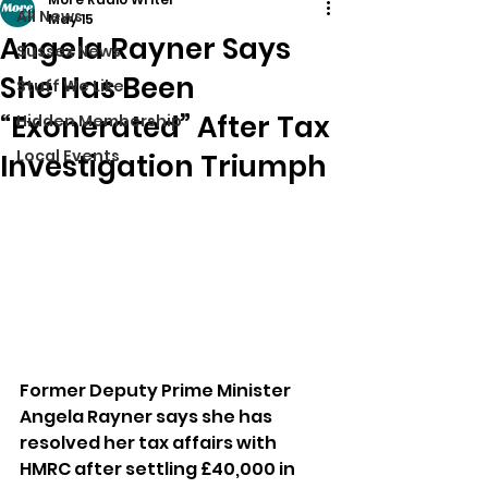
All News
May 15
Angela Rayner Says
Sussex News
She Has Been
Stuff We Like
“Exonerated” After Tax
Hidden Membership
Local Events
Investigation Triumph
Former Deputy Prime Minister 
Angela Rayner says she has 
resolved her tax affairs with 
HMRC after settling £40,000 in 