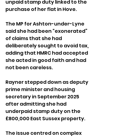
unpaid stamp duty linked to the 
purchase of her flat in Hove.
The MP for Ashton-under-Lyne 
said she had been “exonerated” 
of claims that she had 
deliberately sought to avoid tax, 
adding that HMRC had accepted 
she acted in good faith and had 
not been careless.
Rayner stepped down as deputy 
prime minister and housing 
secretary in September 2025 
after admitting she had 
underpaid stamp duty on the 
£800,000 East Sussex property.
The issue centred on complex 