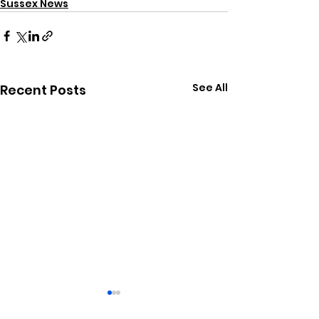
Sussex News
See All
Recent Posts