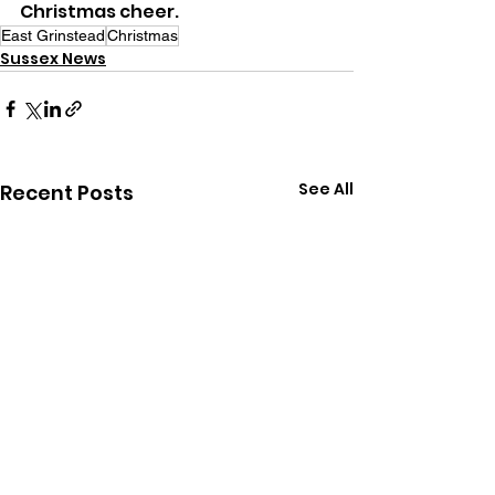
Christmas cheer.
East Grinstead
Christmas
Sussex News
See All
Recent Posts