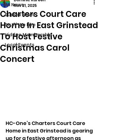
All News
Nov 21, 2025
Charters Court Care
Sussex News
Home In East Grinstead
Stuff We Like
To Host Festive
Hidden Membership
Local Events
Christmas Carol
Concert
HC-One’s Charters Court Care 
Home in East Grinstead is gearing 
up for a festive afternoon as 