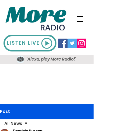
LISTEN LIVE
'Alexa, play More Radio!'
Post
All News
Dominic Kureen