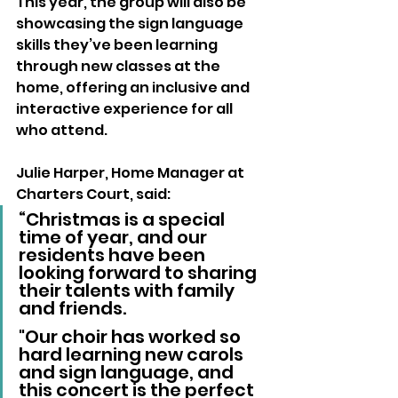
This year, the group will also be 
showcasing the sign language 
skills they’ve been learning 
through new classes at the 
home, offering an inclusive and 
interactive experience for all 
who attend.
Julie Harper, Home Manager at 
Charters Court, said:
“Christmas is a special 
time of year, and our 
residents have been 
looking forward to sharing 
their talents with family 
and friends. 
"Our choir has worked so 
hard learning new carols 
and sign language, and 
this concert is the perfect 