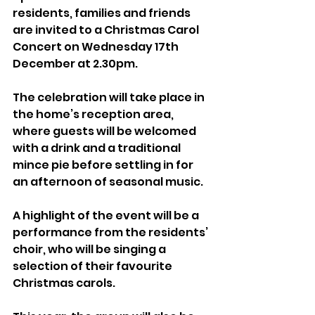
residents, families and friends 
are invited to a Christmas Carol 
Concert on Wednesday 17th 
December at 2.30pm.
The celebration will take place in 
the home’s reception area, 
where guests will be welcomed 
with a drink and a traditional 
mince pie before settling in for 
an afternoon of seasonal music.
A highlight of the event will be a 
performance from the residents’ 
choir, who will be singing a 
selection of their favourite 
Christmas carols. 