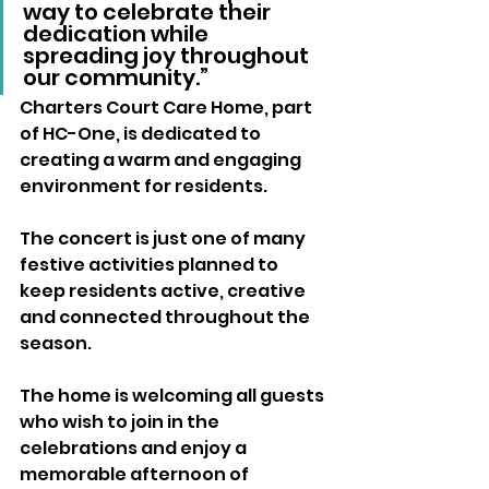
way to celebrate their 
dedication while 
spreading joy throughout 
our community.”
Charters Court Care Home, part 
of HC-One, is dedicated to 
creating a warm and engaging 
environment for residents. 
The concert is just one of many 
festive activities planned to 
keep residents active, creative 
and connected throughout the 
season.
The home is welcoming all guests 
who wish to join in the 
celebrations and enjoy a 
memorable afternoon of 