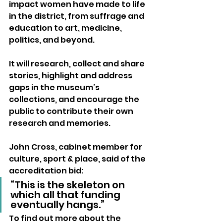
impact women have made to life 
in the district, from suffrage and 
education to art, medicine, 
politics, and beyond. 
It will research, collect and share 
stories, highlight and address 
gaps in the museum’s 
collections, and encourage the 
public to contribute their own 
research and memories.
John Cross, cabinet member for 
culture, sport & place, said of the 
accreditation bid: 
“This is the skeleton on 
which all that funding 
eventually hangs.”
To find out more about the 