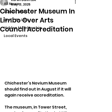
All News
May 13, 2025
Chichester Museum In
Sussex News
Limbo Over Arts
Stuff We Like
Council Accreditation
Hidden Membership
Local Events
Chichester’s Novium Museum 
should find out in August if it will 
again receive accreditation.
The museum, in Tower Street, 