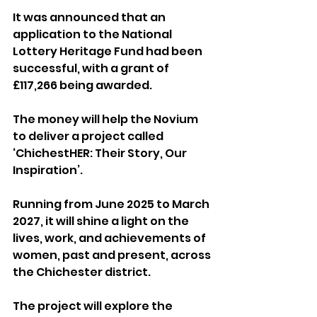
It was announced that an 
application to the National 
Lottery Heritage Fund had been 
successful, with a grant of 
£117,266 being awarded.
The money will help the Novium 
to deliver a project called 
‘ChichestHER: Their Story, Our 
Inspiration’. 
Running from June 2025 to March 
2027, it will shine a light on the 
lives, work, and achievements of 
women, past and present, across 
the Chichester district.
The project will explore the 