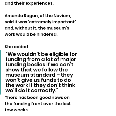
and their experiences.
Amanda Rogan, of the Novium, 
said it was ‘extremely important’ 
and, without it, the museum’s 
work would be hindered.
She added:
“We wouldn’t be eligible for 
funding from a lot of major 
funding bodies if we can’t 
show that we follow the 
museum standard – they 
won’t give us funds to do 
the work if they don’t think 
we’ll do it correctly.”
There has been good news on 
the funding front over the last 
few weeks.