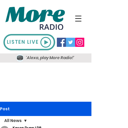
LISTEN LIVE
'Alexa, play More Radio!'
Post
All News
Karen Dunn LDR