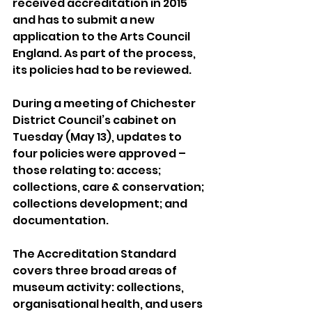
received accreditation in 2015 
and has to submit a new 
application to the Arts Council 
England. As part of the process, 
its policies had to be reviewed.
During a meeting of Chichester 
District Council’s cabinet on 
Tuesday (May 13), updates to 
four policies were approved – 
those relating to: access; 
collections, care & conservation; 
collections development; and 
documentation.
The Accreditation Standard 
covers three broad areas of 
museum activity: collections, 
organisational health, and users 