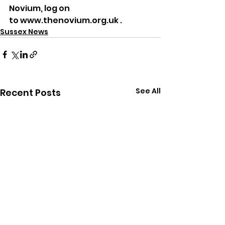
Novium, log on 
to www.thenovium.org.uk .
Sussex News
See All
Recent Posts