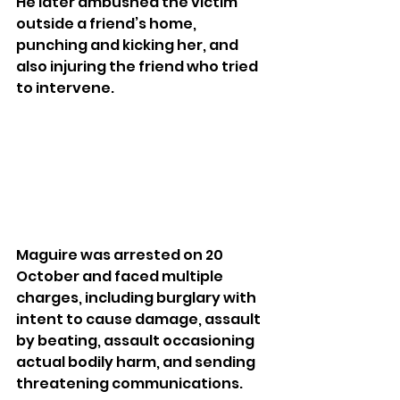
He later ambushed the victim 
outside a friend’s home, 
punching and kicking her, and 
also injuring the friend who tried 
to intervene.
Maguire was arrested on 20 
October and faced multiple 
charges, including burglary with 
intent to cause damage, assault 
by beating, assault occasioning 
actual bodily harm, and sending 
threatening communications. 