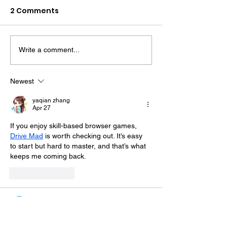
2 Comments
Write a comment...
Sussex's First Mental
Sussex Police 
Health Emergency
Sacked After 
Department Set To
Driving Convi
Newest
Open Next Summer
yaqian zhang
Apr 27
If you enjoy skill-based browser games, 
Drive Mad
 is worth checking out. It’s easy 
to start but hard to master, and that’s what 
keeps me coming back.
Like
Reply
showen
Apr 03
thank u, i like play 
snow rider