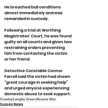
He breached bail conditions 
almost immediately and was 
remanded in custody.
Following a trial at Worthing 
Magistrates’ Court, he was found 
guilty on all counts and given two 
restraining orders preventing 
him from contacting the victim 
or her friend.
Detective Constable Connor 
Farrell said the victim had shown 
“great courage in seeking help” 
and urged anyone experiencing 
domestic abuse to seek support.
Crawley
Langley Green
Abusive Man
Sussex News