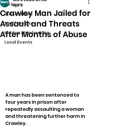
All News
Apr 2
Crawley Man Jailed for
Sussex News
Assault and Threats
Stuff We Like
After Months of Abuse
Hidden Membership
Local Events
A man has been sentenced to 
four years in prison after 
repeatedly assaulting a woman 
and threatening further harm in 
Crawley.