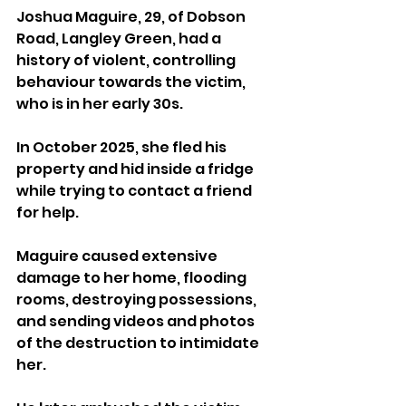
Joshua Maguire, 29, of Dobson 
Road, Langley Green, had a 
history of violent, controlling 
behaviour towards the victim, 
who is in her early 30s. 
In October 2025, she fled his 
property and hid inside a fridge 
while trying to contact a friend 
for help.
Maguire caused extensive 
damage to her home, flooding 
rooms, destroying possessions, 
and sending videos and photos 
of the destruction to intimidate 
her. 