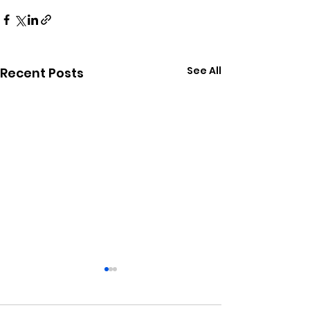
See All
Recent Posts