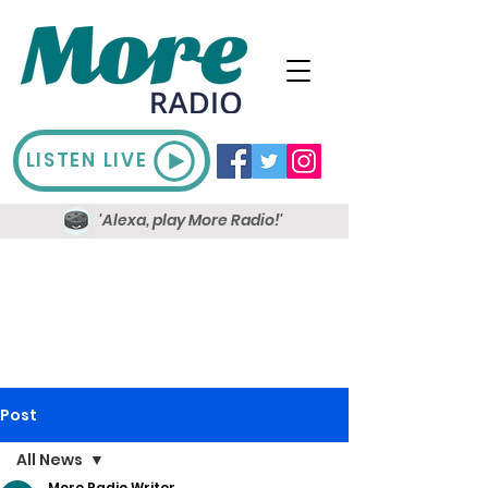
LISTEN LIVE
'Alexa, play More Radio!'
Post
All News
More Radio Writer