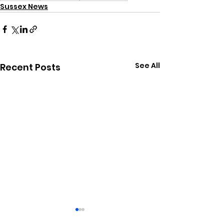
Sussex News
See All
Recent Posts