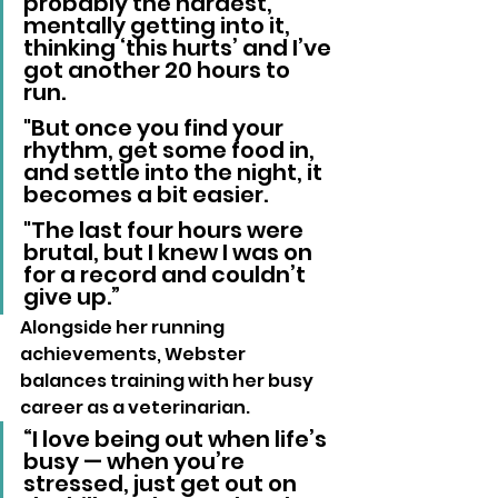
probably the hardest, 
mentally getting into it, 
thinking ‘this hurts’ and I’ve 
got another 20 hours to 
run. 
"But once you find your 
rhythm, get some food in, 
and settle into the night, it 
becomes a bit easier. 
"The last four hours were 
brutal, but I knew I was on 
for a record and couldn’t 
give up.”
Alongside her running 
achievements, Webster 
balances training with her busy 
career as a veterinarian.
“I love being out when life’s 
busy — when you’re 
stressed, just get out on 