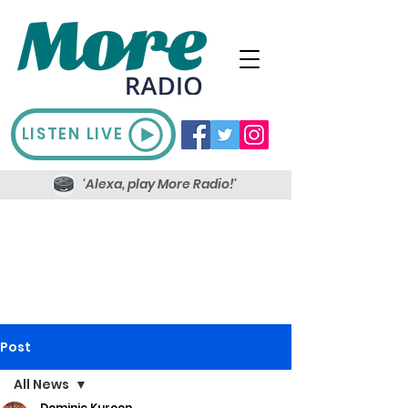
LISTEN LIVE
'Alexa, play More Radio!'
Post
All News
Dominic Kureen