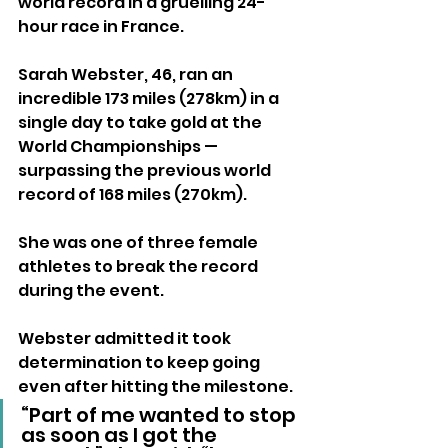
world record in a gruelling 24-
hour race in France.
Sarah Webster, 46, ran an 
incredible 173 miles (278km) in a 
single day to take gold at the 
World Championships — 
surpassing the previous world 
record of 168 miles (270km). 
She was one of three female 
athletes to break the record 
during the event.
Webster admitted it took 
determination to keep going 
even after hitting the milestone.
“Part of me wanted to stop 
as soon as I got the 