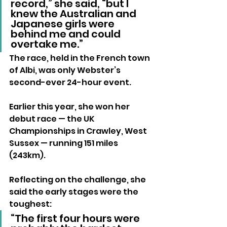
record,” she said, “but I 
knew the Australian and 
Japanese girls were 
behind me and could 
overtake me.”
The race, held in the French town 
of Albi, was only Webster’s 
second-ever 24-hour event. 
Earlier this year, she won her 
debut race — the UK 
Championships in Crawley, West 
Sussex — running 151 miles 
(243km).
Reflecting on the challenge, she 
said the early stages were the 
toughest:
“The first four hours were 