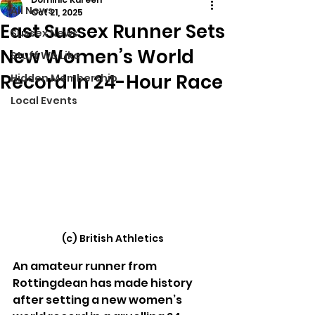
All News
Oct 21, 2025
East Sussex Runner Sets
Sussex News
New Women’s World
Stuff We Like
Record In 24-Hour Race
Hidden Membership
Local Events
(c) British Athletics
An amateur runner from 
Rottingdean has made history 
after setting a new women’s 