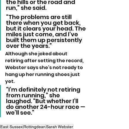
the hills or the road and 
run,” she said. 
“The problems are still 
there when you get back, 
but it clears your head. The 
miles just come, and I’ve 
built them up persistently 
over the years.”
Although she joked about 
retiring after setting the record, 
Webster says she’s not ready to 
hang up her running shoes just 
yet.
“I’m definitely not retiring 
from running,” she 
laughed. “But whether I’ll 
do another 24-hour race — 
we’ll see.”
East Sussex
Rottingdean
Sarah Webster