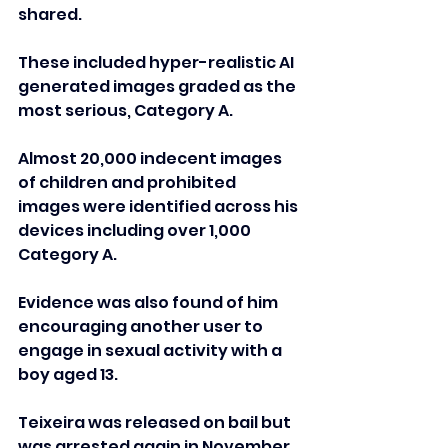
shared. 
These included hyper-realistic AI 
generated images graded as the 
most serious, Category A.
Almost 20,000 indecent images 
of children and prohibited 
images were identified across his 
devices including over 1,000 
Category A.
Evidence was also found of him 
encouraging another user to 
engage in sexual activity with a 
boy aged 13.
Teixeira was released on bail but 
was arrested again in November 