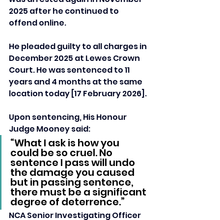
2025 after he continued to 
offend online.
He pleaded guilty to all charges in 
December 2025 at Lewes Crown 
Court. He was sentenced to 11 
years and 4 months at the same 
location today [17 February 2026].
Upon sentencing, His Honour 
Judge Mooney said: 
“What I ask is how you 
could be so cruel. No 
sentence I pass will undo 
the damage you caused 
but in passing sentence, 
there must be a significant 
degree of deterrence.”
NCA Senior Investigating Officer 