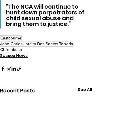
"The NCA will continue to 
hunt down perpetrators of 
child sexual abuse and 
bring them to justice.”
Eastbourne
Joao-Carlos Jardim Dos Santos Teixeria
Child abuse
Sussex News
See All
Recent Posts