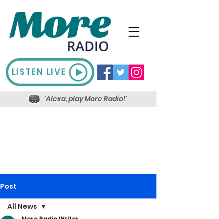
LISTEN LIVE
'Alexa, play More Radio!'
Post
All News
More Radio Writer