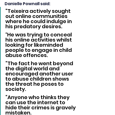
Danielle Pownall said: 
“Teixeira actively sought 
out online communities 
where he could indulge in 
his predatory desires. 
"He was trying to conceal 
his online activities whilst 
looking for likeminded 
people to engage in child 
abuse offences.
“The fact he went beyond 
the digital world and 
encouraged another user 
to abuse children shows 
the threat he poses to 
society.
“Anyone who thinks they 
can use the internet to 
hide their crimes is gravely 
mistaken. 