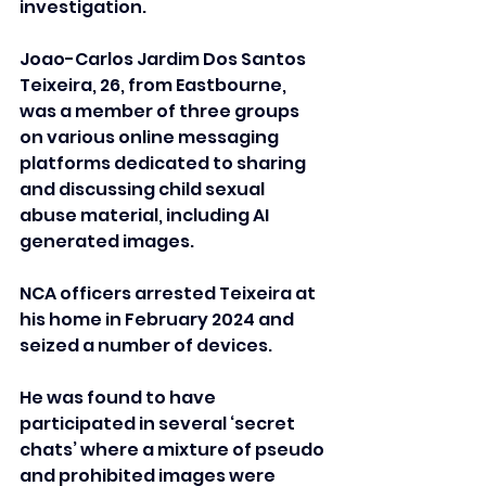
investigation.
Joao-Carlos Jardim Dos Santos 
Teixeira, 26, from Eastbourne, 
was a member of three groups 
on various online messaging 
platforms dedicated to sharing 
and discussing child sexual 
abuse material, including AI 
generated images.
NCA officers arrested Teixeira at 
his home in February 2024 and 
seized a number of devices.
He was found to have 
participated in several ‘secret 
chats’ where a mixture of pseudo 
and prohibited images were 