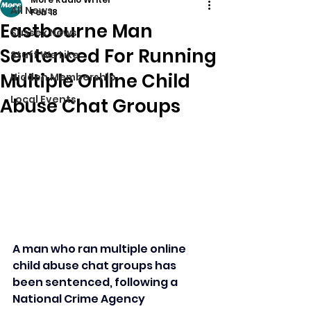
All News
Feb 18
Eastbourne Man
Sussex News
Sentenced For Running
Stuff We Like
Multiple Online Child
Hidden Membership
Local Events
Abuse Chat Groups
A man who ran multiple online 
child abuse chat groups has 
been sentenced, following a 
National Crime Agency 