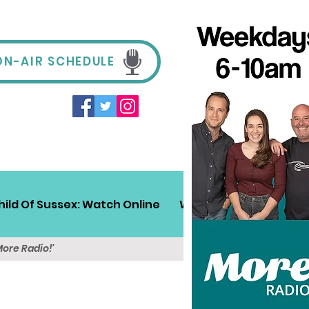
ON-AIR SCHEDULE
hild Of Sussex: Watch Online
Win!
Sussex Travel
More Radio!'