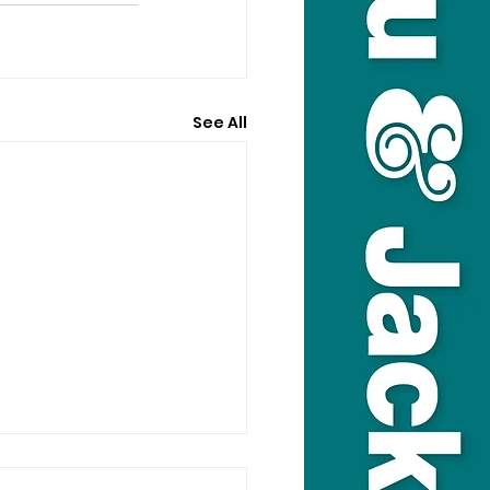
See All