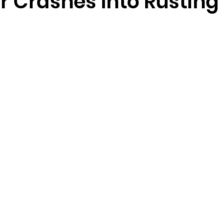
r Crashes Into Rustin