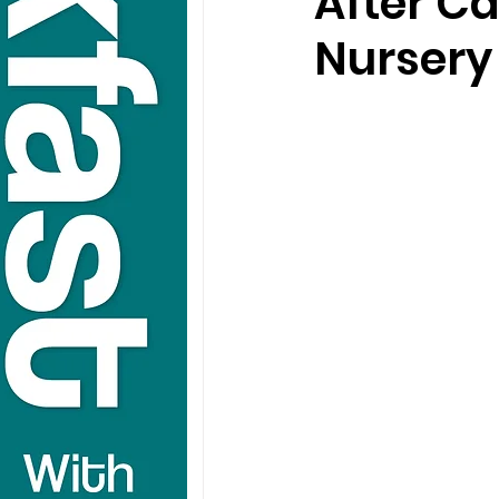
After Ca
Nursery