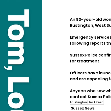
An 80-year-old woma
Rustington, West S
Emergency services
following reports th
Sussex Police confir
for treatment.
Officers have launc
and are appealing f
Anyone who saw wha
contact Sussex Poli
Rustington
Car Crash
Sussex News