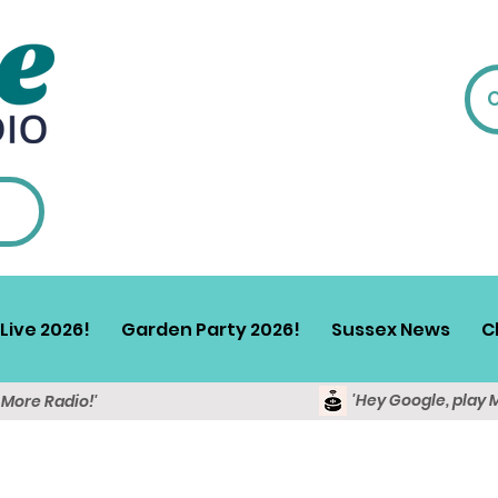
Live 2026!
Garden Party 2026!
Sussex News
C
'Hey Google, play 
y More Radio!'