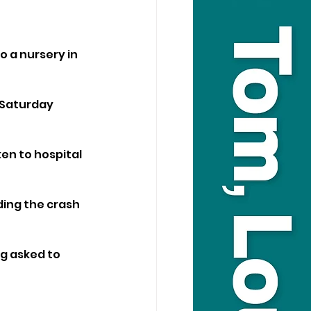
 a nursery in 
Saturday 
en to hospital 
ing the crash 
 asked to 