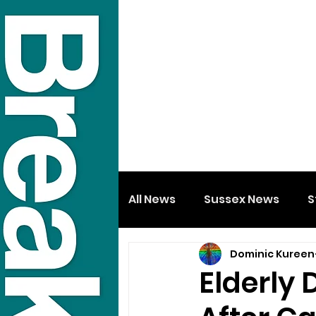
All News
Sussex News
S
Dominic Kureen
Elderly 