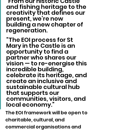
"From our historic Castle 
and fishing heritage to the 
creativity that defines our 
present, we’re now 
building a new chapter of 
regeneration. 
“The EOI process for St 
Mary in the Castle is an 
opportunity to find a 
partner who shares our 
vision — to re-energise this 
incredible building, 
celebrate its heritage, and 
create an inclusive and 
sustainable cultural hub 
that supports our 
communities, visitors, and 
local economy.” 
The EOI framework will be open to 
charitable, cultural, and 
commercial organisations and 