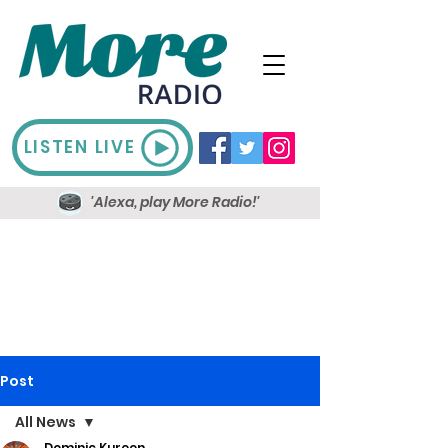
LISTEN LIVE
'Alexa, play More Radio!'
Post
All News
Dominic Kureen