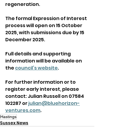
regeneration. 
The formal Expression of Interest 
process will open on 15 October 
2025, with submissions due by 15 
December 2025. 
Full details and supporting 
information will be available on 
the 
council’s website
. 
For further information or to 
register early interest, please 
contact: Julian Russell on 07584 
102287 or 
julian@bluehorizon-
ventures.com
. 
Hastings
Sussex News