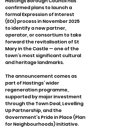
Hastings Borough Council has 
confirmed plans to launch a 
formal Expression of Interest 
(EOI) process in November 2025 
to identify a new partner, 
operator, or consortium to take 
forward the revitalisation of St 
Mary in the Castle — one of the 
town’s most significant cultural 
and heritage landmarks. 
The announcement comes as 
part of Hastings’ wider 
regeneration programme, 
supported by major investment 
through the Town Deal, Levelling 
Up Partnership, and the 
Government’s Pride in Place (Plan 
for Neighbourhoods) initiative. 