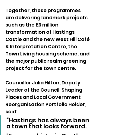
Together, these programmes 
are delivering landmark projects 
such as the £3 million 
transformation of Hastings 
Castle and the new West Hill Café 
& Interpretation Centre, the 
Town Living housing scheme, and 
the major public realm greening 
project for the town centre. 
Councillor Julia Hilton, Deputy 
Leader of the Council, Shaping 
Places and Local Government 
Reorganisation Portfolio Holder, 
said: 
“Hastings has always been 
a town that looks forward. 