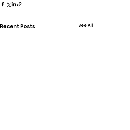
See All
Recent Posts