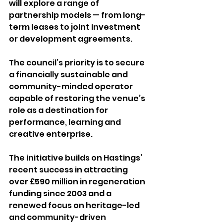
will explore a range of 
partnership models — from long-
term leases to joint investment 
or development agreements. 
The council’s priority is to secure 
a financially sustainable and 
community-minded operator 
capable of restoring the venue’s 
role as a destination for 
performance, learning and 
creative enterprise. 
The initiative builds on Hastings’ 
recent success in attracting 
over £590 million in regeneration 
funding since 2003 and a 
renewed focus on heritage-led 
and community-driven 