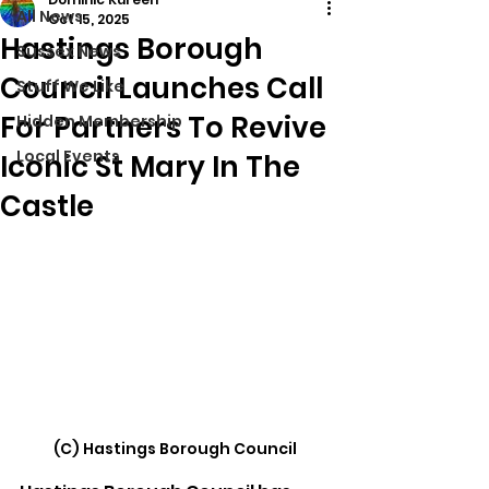
All News
Oct 15, 2025
Hastings Borough
Sussex News
Council Launches Call
Stuff We Like
For Partners To Revive
Hidden Membership
Local Events
Iconic St Mary In The
Castle
(C) 
Hastings Borough Council