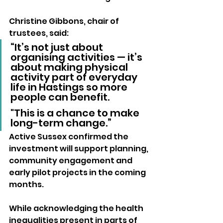
Christine Gibbons, chair of 
trustees, said:
“It’s not just about 
organising activities — it’s 
about making physical 
activity part of everyday 
life in Hastings so more 
people can benefit. 
"This is a chance to make 
long-term change.”
Active Sussex confirmed the 
investment will support planning, 
community engagement and 
early pilot projects in the coming 
months.
While acknowledging the health 
inequalities present in parts of 