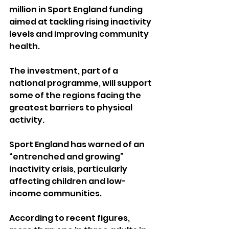
million in Sport England funding 
aimed at tackling rising inactivity 
levels and improving community 
health.
The investment, part of a 
national programme, will support 
some of the regions facing the 
greatest barriers to physical 
activity. 
Sport England has warned of an 
“entrenched and growing” 
inactivity crisis, particularly 
affecting children and low-
income communities.
According to recent figures, 