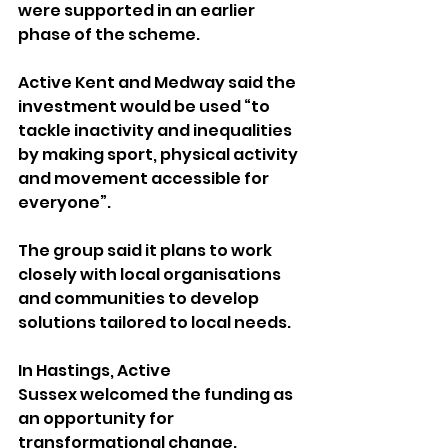
were supported in an earlier 
phase of the scheme.
Active Kent and Medway said the 
investment would be used “to 
tackle inactivity and inequalities 
by making sport, physical activity 
and movement accessible for 
everyone”. 
The group said it plans to work 
closely with local organisations 
and communities to develop 
solutions tailored to local needs.
In Hastings, Active 
Sussex welcomed the funding as 
an opportunity for 
transformational change.