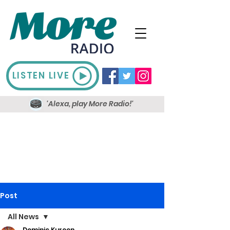
LISTEN LIVE
'Alexa, play More Radio!'
Post
All News
Dominic Kureen