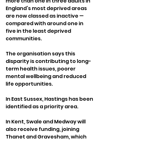
more than one in three adults in 
England’s most deprived areas 
are now classed as inactive — 
compared with around one in 
five in the least deprived 
communities. 
The organisation says this 
disparity is contributing to long-
term health issues, poorer 
mental wellbeing and reduced 
life opportunities.
In East Sussex, Hastings has been 
identified as a priority area. 
In Kent, Swale and Medway will 
also receive funding, joining 
Thanet and Gravesham, which 