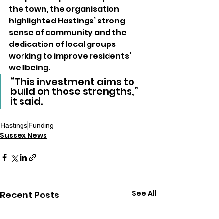
the town, the organisation 
highlighted Hastings’ strong 
sense of community and the 
dedication of local groups 
working to improve residents’ 
wellbeing.
“This investment aims to 
build on those strengths,” 
it said.
Hastings
Funding
Sussex News
See All
Recent Posts