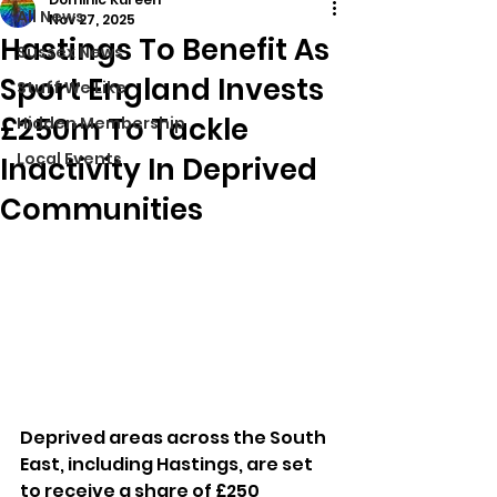
All News
Nov 27, 2025
Hastings To Benefit As
Sussex News
Sport England Invests
Stuff We Like
£250m To Tackle
Hidden Membership
Local Events
Inactivity In Deprived
Communities
Deprived areas across the South 
East, including Hastings, are set 
to receive a share of £250 